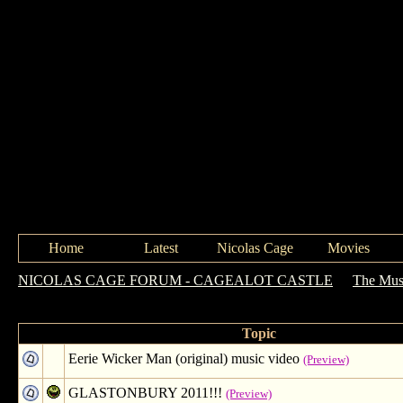
Home
Latest
Nicolas Cage
Movies
NICOLAS CAGE FORUM - CAGEALOT CASTLE
->
The Mus
Forum: The Music Hall
Topic
Eerie Wicker Man (original) music video
(Preview)
GLASTONBURY 2011!!!
(Preview)