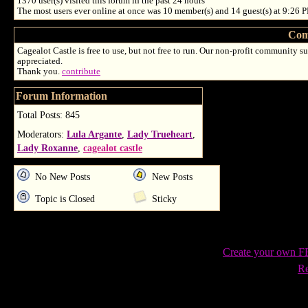
1370
user(s) visited this forum in the past 24 hours
The most users ever online at once was 10 member(s) and 14 guest(s) at 9:26 
Com
Cagealot Castle is free to use, but not free to run. Our non-profit community su
appreciated.
Thank you.
contribute
Forum Information
Total Posts: 845
Moderators:
Lula Argante
,
Lady Trueheart
,
Lady Roxanne
,
cagealot castle
No New Posts
New Posts
Topic is Closed
Sticky
Create your own 
Re