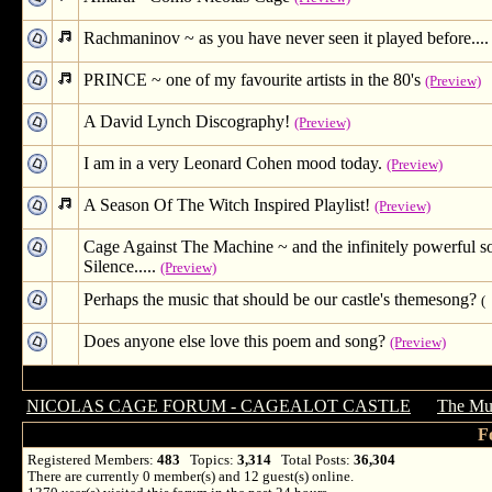
Rachmaninov ~ as you have never seen it played before....
PRINCE ~ one of my favourite artists in the 80's
(Preview)
A David Lynch Discography!
(Preview)
I am in a very Leonard Cohen mood today.
(Preview)
A Season Of The Witch Inspired Playlist!
(Preview)
Cage Against The Machine ~ and the infinitely powerful s
Silence.....
(Preview)
Perhaps the music that should be our castle's themesong?
(
Does anyone else love this poem and song?
(Preview)
NICOLAS CAGE FORUM - CAGEALOT CASTLE
→
The Mus
F
Registered Members:
483
Topics:
3,314
Total Posts:
36,304
There are currently
0
member(s) and
12
guest(s) online
.