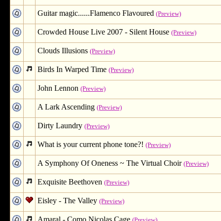
Guitar magic......Flamenco Flavoured
(Preview)
Crowded House Live 2007 - Silent House
(Preview)
Clouds Illusions
(Preview)
Birds In Warped Time
(Preview)
John Lennon
(Preview)
A Lark Ascending
(Preview)
Dirty Laundry
(Preview)
What is your current phone tone?!
(Preview)
A Symphony Of Oneness ~ The Virtual Choir
(Preview)
Exquisite Beethoven
(Preview)
Eisley - The Valley
(Preview)
Amaral - Como Nicolas Cage
(Preview)