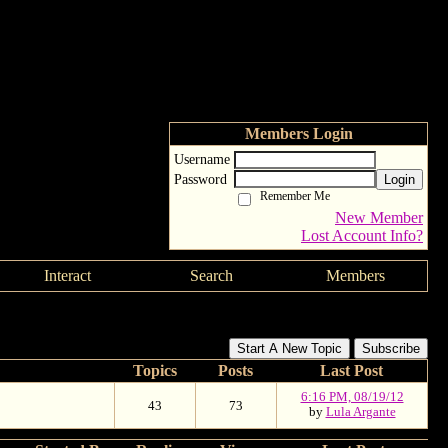
Members Login
Username
Password
Login
Remember Me
New Member
Lost Account Info?
Interact
Search
Members
Start A New Topic
Subscribe
Topics
Posts
Last Post
6:16 PM, 08/19/12
43
73
by
Lula Argante