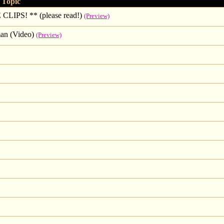
Topic
S! ** (please read!)
(Preview)
an (Video)
(Preview)