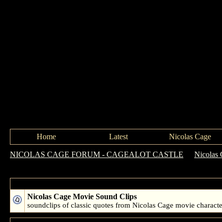
Home
Latest
Nicolas Cage
NICOLAS CAGE FORUM - CAGEALOT CASTLE
->
Nicolas 
Forum: Nicolas Cage Movie Clips
Nicolas Cage Movie Sound Clips
soundclips of classic quotes from Nicolas Cage movie characte