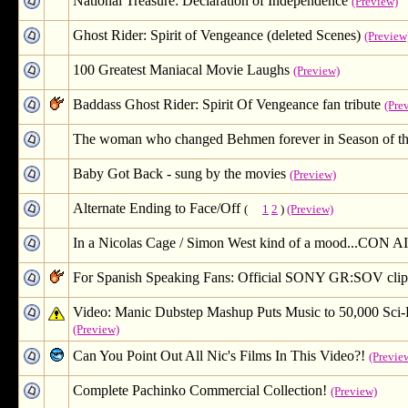
National Treasure: Declaration of Independence
(Preview)
Ghost Rider: Spirit of Vengeance (deleted Scenes)
(Preview
100 Greatest Maniacal Movie Laughs
(Preview)
Baddass Ghost Rider: Spirit Of Vengeance fan tribute
(Pre
The woman who changed Behmen forever in Season of th
Baby Got Back - sung by the movies
(Preview)
Alternate Ending to Face/Off
(
1
2
)
(Preview)
In a Nicolas Cage / Simon West kind of a mood...CON A
For Spanish Speaking Fans: Official SONY GR:SOV clip
Video: Manic Dubstep Mashup Puts Music to 50,000 
(Preview)
Can You Point Out All Nic's Films In This Video?!
(Previe
Complete Pachinko Commercial Collection!
(Preview)