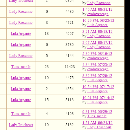
Lady Trueheart
1
6854
by
Lady Roxanne
1:46 AM, 08/31/12
Lady Roxanne
6
4480
by
evalovescage
10:29 PM, 08/23/12
Lady Roxanne
3
4721
by
Lula Argante
3:21 AM, 08/18/12
Lula Argante
13
4997
by
Lady Roxanne
2:07 AM, 08/17/12
Lula Argante
6
3780
by
Lady Roxanne
5:39 PM, 08/16/12
Lady Roxanne
5
4144
by
evalovescage
4:34 PM, 07/23/12
Tues_manIc
23
11423
by
evalovescage
8:32 PM, 07/20/12
Lula Argante
10
4475
by
Lula Argante
10:54 PM, 07/17/12
Lula Argante
2
4354
by
Lula Argante
10:01 PM, 07/14/12
Lula Argante
15
5113
by
Lula Argante
9:31 PM, 06/29/12
Tues_manIc
4
4108
by
Tues_manIc
1:51 AM, 06/24/12
Lady Trueheart
10
5182
by
Lady Trueheart