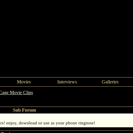
Movies
Interviews
Galleries
Cage Movie Clips
Sub Forum
rs! enjoy, download or use as your phone ringtone!