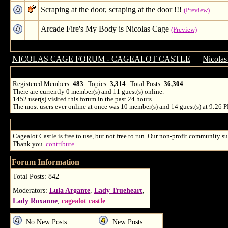
Scraping at the door, scraping at the door !!!
(Preview)
Arcade Fire's My Body is Nicolas Cage
(Preview)
NICOLAS CAGE FORUM - CAGEALOT CASTLE
→
Nicolas
Registered Members:
483
Topics:
3,314
Total Posts:
36,304
There are currently
0
member(s) and
11
guest(s) online
.
1452
user(s) visited this forum in the past 24 hours
The most users ever online at once was 10 member(s) and 14 guest(s) at 9:26 
Cagealot Castle is free to use, but not free to run. Our non-profit community su
Thank you.
contribute
Forum Information
Total Posts: 842
Moderators:
Lula Argante
,
Lady Trueheart
,
Lady Roxanne
,
cagealot castle
No New Posts
New Posts