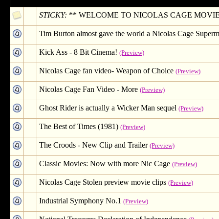
STICKY:
** WELCOME TO NICOLAS CAGE MOVIE CLIP
Tim Burton almost gave the world a Nicolas Cage Superm
Kick Ass - 8 Bit Cinema!
(Preview)
Nicolas Cage fan video- Weapon of Choice
(Preview)
Nicolas Cage Fan Video - More
(Preview)
Ghost Rider is actually a Wicker Man sequel
(Preview)
The Best of Times (1981)
(Preview)
The Croods - New Clip and Trailer
(Preview)
Classic Movies: Now with more Nic Cage
(Preview)
Nicolas Cage Stolen preview movie clips
(Preview)
Industrial Symphony No.1
(Preview)