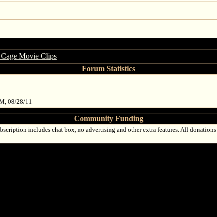
 Cage Movie Clips
Forum Statistics
PM, 08/28/11
Community Funding
bscription includes chat box, no advertising and other extra features. All donations