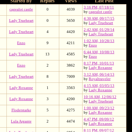
Started By
Replies
Views
Last Post
3:16 PM, 07/18/11
cagealot castle
0
4039
by
cagealot castle
4:30 AM, 09/17/15
Lady Trueheart
0
5650
by
Lady Trueheart
2:42 AM, 01/29/14
Lady Trueheart
4
4420
by
Lady Trueheart
1:02 AM, 10/28/13
Enzo
9
4211
by
Enzo
6:44 AM, 10/08/13
Lady Trueheart
13
4585
by
Enzo
8:17 PM, 10/01/13
Enzo
2
3862
by
Lady Roxanne
3:12 AM, 06/14/13
Lady Trueheart
8
7009
by
Royaltraveler
4:15 AM, 03/05/13
Lady Roxanne
1
3563
by
Lady Roxanne
10:16 AM, 12/06/12
Lady Roxanne
3
4200
by
Lady Trueheart
1:00 AM, 09/23/12
Floderstarke
5
4275
by
Lady Roxanne
4:47 PM, 09/09/12
Lula Argante
2
4474
by
Lady Roxanne
8:11 PM, 09/07/12