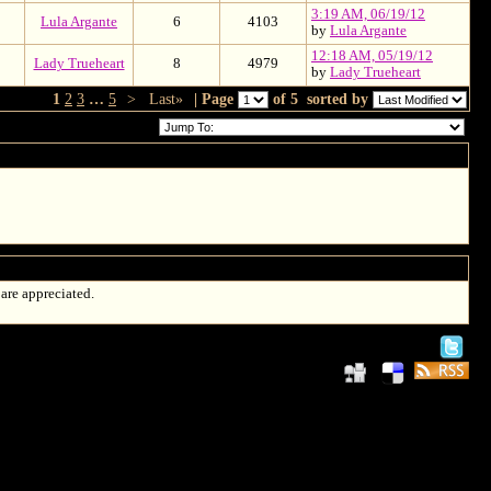
3:19 AM, 06/19/12
Lula Argante
6
4103
by
Lula Argante
12:18 AM, 05/19/12
Lady Trueheart
8
4979
by
Lady Trueheart
1
2
3
…
5
>
Last»
| Page
of 5
sorted by
 are appreciated.