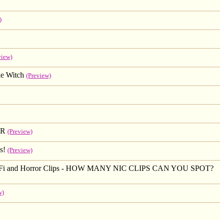
)
view)
e Witch
(Preview)
IR
(Preview)
s!
(Preview)
Sci-Fi and Horror Clips - HOW MANY NIC CLIPS CAN YOU SPOT?
w)