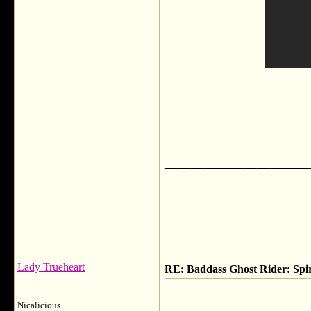
___________
Lady Trueheart
RE: Baddass Ghost Rider: Spir
Nicalicious