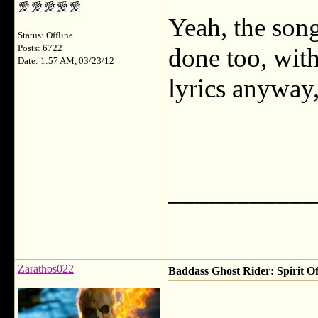
Yeah, the song
Status: Offline
Posts: 6722
done too, with
Date: 1:57 AM, 03/23/12
lyrics anyway
___________
Zarathos022
Baddass Ghost Rider: Spirit Of