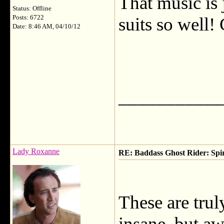
That music is 
Status: Offline
Posts: 6722
suits so well! 
Date: 8:46 AM, 04/10/12
___________
Lady Roxanne
RE: Baddass Ghost Rider: Spir
These are trul
insane, but a