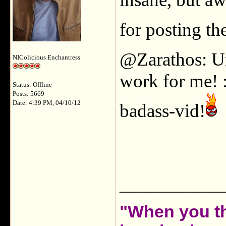
for posting t
@Zarathos: Un
NIColicious Enchantress
work for me! :(
Status: Offline
Posts: 5669
Date: 4:39 PM, 04/10/12
badass-vid!
___________
"When you th