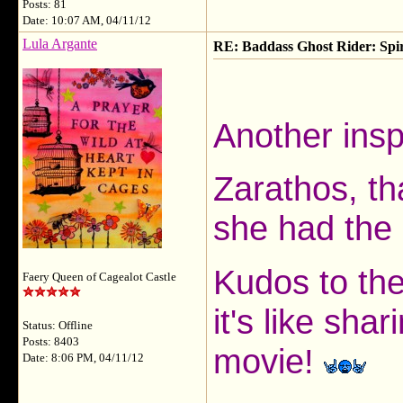
Posts: 81
Date: 10:07 AM, 04/11/12
Lula Argante
RE: Baddass Ghost Rider: Spir
Another insp
Zarathos, th
she had the 
Kudos to the
Faery Queen of Cagealot Castle
it's like sha
Status: Offline
Posts: 8403
movie!
Date: 8:06 PM, 04/11/12