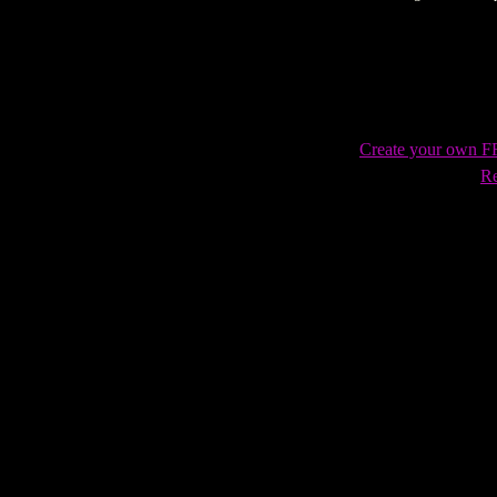
Vengeance fan tribute
Create your own 
Re