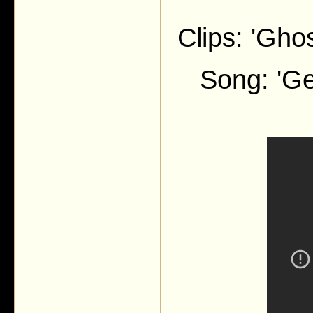
Clips: 'Gho
Song: 'G