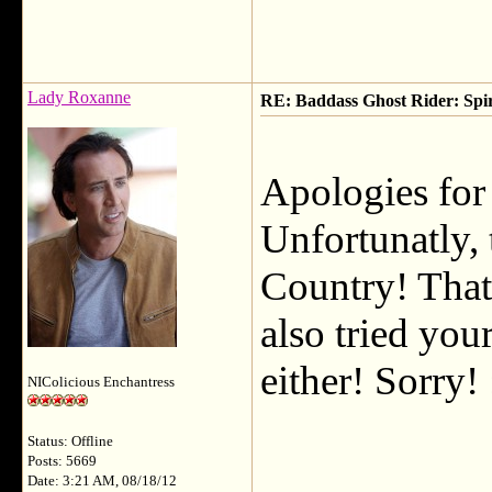
Lady Roxanne
RE: Baddass Ghost Rider: Spir
Apologies for 
Unfortunatly, 
Country! That
also tried you
either! Sorry! 
NIColicious Enchantress
Status: Offline
___________
Posts: 5669
Date: 3:21 AM, 08/18/12