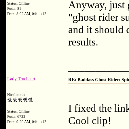
Anyway, just 
Status: Offline
Posts: 81
"ghost rider s
Date: 8:02 AM, 04/11/12
and it should 
results.
___________
Lady Trueheart
RE: Baddass Ghost Rider: Spir
Nicalicious
I fixed the li
Status: Offline
Posts: 6722
Cool clip!
Date: 9:29 AM, 04/11/12