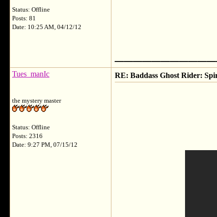
Status: Offline
Posts: 81
Date: 10:25 AM, 04/12/12
___________
Tues_manIc
RE: Baddass Ghost Rider: Spir
the mystery master
Status: Offline
Posts: 2316
Date: 9:27 PM, 07/15/12