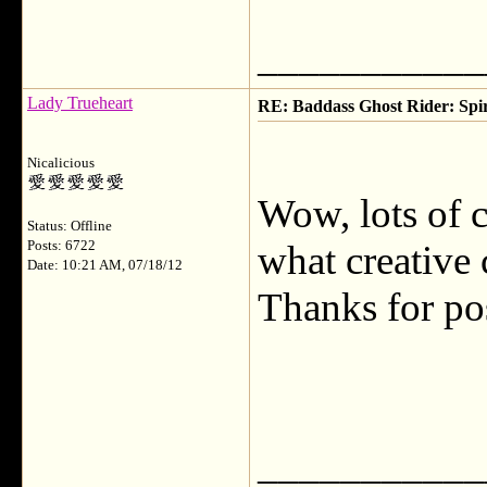
___________
Lady Trueheart
RE: Baddass Ghost Rider: Spir
Nicalicious
Wow, lots of co
Status: Offline
Posts: 6722
what creative
Date: 10:21 AM, 07/18/12
Thanks for po
___________