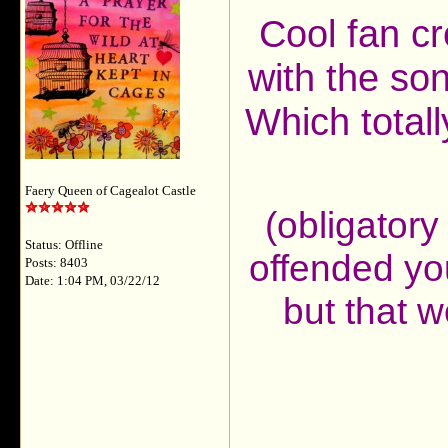
Cool fan c
with the son
Which totall
Faery Queen of Cagealot Castle
(obligatory 
Status: Offline
offended yo
Posts: 8403
Date: 1:04 PM, 03/22/12
but that w