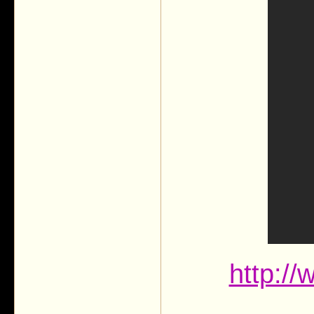
http:/