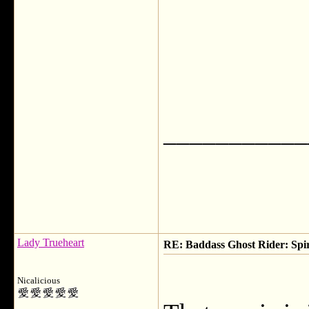
___________
Lady Trueheart
RE: Baddass Ghost Rider: Spir
Nicalicious