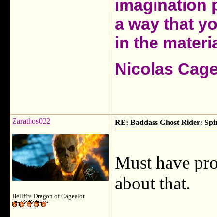
imagination 
a way that y
in the materia
Nicolas Cag
Zarathos022
RE: Baddass Ghost Rider: Spir
Must have pro
about that.
Hellfire Dragon of Cagealot