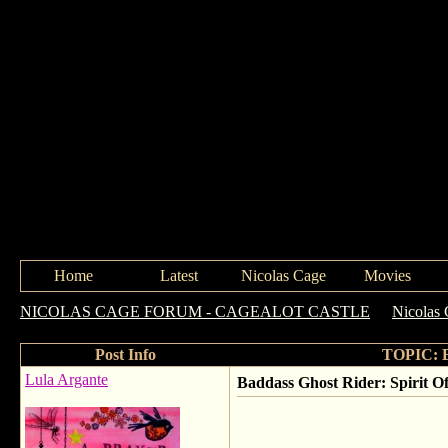
Home
Latest
Nicolas Cage
Movies
NICOLAS CAGE FORUM - CAGEALOT CASTLE
->
Nicolas 
Post Info
TOPIC: Ba
Lula Argante
Baddass Ghost Rider: Spirit Of