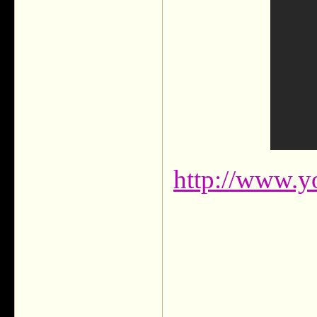
http://www.