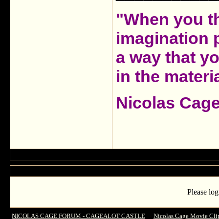
"When you th
imagination 
a way that y
in the materia
Nicolas Cag
Please log
NICOLAS CAGE FORUM - CAGEALOT CASTLE
->
Nicolas Cage Movie Cli