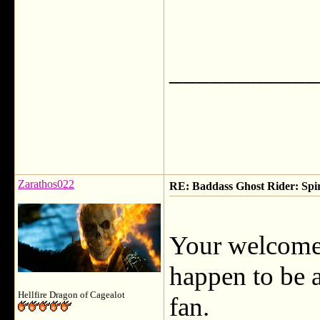
___________
Zarathos022
RE: Baddass Ghost Rider: Spir
Your welcome,
happen to be 
Hellfire Dragon of Cagealot
fan.