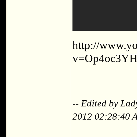
http://www.y
v=Op4oc3Y
-- Edited by Lad
2012 02:28:40 