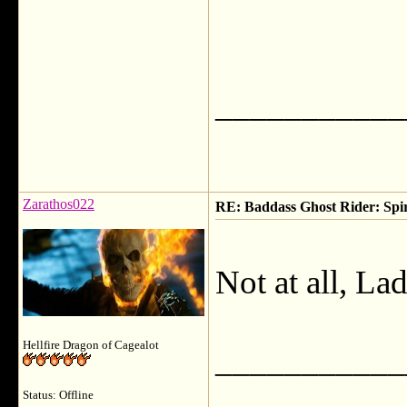
___________
Zarathos022
RE: Baddass Ghost Rider: Spir
Not at all, La
Hellfire Dragon of Cagealot
___________
Status: Offline