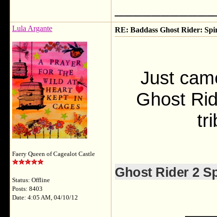
___________
Lula Argante
RE: Baddass Ghost Rider: Spir
Just cam
Ghost Rid
tr
Faery Queen of Cagealot Castle
Ghost Rider 2 Sp
Status: Offline
Posts: 8403
Date: 4:05 AM, 04/10/12