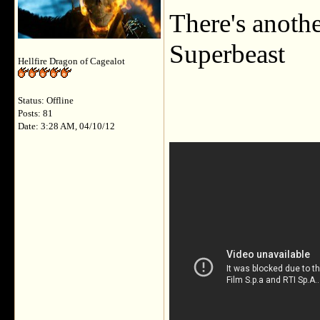
There's anoth
Superbeast
Hellfire Dragon of Cagealot
Status: Offline
Posts: 81
Date: 3:28 AM, 04/10/12