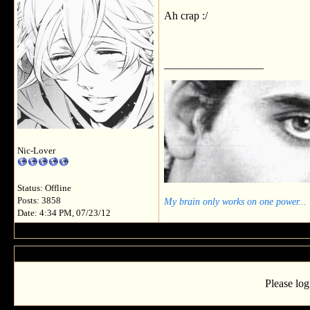
Ah crap :/
__________________
Nic-Lover
Status: Offline
My brain only works on one power...
Posts: 3858
Date: 4:34 PM, 07/23/12
Please log