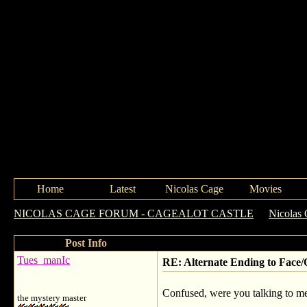
Home
Latest
Nicolas Cage
Movies
NICOLAS CAGE FORUM - CAGEALOT CASTLE
->
Nicolas 
Post Info
Tues_manIc
RE: Alternate Ending to Face/
Confused, were you talking to me 
the mystery master