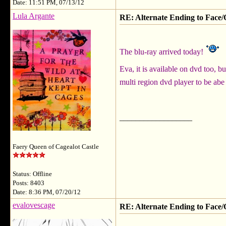
Date: 11:51 PM, 07/13/12
Lula Argante
RE: Alternate Ending to Face/
The blu-ray arrived today!
Eva, it is available on dvd too, 
multi region dvd player to be abe 
__________________
Faery Queen of Cagealot Castle
Status: Offline
Posts: 8403
Date: 8:36 PM, 07/20/12
evalovescage
RE: Alternate Ending to Face/