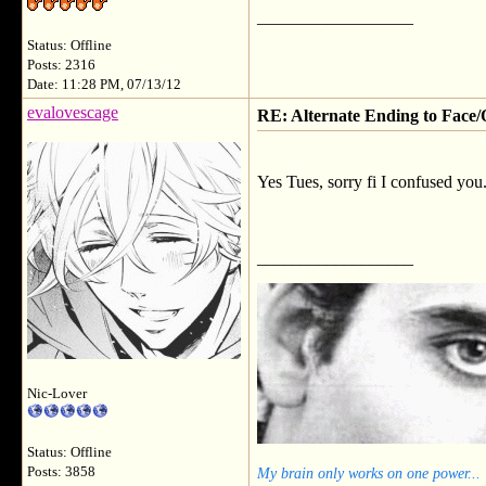
__________________
Status: Offline
Posts: 2316
Date: 11:28 PM, 07/13/12
evalovescage
RE: Alternate Ending to Face/
Yes Tues, sorry fi I confused you
__________________
Nic-Lover
Status: Offline
My brain only works on one power...
Posts: 3858