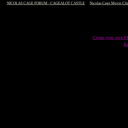
NICOLAS CAGE FORUM - CAGEALOT CASTLE
->
Nicolas Cage Movie Cli
Create your own 
Re