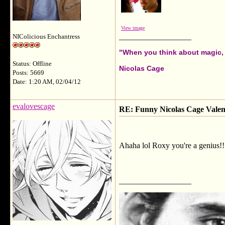
View image
__________________
NIColicious Enchantress
"When you think about magic, i
Status: Offline
Nicolas Cage
Posts: 5669
Date: 1:20 AM, 02/04/12
evalovescage
RE: Funny Nicolas Cage Valen
Ahaha lol Roxy you're a genius!!!
__________________