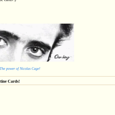
 The power of Nicolas Cage!
tine Cards!