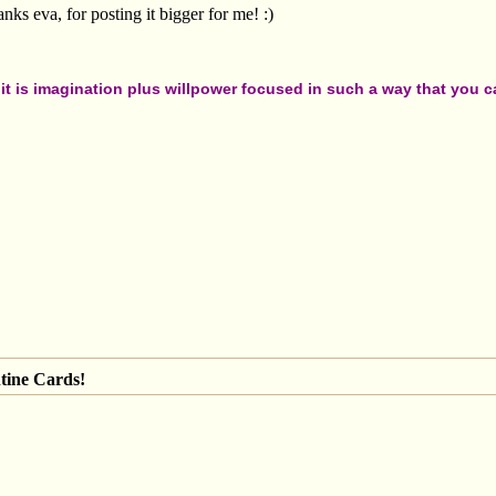
s eva, for posting it bigger for me! :)
t is imagination plus willpower focused in such a way that you can
tine Cards!