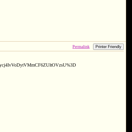
Permalink
Printer Friendly