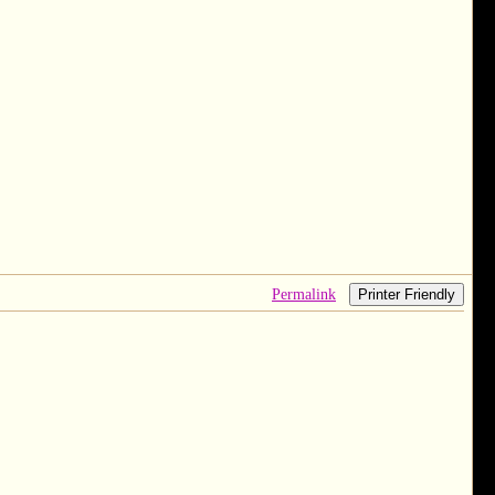
Permalink
Printer Friendly