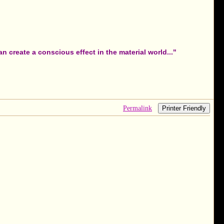
 create a conscious effect in the material world..."
Permalink
Printer Friendly