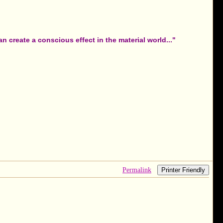
 create a conscious effect in the material world..."
Permalink
Printer Friendly