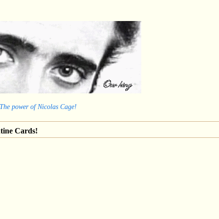
 The power of Nicolas Cage!
tine Cards!