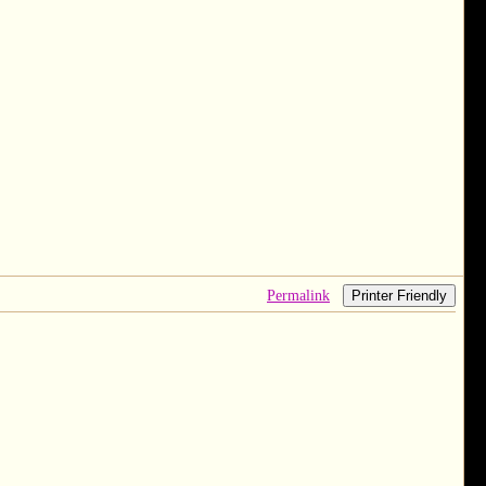
Permalink
Printer Friendly