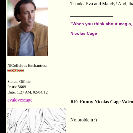
Thanks Eva and Mandy! And, thank
__________________
"When you think about magic, i
Nicolas Cage
NIColicious Enchantress
Status: Offline
Posts: 5669
Date: 1:27 AM, 02/04/12
evalovescage
RE: Funny Nicolas Cage Valen
No problem :)