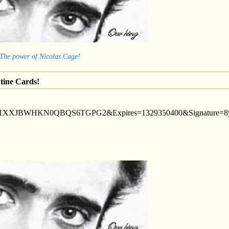
 The power of Nicolas Cage!
tine Cards!