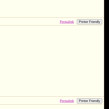
Permalink
Printer Friendly
Permalink
Printer Friendly