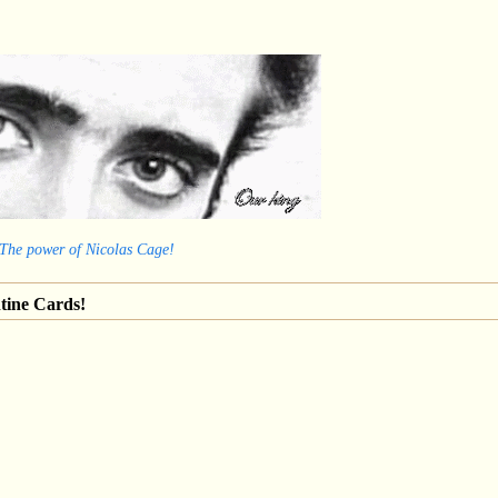
 The power of Nicolas Cage!
tine Cards!