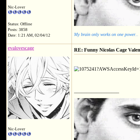
Nic-Lover
Status: Offline
Posts: 3858
My brain only works on one power...
Date: 1:21 AM, 02/04/12
evalovescage
RE: Funny Nicolas Cage Valen
__________________
Nic-Lover