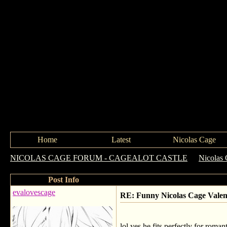
Home
Latest
Nicolas Cage
NICOLAS CAGE FORUM - CAGEALOT CASTLE
->
Nicolas 
Post Info
evalovescage
RE: Funny Nicolas Cage Valen
lol yes he fits perfectly for romant