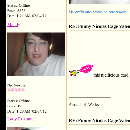
Status: Offline
Posts: 3858
My brain only works on one power...
Date: 1:21 AM, 02/04/12
Mandy
RE: Funny Nicolas Cage Valen
this nicilicious card
Nic Newbie
__________________
Status: Offline
Amanda S. Weeks
Posts: 19
Date: 1:23 AM, 02/04/12
Lady Roxanne
RE: Funny Nicolas Cage Valen