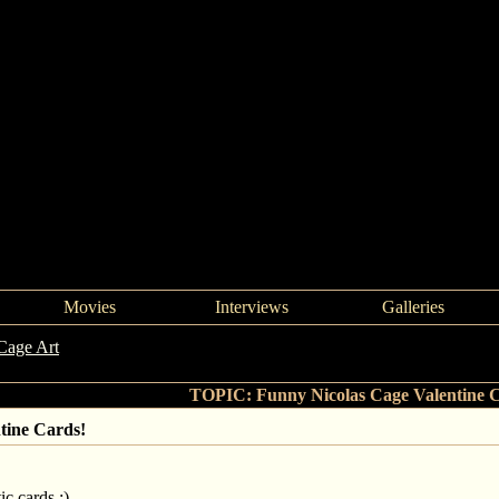
Movies
Interviews
Galleries
Cage Art
->
Funny Nicolas Cage Valentine Cards!
TOPIC: Funny Nicolas Cage Valentine 
tine Cards!
ic cards :)