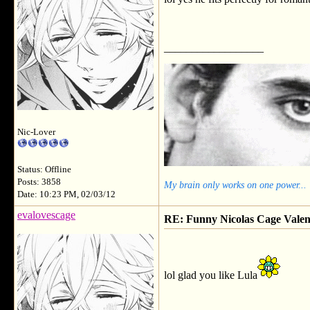
__________________
Nic-Lover
Status: Offline
Posts: 3858
My brain only works on one power...
Date: 10:23 PM, 02/03/12
evalovescage
RE: Funny Nicolas Cage Valen
lol glad you like Lula