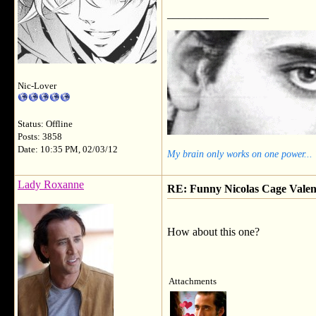
__________________
Nic-Lover
Status: Offline
Posts: 3858
Date: 10:35 PM, 02/03/12
My brain only works on one power...
Lady Roxanne
RE: Funny Nicolas Cage Valen
How about this one?
Attachments