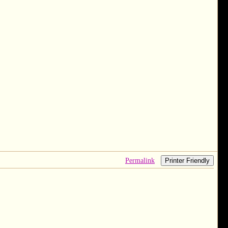
Permalink
Printer Friendly