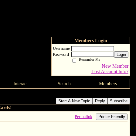
Members Login
Username
Password
Login
Remember Me
New Member
Lost Account Info?
Interact
Search
Members
Start A New Topic
Reply
Subscribe
Cards!
Permalink
Printer Friendly