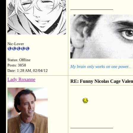
__________________
Nic-Lover
Status: Offline
Posts: 3858
My brain only works on one power...
Date: 1:28 AM, 02/04/12
Lady Roxanne
RE: Funny Nicolas Cage Valen
__________________