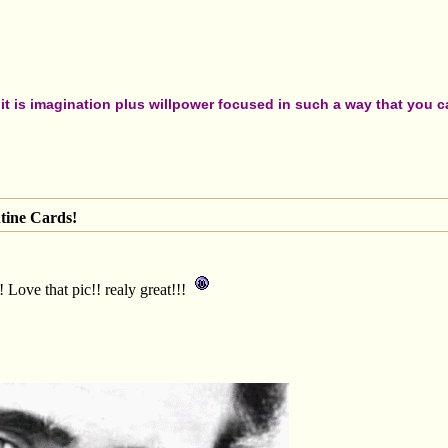
t is imagination plus willpower focused in such a way that you can
tine Cards!
 Love that pic!! realy great!!!