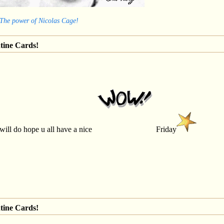
 The power of Nicolas Cage!
tine Cards!
 will do hope u all have a nice
Friday
tine Cards!