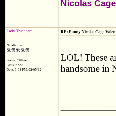
Nicolas Cage
Lady Trueheart
RE: Funny Nicolas Cage Valen
Nicalicious
LOL! These are
Status: Offline
Posts: 6722
handsome in N
Date: 9:04 PM, 02/05/12
___________