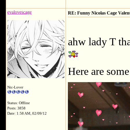
evalovescage
RE: Funny Nicolas Cage Valen
ahw lady T tha
Here are some
Nic-Lover
Status: Offline
Posts: 3858
Date: 1:58 AM, 02/09/12