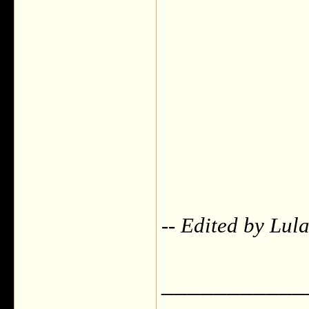
-- Edited by Lu
___________