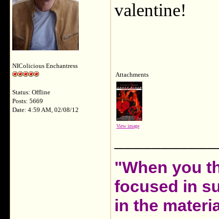
valentine!
NIColicious Enchantress
Attachments
Status: Offline
Posts: 5669
Date: 4:59 AM, 02/08/12
View image
___________
"When you thi
focused in su
in the materia