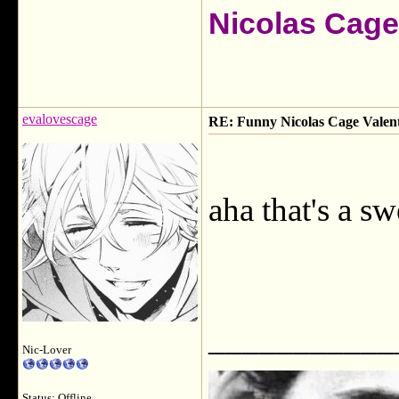
Nicolas Cage
evalovescage
RE: Funny Nicolas Cage Valen
aha that's a s
___________
Nic-Lover
Status: Offline