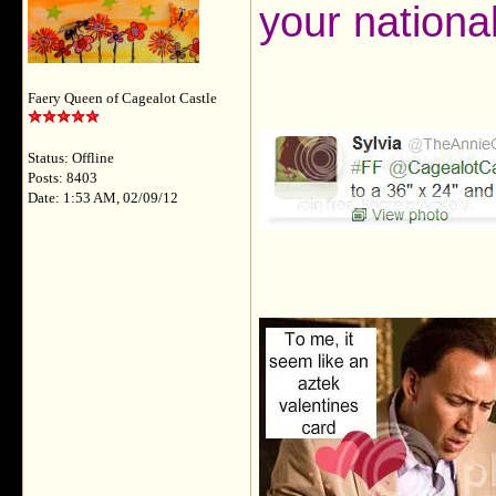
your nationa
Faery Queen of Cagealot Castle
Status: Offline
Posts: 8403
Date: 1:53 AM, 02/09/12