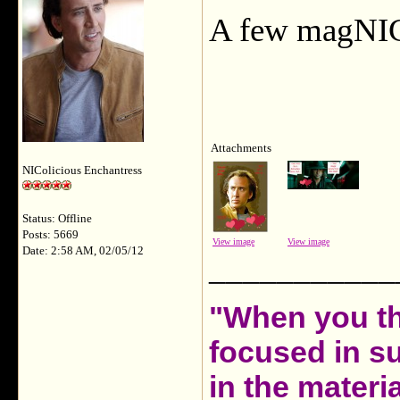
A few magNIC
Attachments
NIColicious Enchantress
Status: Offline
Posts: 5669
View image
View image
Date: 2:58 AM, 02/05/12
___________
"When you thi
focused in su
in the materia