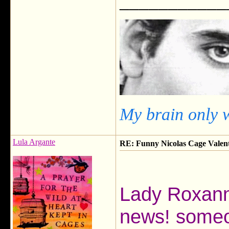
___________
My brain only 
Lula Argante
RE: Funny Nicolas Cage Valen
Lady Roxanne
news! someon