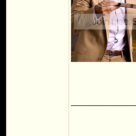
___________