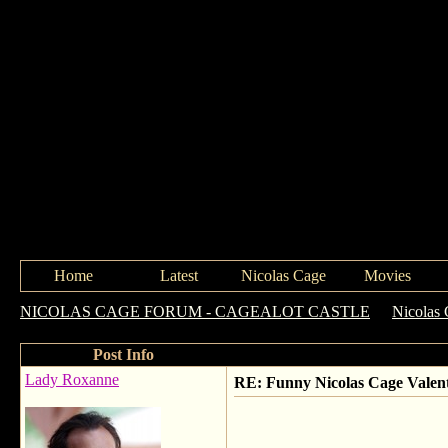
Home
Latest
Nicolas Cage
Movies
NICOLAS CAGE FORUM - CAGEALOT CASTLE
->
Nicolas 
Post Info
Lady Roxanne
RE: Funny Nicolas Cage Valen