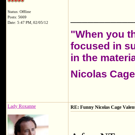
Status: Offline
___________
Posts: 5669
Date: 5:47 PM, 02/05/12
"When you thi
focused in su
in the materia
Nicolas Cage
Lady Roxanne
RE: Funny Nicolas Cage Valen