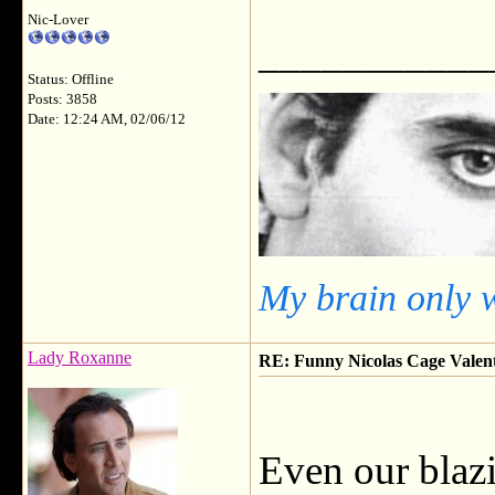
Nic-Lover
___________
Status: Offline
Posts: 3858
Date: 12:24 AM, 02/06/12
My brain only 
Lady Roxanne
RE: Funny Nicolas Cage Valen
Even our blaz