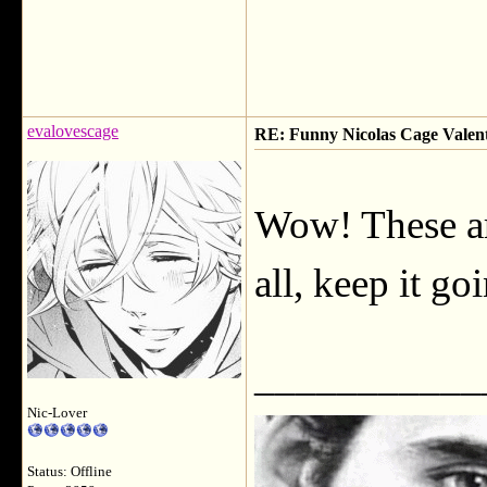
evalovescage
RE: Funny Nicolas Cage Valen
Wow! These are
all, keep it g
___________
Nic-Lover
Status: Offline