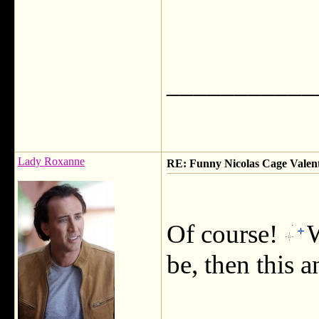
___________
Lady Roxanne
RE: Funny Nicolas Cage Valen
Of course!
W
be, then this