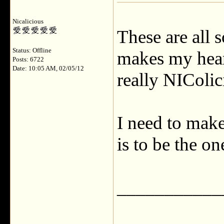
Nicalicious
These are all s
Status: Offline
makes my heart
Posts: 6722
Date: 10:05 AM, 02/05/12
really NIColic
I need to make
is to be the on
___________