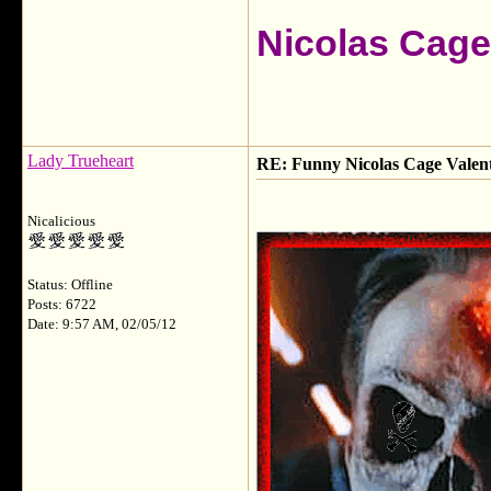
Nicolas Cage
Lady Trueheart
RE: Funny Nicolas Cage Valen
Nicalicious
Status: Offline
Posts: 6722
Date: 9:57 AM, 02/05/12