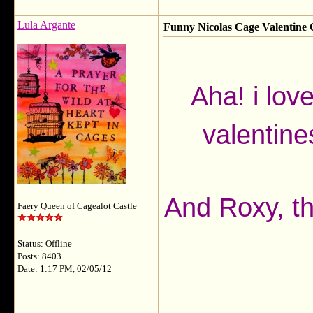
Lula Argante
Funny Nicolas Cage Valentine 
Aha! i lo
valentine
And Roxy, th
Faery Queen of Cagealot Castle
Status: Offline
Posts: 8403
Date: 1:17 PM, 02/05/12