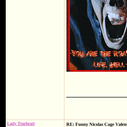
___________
Lady Trueheart
RE: Funny Nicolas Cage Valen