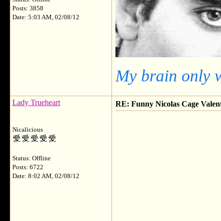
Posts: 3858
Date: 5:03 AM, 02/08/12
My brain only 
Lady Trueheart
RE: Funny Nicolas Cage Valen
Nicalicious
Status: Offline
Posts: 6722
Date: 8:02 AM, 02/08/12