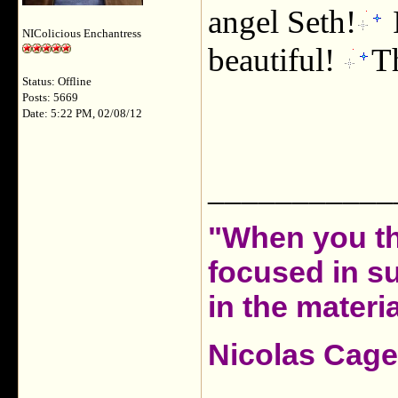
angel Seth!
I
NIColicious Enchantress
beautiful!
Th
Status: Offline
Posts: 5669
Date: 5:22 PM, 02/08/12
___________
"When you thi
focused in su
in the materia
Nicolas Cage