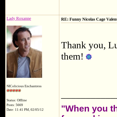
Lady Roxanne
RE: Funny Nicolas Cage Valen
Thank you, Lu
them!
NIColicious Enchantress
___________
Status: Offline
Posts: 5669
"When you thi
Date: 11:41 PM, 02/05/12