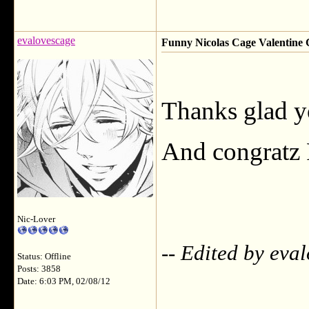
evalovescage
Funny Nicolas Cage Valentine 
Thanks glad y
And congratz 
Nic-Lover
-- Edited by ev
Status: Offline
Posts: 3858
Date: 6:03 PM, 02/08/12