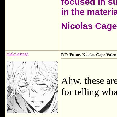
focused in su
in the materia
Nicolas Cage
evalovescage
RE: Funny Nicolas Cage Valen
Ahw, these ar
for telling wh