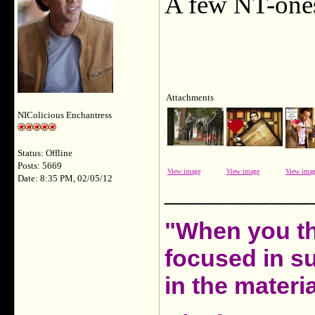
A few NT-one
Attachments
NIColicious Enchantress
Status: Offline
Posts: 5669
View image
View image
View ima
Date: 8:35 PM, 02/05/12
___________
"When you thi
focused in su
in the materia