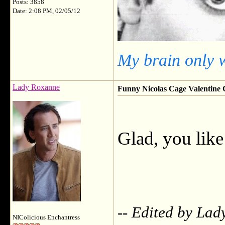
Posts: 3858
Date: 2:08 PM, 02/05/12
My brain only 
Lady Roxanne
Funny Nicolas Cage Valentine 
Glad, you like
-- Edited by La
NIColicious Enchantress