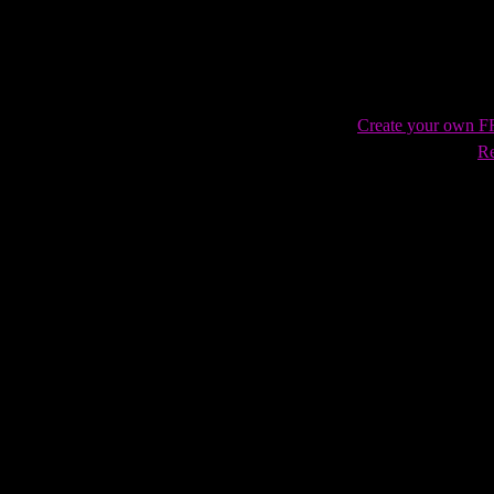
Create your own 
Re