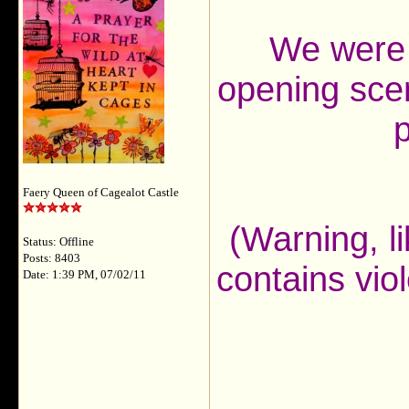
We were 
opening scen
p
Faery Queen of Cagealot Castle
(Warning, li
Status: Offline
Posts: 8403
contains vio
Date: 1:39 PM, 07/02/11