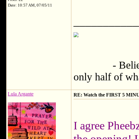
Date: 10:57 AM, 07/05/11
___________
- Believe no
only half of wh
Lula Argante
RE: Watch the FIRST 5 MINU
I agree Pheebz
the opening! 