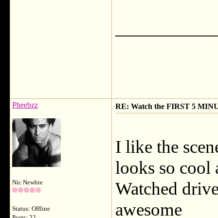
___________
Pheebzz
RE: Watch the FIRST 5 MINU
I like the sce
looks so cool 
Watched drive
Nic Newbie
awesome
Status: Offline
Posts: 22