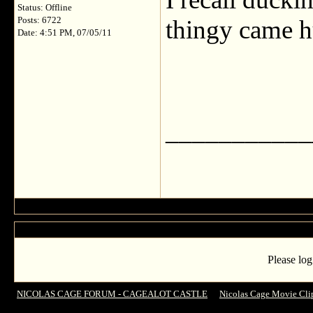
Status: Offline
Posts: 6722
thingy came h
Date: 4:51 PM, 07/05/11
___________
Please log
NICOLAS CAGE FORUM - CAGEALOT CASTLE
->
Nicolas Cage Movie Cli
DRIVE ANGRY!!! (over 18 Only)