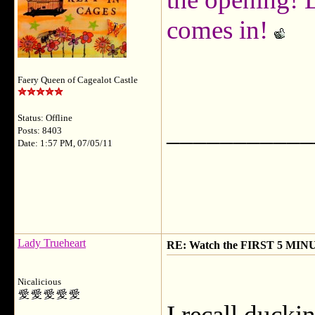
comes in!
Faery Queen of Cagealot Castle
Status: Offline
___________
Posts: 8403
Date: 1:57 PM, 07/05/11
Lady Trueheart
RE: Watch the FIRST 5 MINU
Nicalicious
I recall ducki