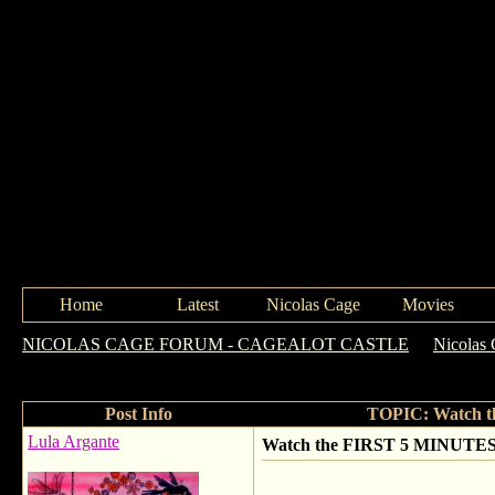
Home
Latest
Nicolas Cage
Movies
NICOLAS CAGE FORUM - CAGEALOT CASTLE
->
Nicolas 
(over 18 Only)
Post Info
TOPIC: Watch t
Lula Argante
Watch the FIRST 5 MINUTES 