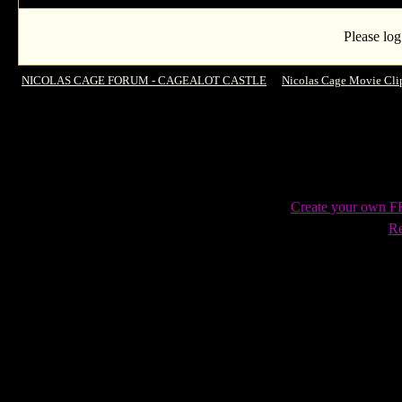
Please log
NICOLAS CAGE FORUM - CAGEALOT CASTLE
->
Nicolas Cage Movie Cli
Moments
Create your own 
Re