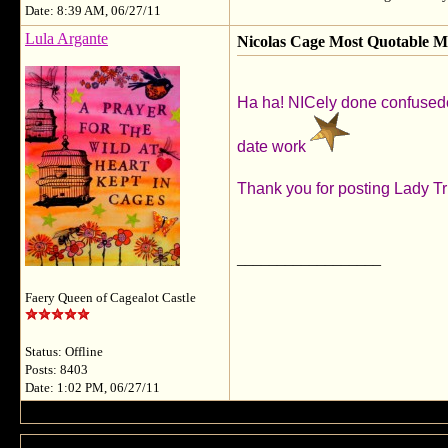
Date: 8:39 AM, 06/27/11
Lula Argante
Nicolas Cage Most Quotable 
Ha ha! NICely done confusedco
date work
Thank you for posting Lady T
__________________
Faery Queen of Cagealot Castle
Status: Offline
Posts: 8403
Date: 1:02 PM, 06/27/11