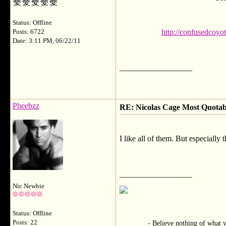
Status: Offline
http://confusedcoyo
Posts: 6722
Date: 3:11 PM, 06/22/11
__________________
Pheebzz
RE: Nicolas Cage Most Quota
I like all of them. But especiall
__________________
Nic Newbie
Status: Offline
Posts: 22
- Believe nothing of what you he