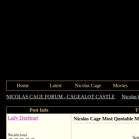
Home
Latest
Nicolas Cage
Movies
NICOLAS CAGE FORUM - CAGEALOT CASTLE
->
Nicolas 
Post Info
T
Lady Trueheart
Nicolas Cage Most Quotable 
Nicalicious
Som