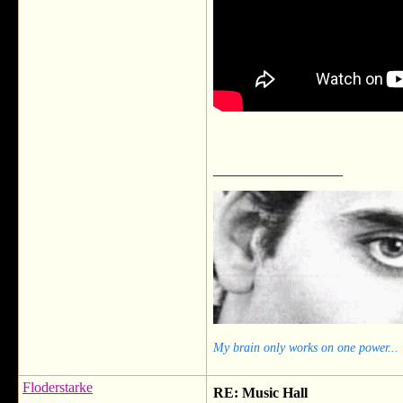
__________________
My brain only works on one power...
Floderstarke
RE: Music Hall