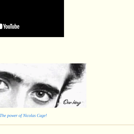
 The power of Nicolas Cage!