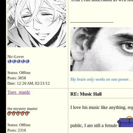
__________________
Nic-Lover
Status: Offline
Posts: 3858
My brain only works on one power...
Date: 12:26 AM, 02/21/12
Tues_manIc
RE: Music Hall
I love his music like anything, r
the mystery master
Status: Offline
public, I am still a female
Posts: 2316