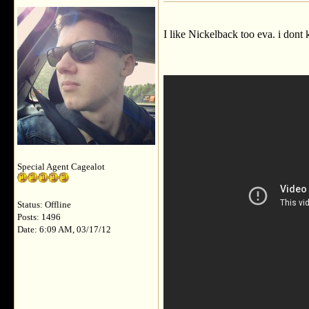
I like Nickelback too eva. i dont
Special Agent Cagealot
Status: Offline
Posts: 1496
Date: 6:09 AM, 03/17/12