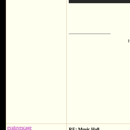
__________________
H
evalovescage
RE: Music Hall