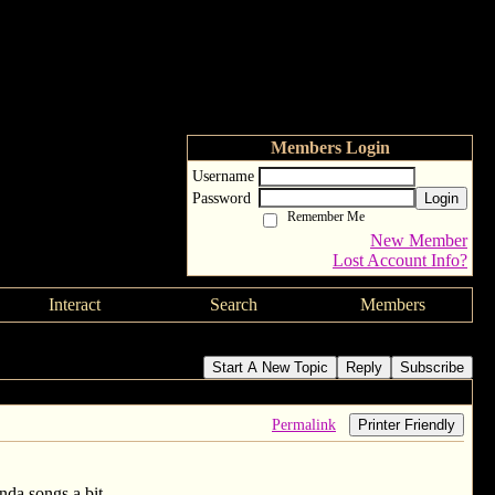
Members Login
Username
Password
Login
Remember Me
New Member
Lost Account Info?
Interact
Search
Members
Start A New Topic
Reply
Subscribe
Permalink
Printer Friendly
inda songs a bit