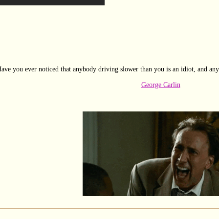
ave you ever noticed that anybody driving slower than you is an idiot, and any
George Carlin