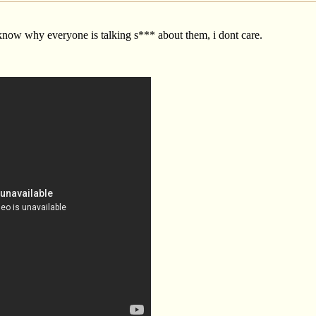
 know why everyone is talking s*** about them, i dont care.