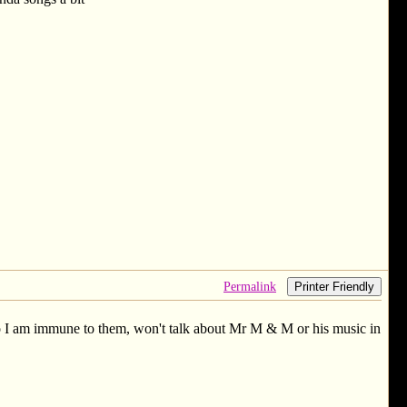
Permalink
Printer Friendly
e so I am immune to them, won't talk about Mr M & M or his music in