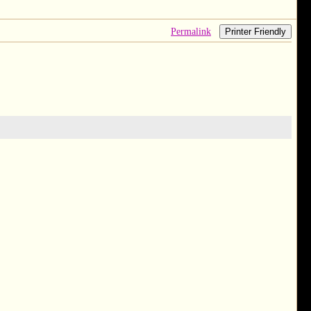
Permalink
Printer Friendly