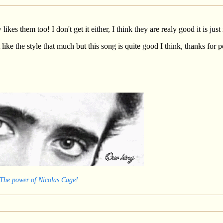
ikes them too! I don't get it either, I think they are realy good it is j
 like the style that much but this song is quite good I think, thanks for p
 The power of Nicolas Cage!