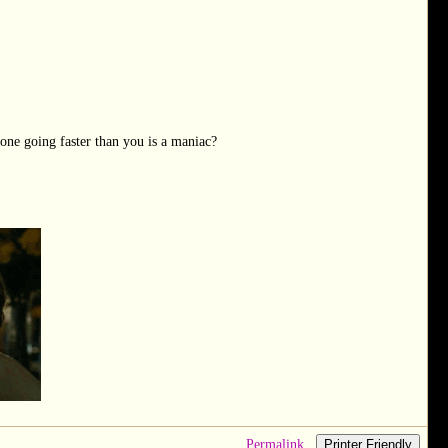
one going faster than you is a maniac?
Permalink
Printer Friendly