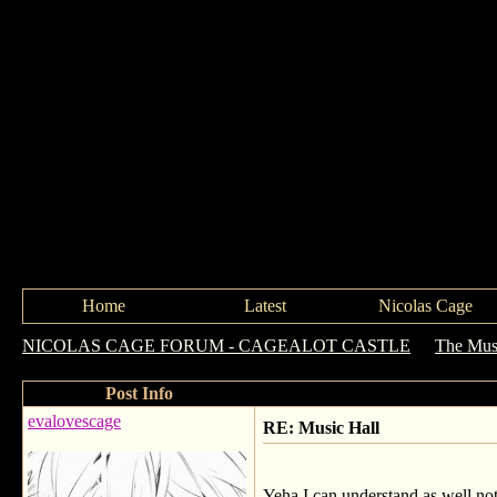
Home
Latest
Nicolas Cage
NICOLAS CAGE FORUM - CAGEALOT CASTLE
->
The Mus
Post Info
evalovescage
RE: Music Hall
Yeha I can understand as well not e