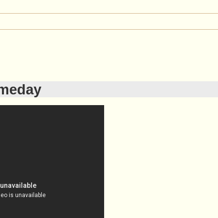
meday