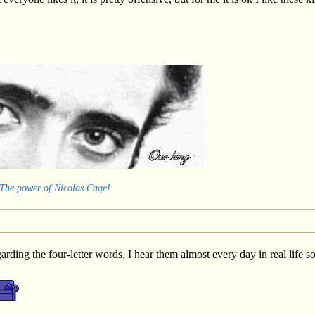
 The power of Nicolas Cage!
egarding the four-letter words, I hear them almost every day in real lif