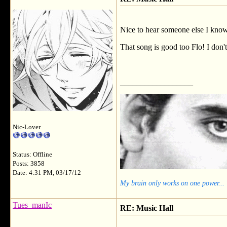
Nice to hear someone else I know l
That song is good too Flo! I don't
__________________
Nic-Lover
Status: Offline
Posts: 3858
Date: 4:31 PM, 03/17/12
My brain only works on one power...
Tues_manIc
RE: Music Hall