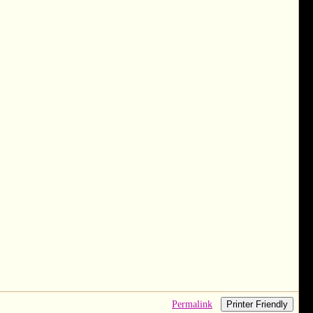
Permalink
Printer Friendly