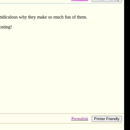
ust ridiculous why they make so much fun of them.
osting!
Permalink
Printer Friendly