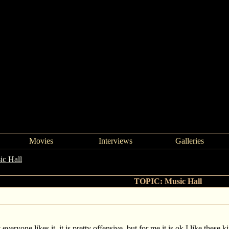
Movies
Interviews
Galleries
ic Hall
->
Music Hall
TOPIC: Music Hall
veryone likes it, it is pretty offensive, but for me it is ok I like these k