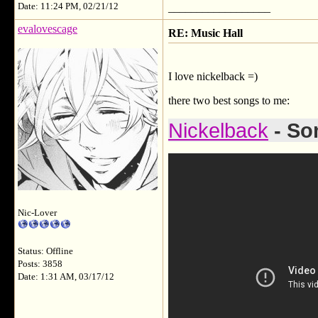
Date: 11:24 PM, 02/21/12
__________________
evalovescage
RE: Music Hall
I love nickelback =)
there two best songs to me:
Nickelback
- So
Nic-Lover
Status: Offline
Posts: 3858
Date: 1:31 AM, 03/17/12