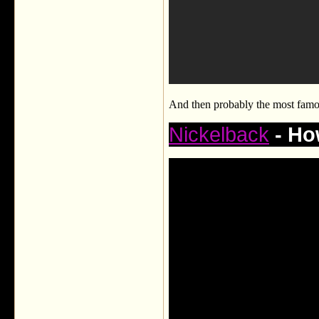
And then probably the most famo
Nickelback
- Ho