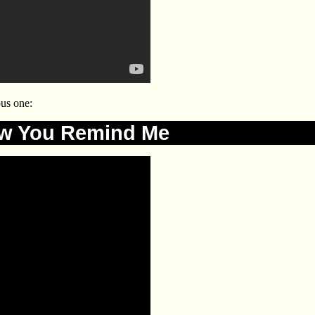
us one:
w You Remind Me