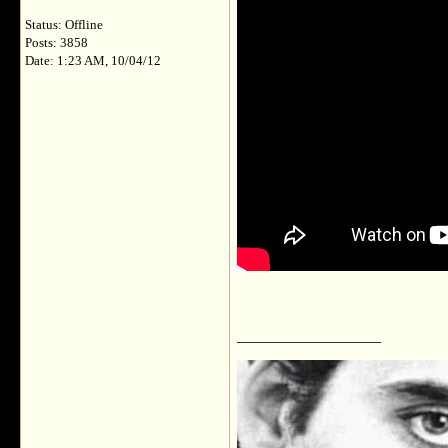
Status: Offline
Posts: 3858
Date: 1:23 AM, 10/04/12
__________________