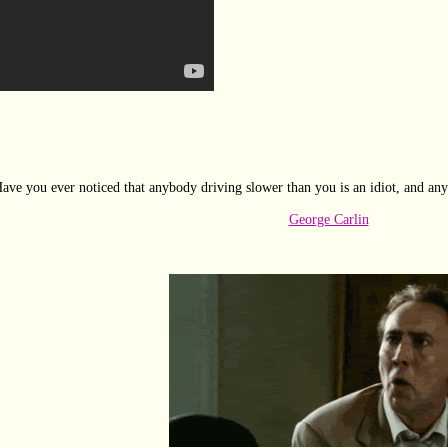
ave you ever noticed that anybody driving slower than you is an idiot, and any
George Carlin