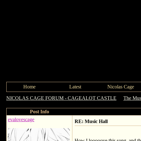
Home
Latest
Nicolas Cage
NICOLAS CAGE FORUM - CAGEALOT CASTLE
->
The Mus
Post Info
evalovescage
RE: Music Hall
How I looooove this song, and the