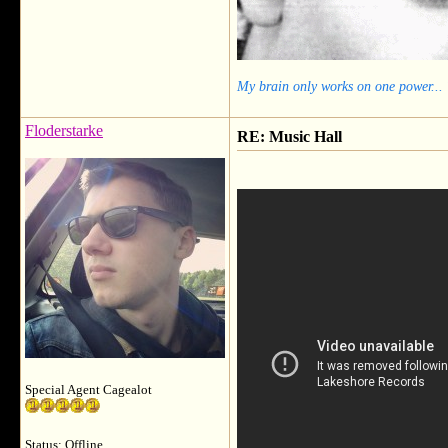
My brain only works on one power...
Floderstarke
RE: Music Hall
Special Agent Cagealot
Status: Offline