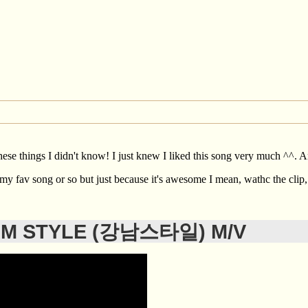
hese things I didn't know! I just knew I liked this song very much ^^. An
ke my fav song or so but just because it's awesome I mean, wathc the clip
AM STYLE (강남스타일) M/V