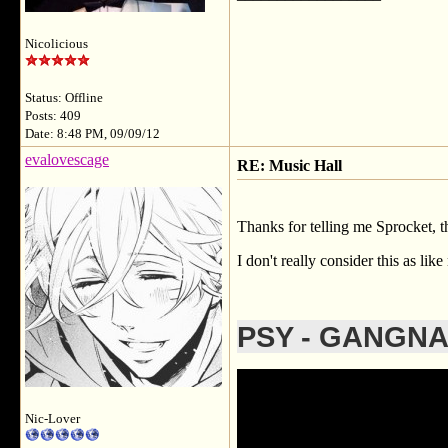
Nicolicious
Status: Offline
Posts: 409
Date: 8:48 PM, 09/09/12
evalovescage
RE: Music Hall
Thanks for telling me Sprocket, t
I don't really consider this as li
PSY - GANGN
Nic-Lover