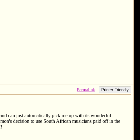
Permalink
Printer Friendly
nd can just automatically pick me up with its wonderful
 Simon's decision to use South African musicians paid off in the
f!