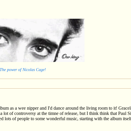
 The power of Nicolas Cage!
um as a wee nipper and I'd dance around the living room to it! Gracela
a lot of controversy at the timne of release, but I think think that Paul
d lots of people to some wonderful music, starting with the album itsel