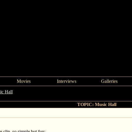
Movies
Interviews
Galleries
ic Hall
->
Music Hall
TOPIC: Music Hall
 clip, so simple but fun: