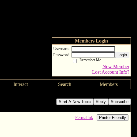
Members Login
Username
Password
Login
Remember Me
New Member
Lost Account Info?
Interact
Search
Members
Start A New Topic
Reply
Subscribe
Permalink
Printer Friendly