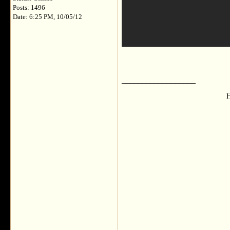
Posts: 1496
Date: 6:25 PM, 10/05/12
__________________
H