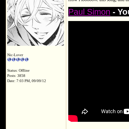
Paul Simon
- Yo
Nic-Lover
Status: Offline
Posts: 3858
Date: 7:03 PM, 09/09/12