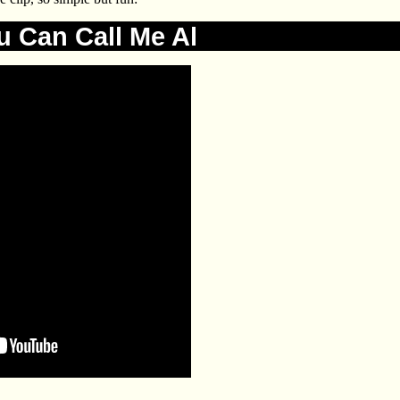
u Can Call Me Al