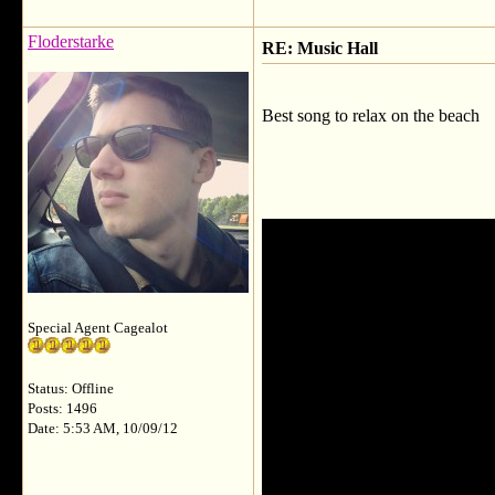
Floderstarke
RE: Music Hall
Best song to relax on the beach
Special Agent Cagealot
Status: Offline
Posts: 1496
Date: 5:53 AM, 10/09/12