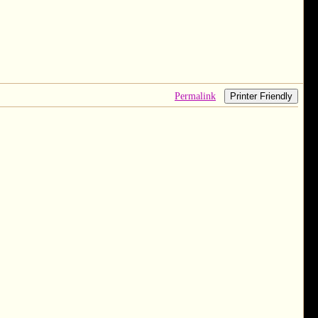
Permalink
Printer Friendly