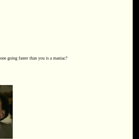
one going faster than you is a maniac?