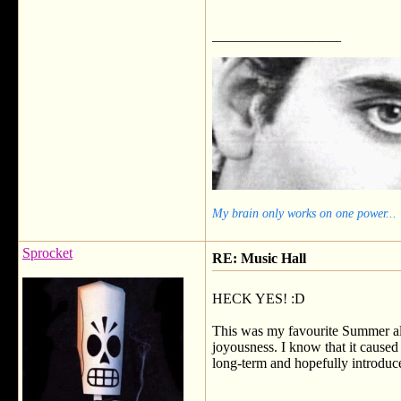
__________________
My brain only works on one power...
Sprocket
RE: Music Hall
HECK YES! :D
This was my favourite Summer alb
joyousness. I know that it caused 
long-term and hopefully introduce
__________________