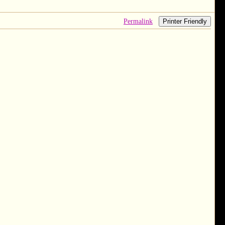
Permalink
Printer Friendly