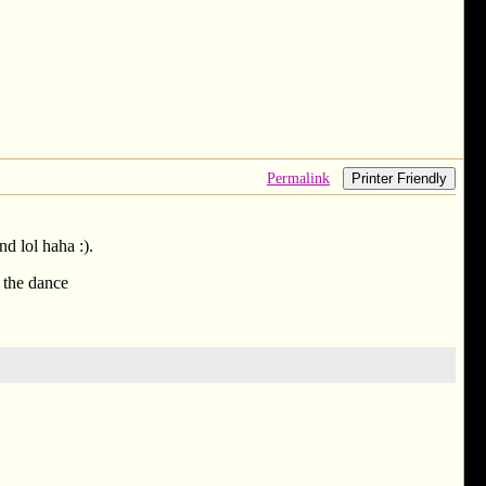
Permalink
Printer Friendly
d lol haha :).
, the dance