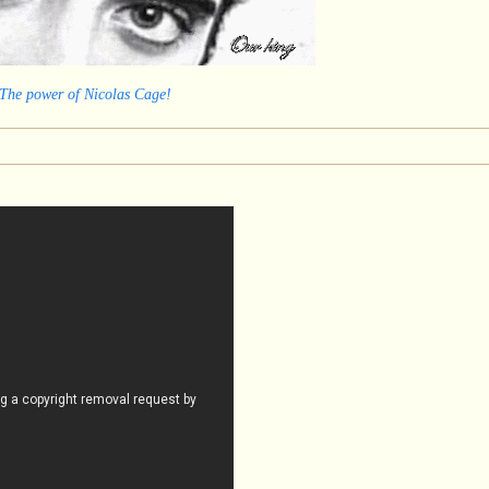
 The power of Nicolas Cage!