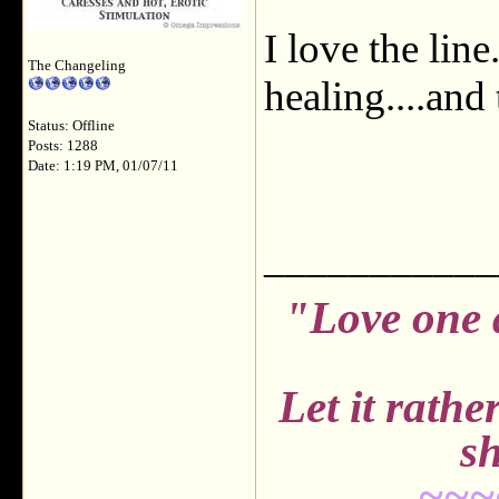
I love the lin
The Changeling
healing....and
Status: Offline
Posts: 1288
Date: 1:19 PM, 01/07/11
___________
"Love one 
Let it rath
sh
~~~