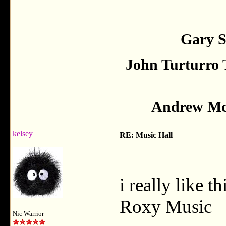
Gary S
John Turturro 
Andrew McC
kelsey
RE: Music Hall
i really like 
Roxy Music
Nic Warrior