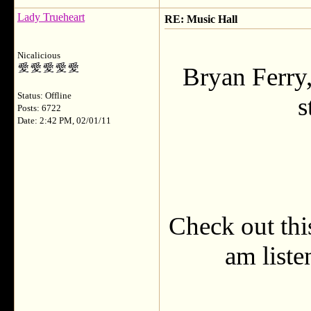
Lady Trueheart
RE: Music Hall
Nicalicious
Bryan Ferry,
Status: Offline
s
Posts: 6722
Date: 2:42 PM, 02/01/11
Check out this
am liste