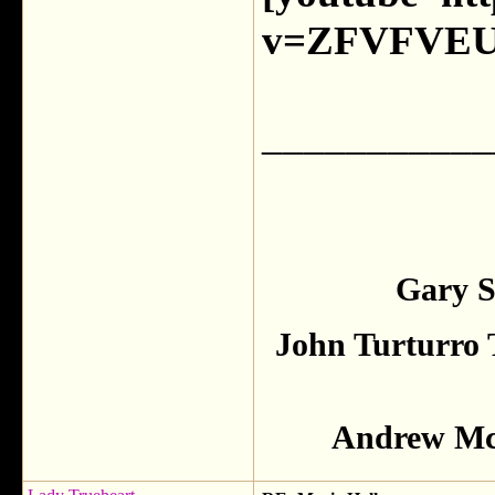
v=ZFVFVEU
___________
Gary S
John Turturro 
Andrew McC