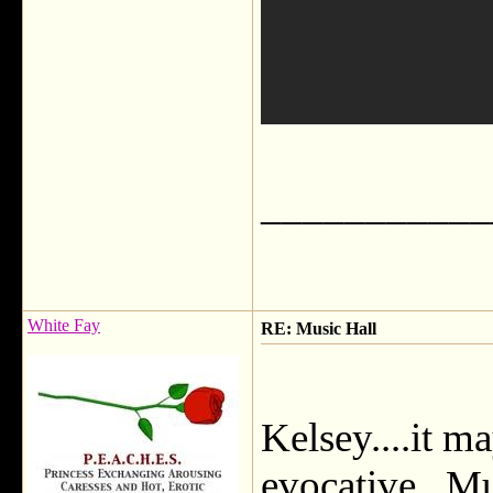
___________
White Fay
RE: Music Hall
Kelsey....it m
evocative. Mus