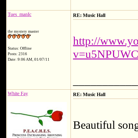
Tues_manIc
RE: Music Hall
the mystery master
http://www.y
Status: Offline
v=u5NPUWC
Posts: 2316
Date: 9:06 AM, 01/07/11
___________
White Fay
RE: Music Hall
Beautiful son