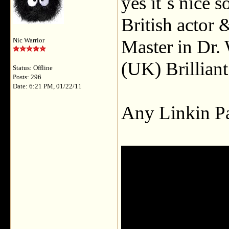
yes it`s nice 
British actor 
Master in Dr.
Nic Warrior
(UK) Brillian
Status: Offline
Posts: 296
Date: 6:21 PM, 01/22/11
Any Linkin Pa