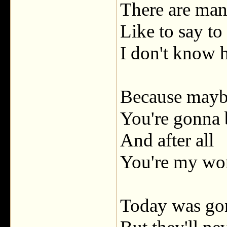
There are man
Like to say to
I don't know
Because may
You're gonna 
And after all
You're my wo
Today was gon