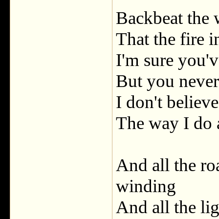
Backbeat the 
That the fire i
I'm sure you'v
But you never
I don't believ
The way I do
And all the ro
winding
And all the lig