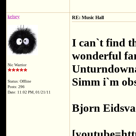
kelsey
RE: Music Hall
I can`t find t
wonderful fa
Unturndownab
Nic Warrior
Simm i`m ob
Status: Offline
Posts: 296
Date: 11:02 PM, 01/21/11
Bjorn Eidsva
[youtube=htt