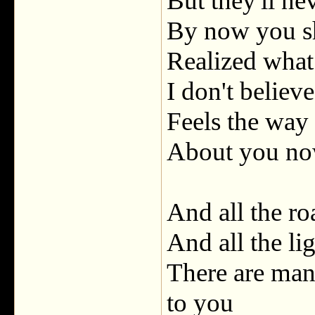
But they'll ne
By now you s
Realized what 
I don't believ
Feels the way 
About you n
And all the ro
And all the li
There are many
to you