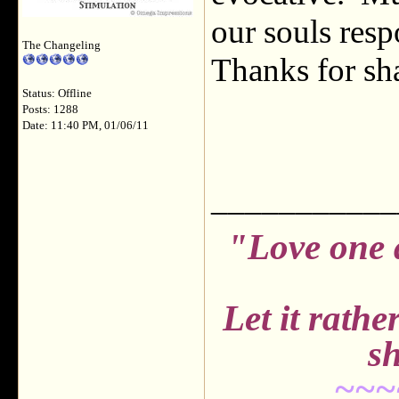
our souls resp
The Changeling
Thanks for sh
Status: Offline
Posts: 1288
Date: 11:40 PM, 01/06/11
___________
"Love one 
Let it rath
sh
~~~