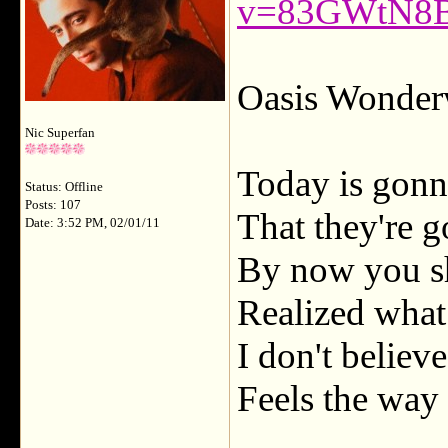
v=83GWtN8
Oasis Wonderw
Nic Superfan
Today is gonn
Status: Offline
Posts: 107
That they're g
Date: 3:52 PM, 02/01/11
By now you s
Realized what
I don't believ
Feels the way