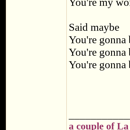
You're my wo
Said maybe
You're gonna 
You're gonna 
You're gonna 
___________
a couple of La