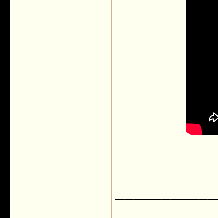
___________