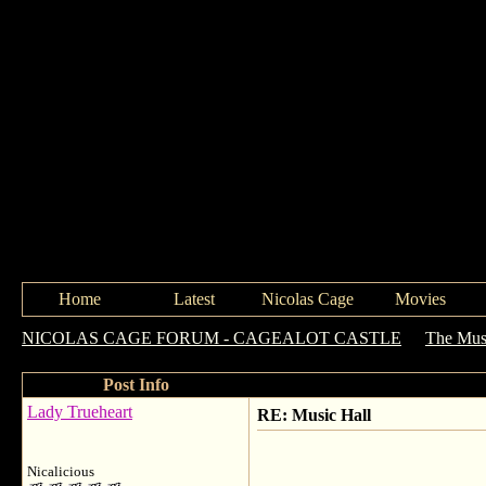
Home
Latest
Nicolas Cage
Movies
NICOLAS CAGE FORUM - CAGEALOT CASTLE
->
The Mus
Post Info
Lady Trueheart
RE: Music Hall
Nicalicious