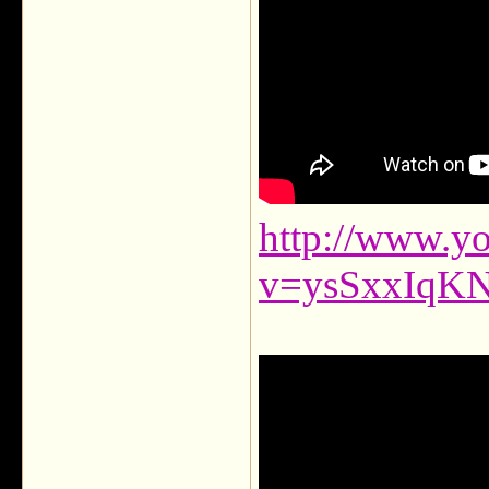
http://www.y
v=ysSxxIqK