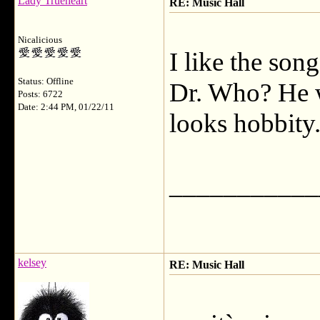
Lady Trueheart
RE: Music Hall
Nicalicious
I like the song
Status: Offline
Dr. Who? He 
Posts: 6722
Date: 2:44 PM, 01/22/11
looks hobbity
___________
kelsey
RE: Music Hall