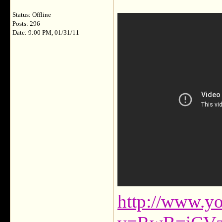
Status: Offline
Posts: 296
Date: 9:00 PM, 01/31/11
http://www.y