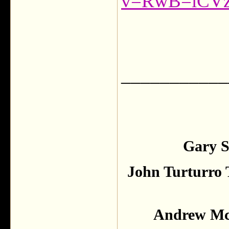
v=RwB=iCVz
___________
Gary S
John Turturro 
Andrew McC