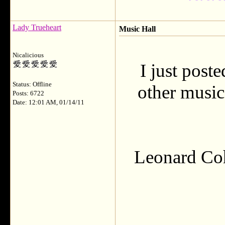
Lady Trueheart
Music Hall
Nicalicious
I just pos
Status: Offline
other music
Posts: 6722
Date: 12:01 AM, 01/14/11
Leonard Coh