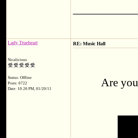
___________
Lady Trueheart
RE: Music Hall
Nicalicious
Status: Offline
Are you
Posts: 6722
Date: 10:26 PM, 01/20/11