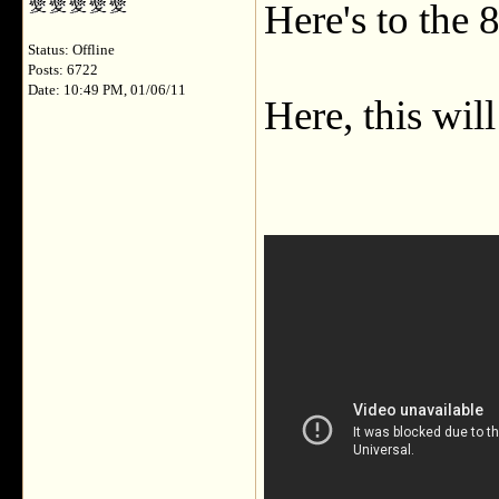
Here's to the 
Status: Offline
Posts: 6722
Date: 10:49 PM, 01/06/11
Here, this wil