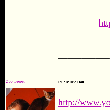
htt
___________
Zoo Keeper
RE: Music Hall
http://www.y