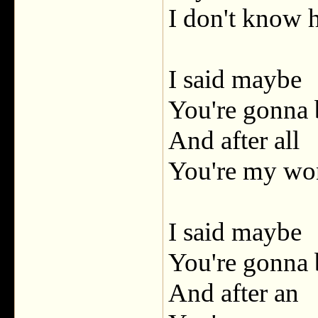
I don't know
I said maybe
You're gonna 
And after all
You're my wo
I said maybe
You're gonna 
And after an