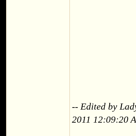
-- Edited by Lad
2011 12:09:20 