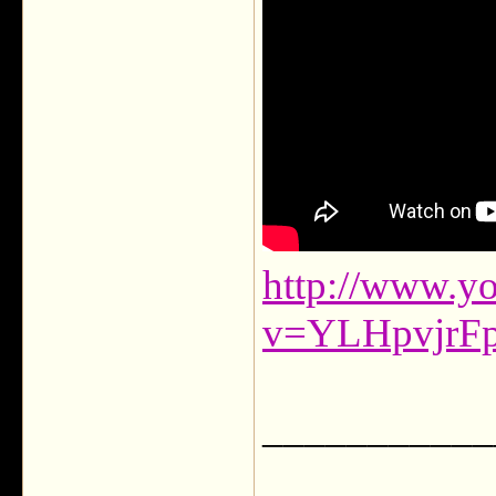
http://www.y
v=YLHpvjrF
___________