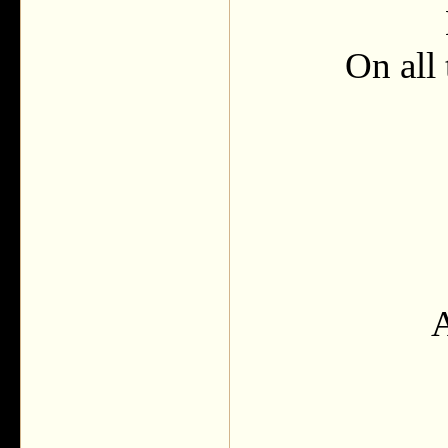
On all 
A