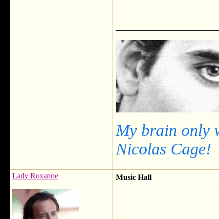
___________
My brain only 
Nicolas Cage!
Lady Roxanne
Music Hall