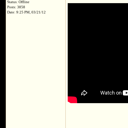
Status: Offline
Posts: 3858
Date: 9:25 PM, 03/21/12