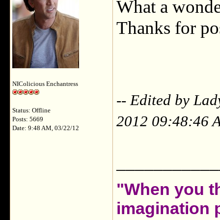
What a wonder
Thanks for post
NIColicious Enchantress
-- Edited by La
Status: Offline
2012 09:48:46 
Posts: 5669
Date: 9:48 AM, 03/22/12
___________
"When you th
imagination 