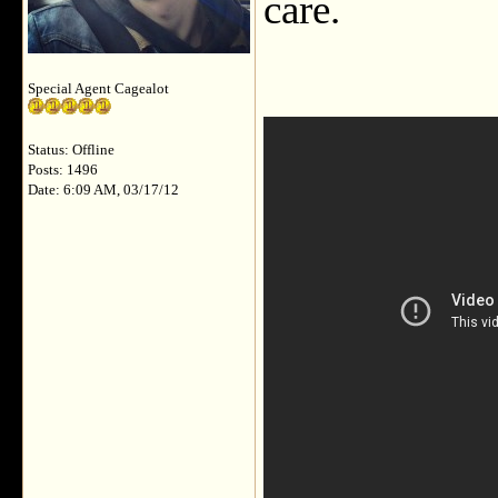
care.
Special Agent Cagealot
Status: Offline
Posts: 1496
Date: 6:09 AM, 03/17/12