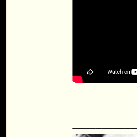
___________