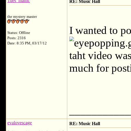
Tues_manIc
RE: Music Hall
the mystery master
I wanted to p
Status: Offline
Posts: 2316
Date: 8:35 PM, 03/17/12
taht video was
much for pos
___________
evalovescage
RE: Music Hall