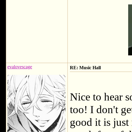
evalovescage
RE: Music Hall
Nice to hear 
too! I don't ge
good it is jus