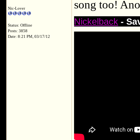
song too! Ano
Nic-Lover
Nickelback
- Sa
Status: Offline
Posts: 3858
Date: 8:21 PM, 03/17/12