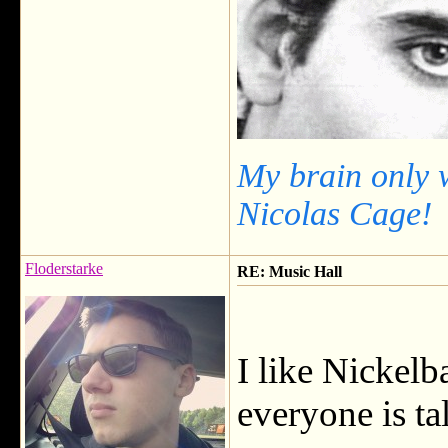
My brain only 
Nicolas Cage!
Floderstarke
RE: Music Hall
I like Nickel
everyone is ta