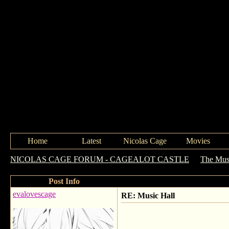
Home
Latest
Nicolas Cage
Movies
NICOLAS CAGE FORUM - CAGEALOT CASTLE
->
The Mus
Post Info
evalovescage
RE: Music Hall