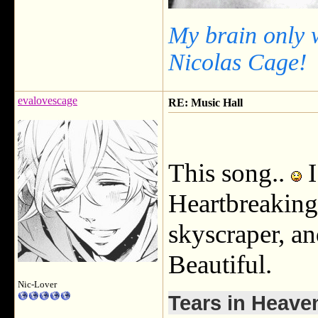
My brain only 
Nicolas Cage!
evalovescage
RE: Music Hall
This song..
I
Heartbreaking.
skyscraper, an
Beautiful.
Nic-Lover
Tears in Heave