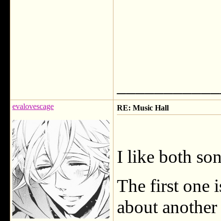
___________
evalovescage
RE: Music Hall
I like both so
The first one i
about another