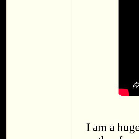
I am a huge