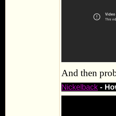
And then prob
Nickelback
- Ho