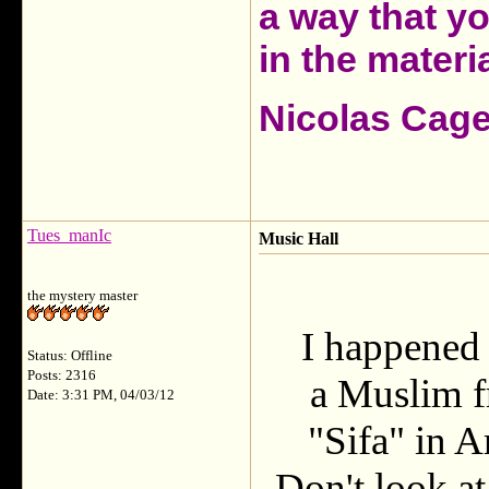
a way that y
in the materia
Nicolas Cag
Tues_manIc
Music Hall
the mystery master
I happened 
Status: Offline
Posts: 2316
a Muslim f
Date: 3:31 PM, 04/03/12
"Sifa" in A
Don't look at