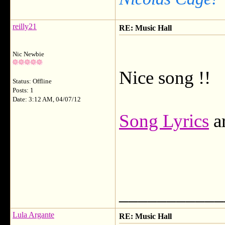
reilly21
RE: Music Hall
Nic Newbie
Nice song !!
Status: Offline
Posts: 1
Date: 3:12 AM, 04/07/12
Song Lyrics
ar
___________
Lula Argante
RE: Music Hall