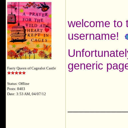
welcome to t
username!
Unfortunatel
generic page
Faery Queen of Cagealot Castle
Status: Offline
Posts: 8403
Date: 3:53 AM, 04/07/12
___________