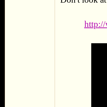
http: