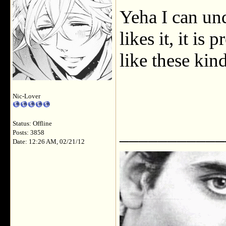
Yeha I can un
likes it, it is 
like these kin
Nic-Lover
Status: Offline
___________
Posts: 3858
Date: 12:26 AM, 02/21/12