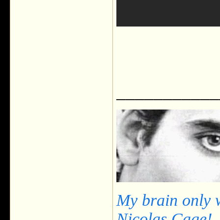
___________
My brain only 
Nicolas Cage!