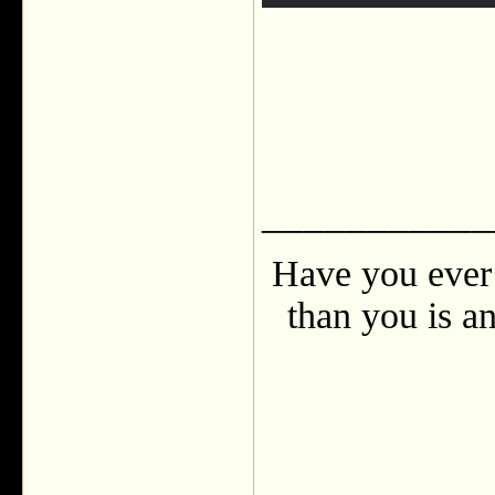
___________
Have you ever 
than you is an