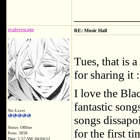
___________
evalovescage
RE: Music Hall
Tues, that is 
for sharing it :
I love the Bl
fantastic songs
Nic-Lover
songs dissapoi
Status: Offline
for the first t
Posts: 3858
Date: 1:57 AM, 04/04/12