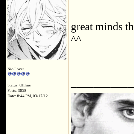
great minds t
^^
Nic-Lover
___________
Status: Offline
Posts: 3858
Date: 8:44 PM, 03/17/12