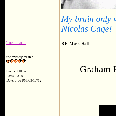
My brain only 
Nicolas Cage!
Tues_manIc
RE: Music Hall
the mystery master
Graham Pa
Status: Offline
Posts: 2316
Date: 7:56 PM, 03/17/12