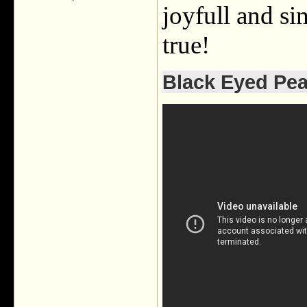
joyfull and s
true!
Black Eyed Pea