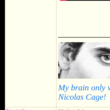
___________
My brain only 
Nicolas Cage!