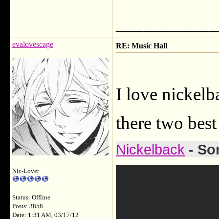
___________
evalovescage
RE: Music Hall
I love nickelb
there two best
Nickelback
- So
Nic-Lover
Status: Offline
Posts: 3858
Date: 1:31 AM, 03/17/12