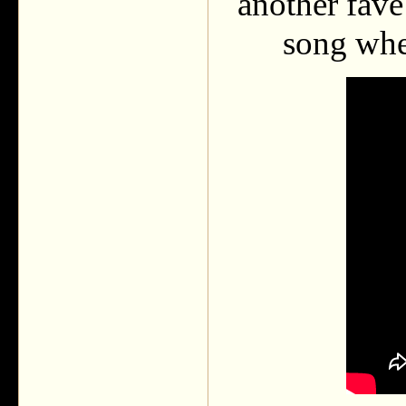
another fave
song when