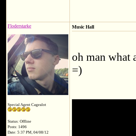
Floderstarke
Music Hall
oh man what a 
=)
Special Agent Cagealot
Status: Offline
Posts: 1496
Date: 5:37 PM, 04/08/12