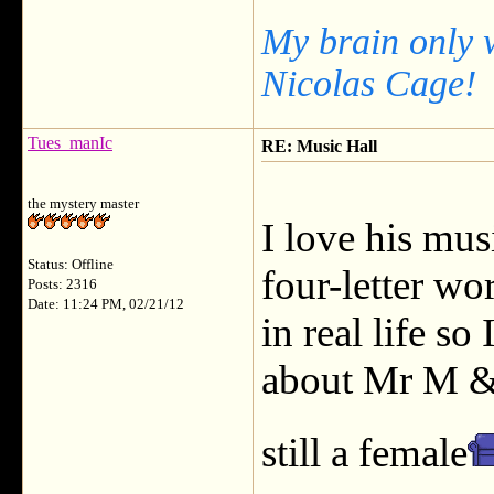
My brain only 
Nicolas Cage!
Tues_manIc
RE: Music Hall
the mystery master
I love his mus
Status: Offline
four-letter wo
Posts: 2316
Date: 11:24 PM, 02/21/12
in real life s
about Mr M & 
still a female