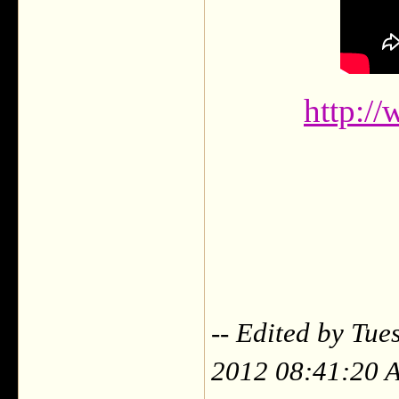
http://
-- Edited by Tu
2012 08:41:20 