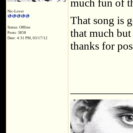
much fun of t
Nic-Lover
That song is g
Status: Offline
that much but 
Posts: 3858
Date: 4:31 PM, 03/17/12
thanks for pos
___________