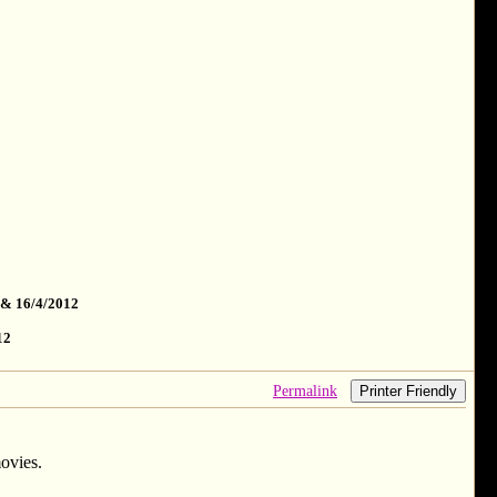
 & 16/4/2012
12
Permalink
Printer Friendly
ovies.