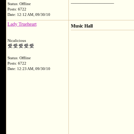
__________________
Status: Offline
Posts: 6722
Date: 12:12 AM, 09/30/10
Lady Trueheart
Music Hall
Nicalicious
Status: Offline
Posts: 6722
Date: 12:23 AM, 09/30/10