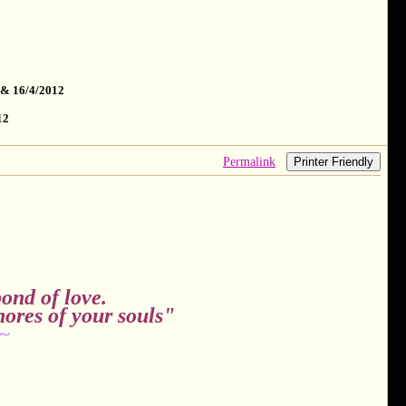
 & 16/4/2012
12
Permalink
Printer Friendly
ond of love.
hores of your souls"
~