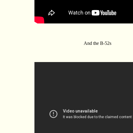
And the B-52s