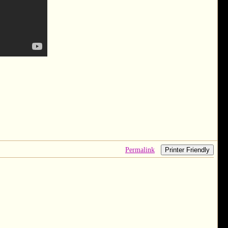
Permalink
Printer Friendly