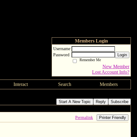
Members Login
Username
Password
Login
Remember Me
New Member
Lost Account Info?
Interact
Search
Members
Start A New Topic
Reply
Subscribe
Permalink
Printer Friendly