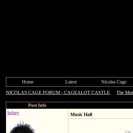
Home
Latest
Nicolas Cage
NICOLAS CAGE FORUM - CAGEALOT CASTLE
->
The Mus
Post Info
kelsey
Music Hall