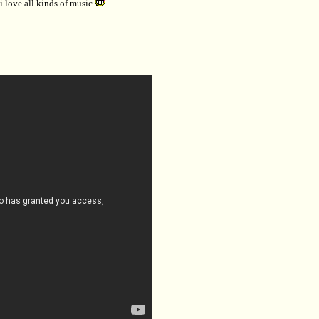
..i love all kinds of music