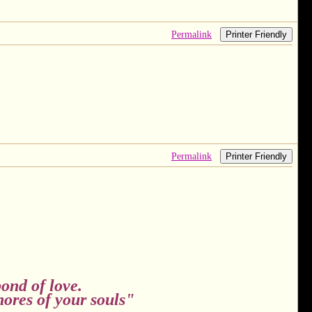
Permalink
Printer Friendly
Permalink
Printer Friendly
ond of love.
hores of your souls"