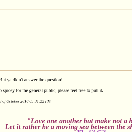
But ya didn't answer the question!
 spicey for the general public, please feel free to pull it.
nd of October 2010 03:31:22 PM
"Love one another but make not a b
Let it rather be a moving sea between the s