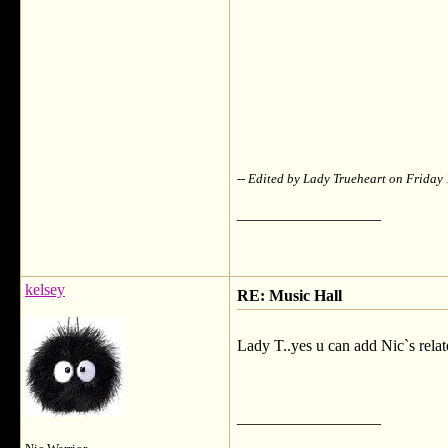
-- Edited by Lady Trueheart on Frida
__________________
kelsey
RE: Music Hall
Lady T..yes u can add Nic`s relat
__________________