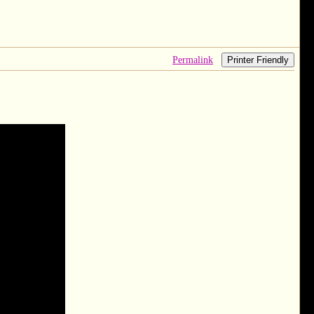
Permalink
Printer Friendly