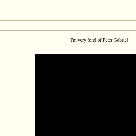
I'm very fond of Peter Gabriel