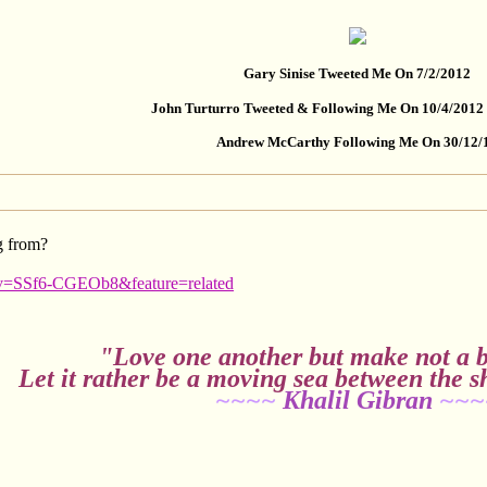
Gary Sinise Tweeted Me On 7/2/2012
John Turturro Tweeted & Following Me On 10/4/2012
Andrew McCarthy Following Me On 30/12/
g from?
?v=SSf6-CGEOb8&feature=related
"Love one another but make not a b
Let it rather be a moving sea between the s
~~~~
Khalil Gibran
~~~