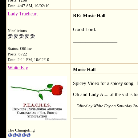
Posts: 1288
Date: 4:47 AM, 10/02/10
Lady Trueheart
RE: Music Hall
Good Lord.
Nicalicious
__________________
Status: Offline
Posts: 6722
Date: 2:11 PM, 10/02/10
White Fay
Music Hall
Spicey Video for a spicey song. 
Oh and Lady A......if the vid is too
-- Edited by White Fay on Saturday 2
__________________
The Changeling