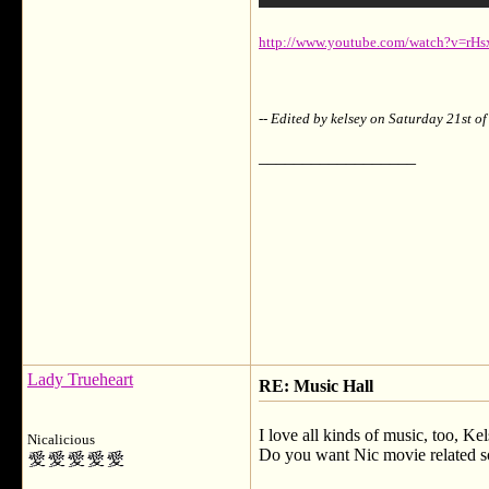
http://www.youtube.com/watch?v=rH
-- Edited by kelsey on Saturday 21st 
__________________
Lady Trueheart
RE: Music Hall
I love all kinds of music, too, Kel
Nicalicious
Do you want Nic movie related so