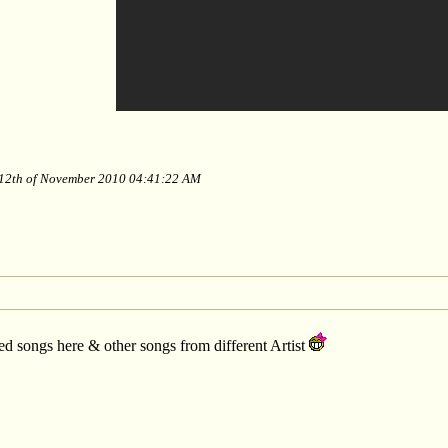
y 12th of November 2010 04:41:22 AM
ed songs here & other songs from different Artist