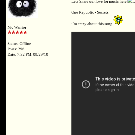
Lets Share our love for music here
.
One Republic - Secrets
i`m crazy about this song
Nic Warrior
Status: Offline
Posts: 296
Date: 7:32 PM, 09/29/10