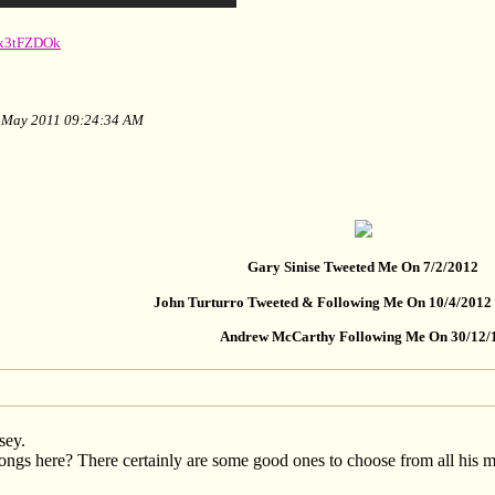
sx3tFZDOk
of May 2011 09:24:34 AM
Gary Sinise Tweeted Me On 7/2/2012
John Turturro Tweeted & Following Me On 10/4/2012
Andrew McCarthy Following Me On 30/12/
sey.
ngs here? There certainly are some good ones to choose from all his m