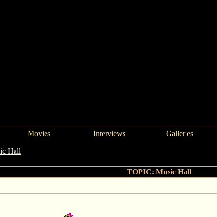
Movies
Interviews
Galleries
ic Hall
->
Music Hall
TOPIC: Music Hall