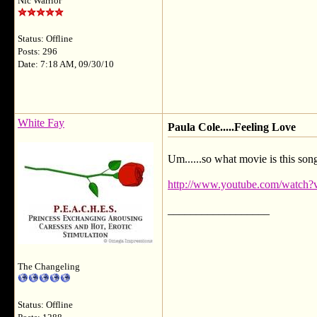
Nic Warrior
Status: Offline
Posts: 296
Date: 7:18 AM, 09/30/10
White Fay
Paula Cole.....Feeling Love
Um......so what movie is this son
http://www.youtube.com/watch
__________________
The Changeling
Status: Offline