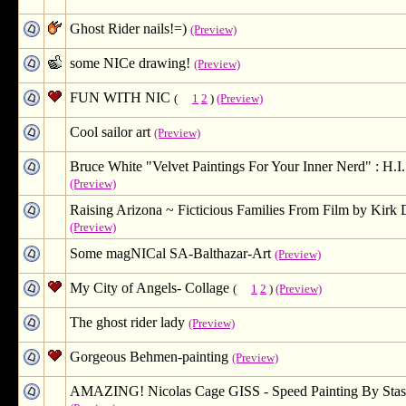
Ghost Rider nails!=)
(Preview)
some NICe drawing!
(Preview)
FUN WITH NIC
(
1
2
)
(Preview)
Cool sailor art
(Preview)
Bruce White "Velvet Paintings For Your Inner Nerd" : H.I. 
(Preview)
Raising Arizona ~ Ficticious Families From Film by Kirk
(Preview)
Some magNICal SA-Balthazar-Art
(Preview)
My City of Angels- Collage
(
1
2
)
(Preview)
The ghost rider lady
(Preview)
Gorgeous Behmen-painting
(Preview)
AMAZING! Nicolas Cage GISS - Speed Painting By Stas