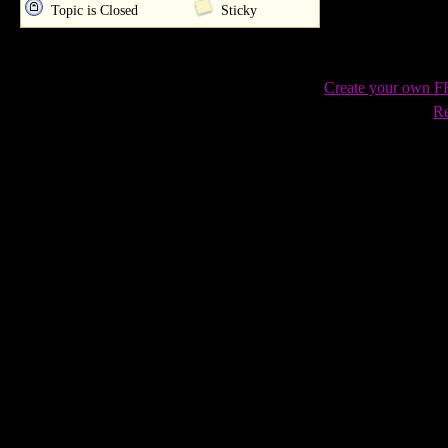
Topic is Closed
Sticky
Create your own 
Re