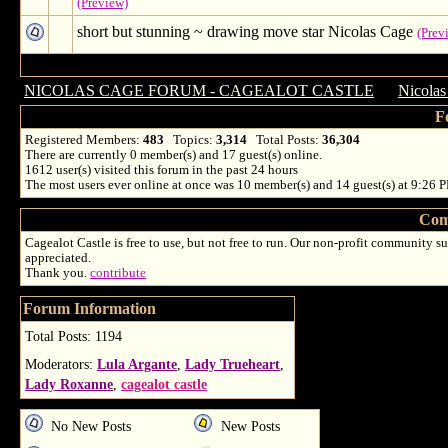
(Preview)
short but stunning ~ drawing move star Nicolas Cage
(Prev
NICOLAS CAGE FORUM - CAGEALOT CASTLE
→
Nicolas
F
Registered Members:
483
Topics:
3,314
Total Posts:
36,304
There are currently
0
member(s) and
17
guest(s) online
.
1612
user(s) visited this forum in the past 24 hours
The most users ever online at once was 10 member(s) and 14 guest(s) at 9:26 
Com
Cagealot Castle is free to use, but not free to run. Our non-profit community su
appreciated.
Thank you.
contribute
Forum Information
Total Posts: 1194
Moderators:
Lula Argante
,
Lady Trueheart
,
Lady Roxanne
,
cagealot castle
No New Posts
New Posts