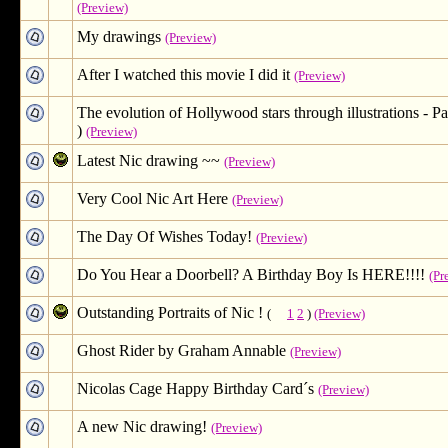
(Preview)
My drawings
(Preview)
After I watched this movie I did it
(Preview)
The evolution of Hollywood stars through illustrations - Par
)
(Preview)
Latest Nic drawing ~~
(Preview)
Very Cool Nic Art Here
(Preview)
The Day Of Wishes Today!
(Preview)
Do You Hear a Doorbell? A Birthday Boy Is HERE!!!!
(Pr
Outstanding Portraits of Nic !
(
1
2
)
(Preview)
Ghost Rider by Graham Annable
(Preview)
Nicolas Cage Happy Birthday Card´s
(Preview)
A new Nic drawing!
(Preview)