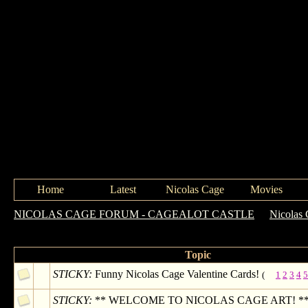
Home
Latest
Nicolas Cage
Movies
NICOLAS CAGE FORUM - CAGEALOT CASTLE
->
Nicolas 
Forum: Nicolas Cage Art
Topic
STICKY:
Funny Nicolas Cage Valentine Cards!
(
1
2
3
4
5
STICKY:
** WELCOME TO NICOLAS CAGE ART! ** (p