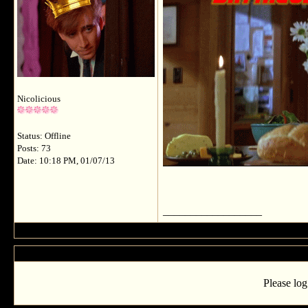
Nicolicious
Status: Offline
Posts: 73
Date: 10:18 PM, 01/07/13
__________________
Please log