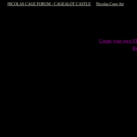
NICOLAS CAGE FORUM - CAGEALOT CASTLE
->
Nicolas Cage Art
->
The 
Create your own 
Re