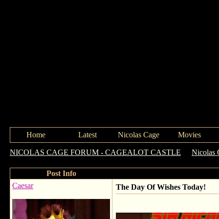
Home
Latest
Nicolas Cage
Movies
NICOLAS CAGE FORUM - CAGEALOT CASTLE
->
Nicolas 
Post Info
Caesar
The Day Of Wishes Today!