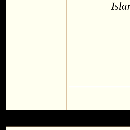
Isla
___________