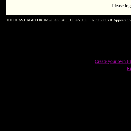
Please log
NICOLAS CAGE FORUM - CAGEALOT CASTLE
->
Nic Events & Appearanc
Film Festival's 2014 Charlie Chaplin Icon award... and Chaplin fan
Create your own 
Re