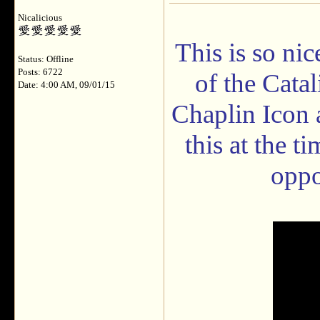
Nicalicious
This is so ni
Status: Offline
Posts: 6722
of the Cata
Date: 4:00 AM, 09/01/15
Chaplin Icon 
this at the ti
oppo