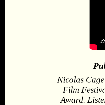
Pub
Nicolas Cage 
Film Festiv
Award. Liste