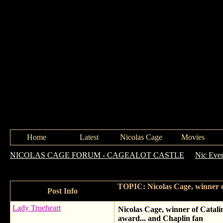
Home
Latest
Nicolas Cage
Movies
NICOLAS CAGE FORUM - CAGEALOT CASTLE
->
Nic Eve
Charlie Chaplin Icon award... and Chaplin fan
TOPIC: Nicolas Cage, winner of
Post Info
Lady Trueheart
Nicolas Cage, winner of Catali
award... and Chaplin fan