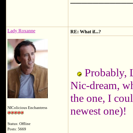
Lady Roxanne
RE: What if...?
Probably, 
Nic-dream, wh
the one, I cou
newest one)!
NIColicious Enchantress
Status: Offline
Posts: 5669