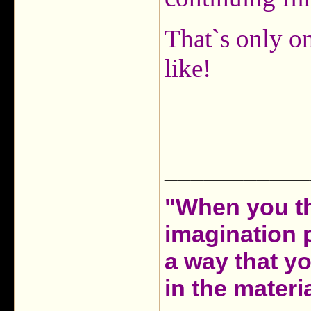
That`s only o
like!
___________
"When you th
imagination 
a way that y
in the materia