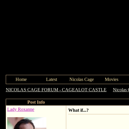
Home
Latest
Nicolas Cage
Movies
NICOLAS CAGE FORUM - CAGEALOT CASTLE
->
Nicolas 
Post Info
Lady Roxanne
What if...?