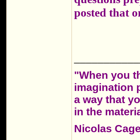
posted that 
___________
"When you th
imagination 
a way that y
in the materia
Nicolas Cag