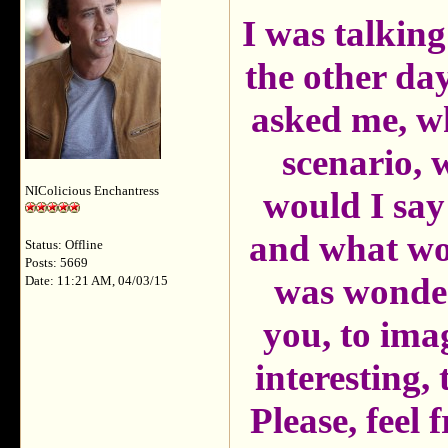
I was talking
the other day
asked me, wh
scenario,
NIColicious Enchantress
would I say
and what wou
Status: Offline
Posts: 5669
was wonder
Date: 11:21 AM, 04/03/15
you, to ima
interesting,
Please, feel f