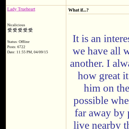
Lady Trueheart
What if...?
Nicalicious
It is an inte
Status: Offline
Posts: 6722
we have all w
Date: 11:55 PM, 04/09/15
another. I al
how great it
him on the 
possible when
far away by 
live nearby t