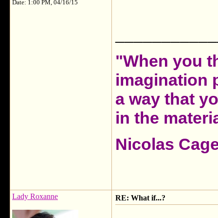
Date: 1:00 PM, 04/16/15
___________
"When you th
imagination 
a way that y
in the materia
Nicolas Cag
Lady Roxanne
RE: What if...?