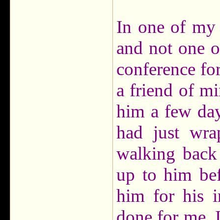
In one of my 
and not one of
conference for 
a friend of mi
him a few day
had just wra
walking back 
up to him bef
him for his 
done for me. I'