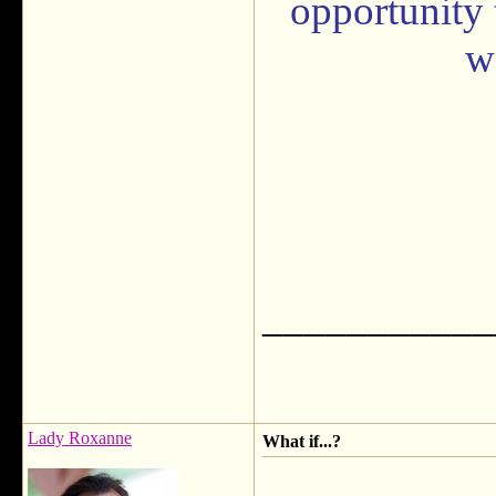
opportunity 
w
___________
Lady Roxanne
What if...?