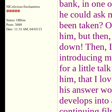
bank, in one o
NIColicious Enchantress
he could ask me
Status: Offline
been taken? Of 
Posts: 5669
Date: 11:31 AM, 04/03/15
him, but then, 
down! Then, I 
introducing my
for a little ta
him, that I lo
his answer wou
develops into 
continuing fi