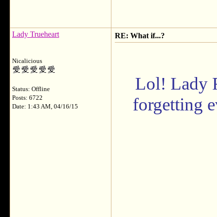
Lady Trueheart
RE: What if...?
Nicalicious
Lol! Lady 
Status: Offline
Posts: 6722
forgetting 
Date: 1:43 AM, 04/16/15
___________