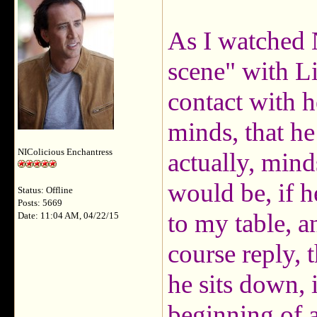
As I watched 
scene" with Liz
contact with h
minds, that he 
NIColicious Enchantress
actually, mind
would be, if h
Status: Offline
Posts: 5669
to my table, a
Date: 11:04 AM, 04/22/15
course reply, 
he sits down, 
beginning of 