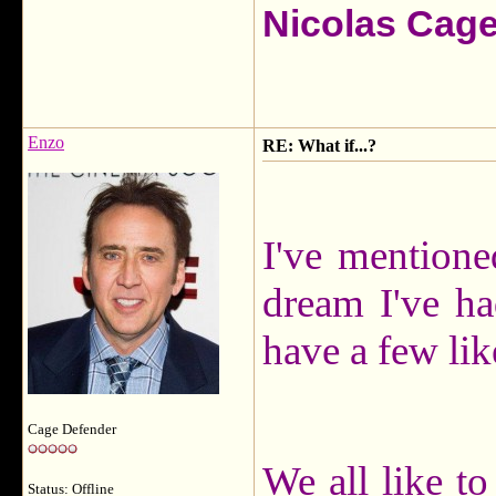
Nicolas Cag
Enzo
RE: What if...?
I've mentione
dream I've ha
have a few lik
Cage Defender
We all like to
Status: Offline