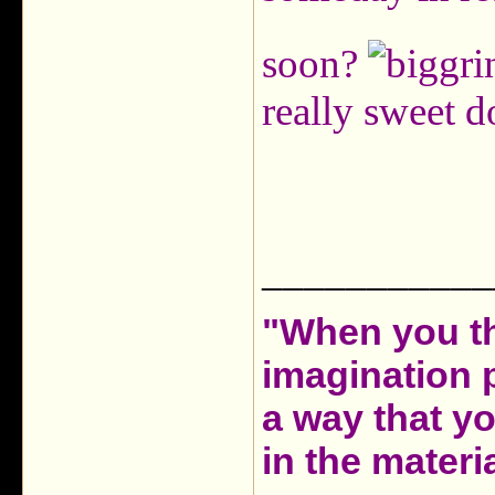
soon?
really sweet d
___________
"When you th
imagination 
a way that y
in the materia