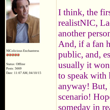
I think, the f
realistNIC, La
another perso
And, if a fan 
NIColicious Enchantress
public, and, es
usually it won
Status: Offline
Posts: 5669
to speak with
Date: 11:07 AM, 04/10/15
anyway! But, 
scenario! Hop
someday in re