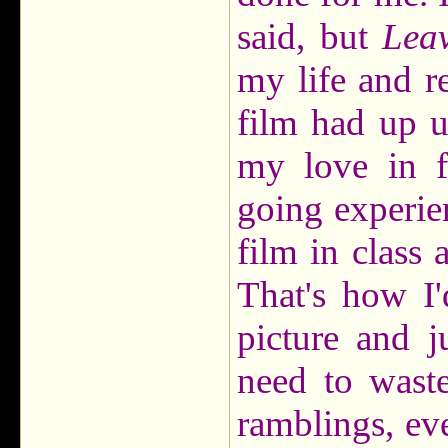
said, but
Lea
my life and r
film had up u
my love in f
going experien
film in class
That's how I'
picture and j
need to wast
ramblings, ev