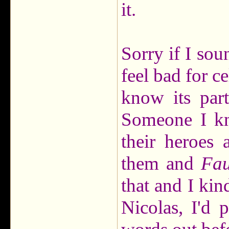
it.
Sorry if I soun
feel bad for ce
know its part
Someone I kn
their heroes 
them and
Fau
that and I kin
Nicolas, I'd 