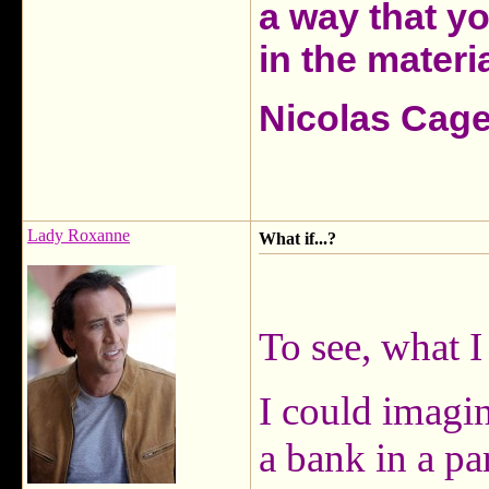
a way that y
in the materia
Nicolas Cag
Lady Roxanne
What if...?
To see, what I
I could imagin
a bank in a p