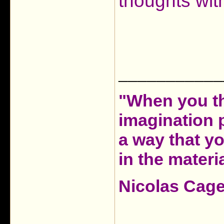
thoughts wit
___________
"When you th
imagination 
a way that y
in the materia
Nicolas Cag