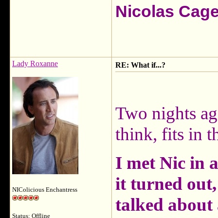
Nicolas Cag
Lady Roxanne
RE: What if...?
Two nights ag
think, fits in t
I met Nic in a
it turned out
NIColicious Enchantress
talked about 
Status: Offline