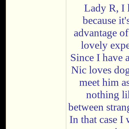
Lady R, I 
because it'
advantage of
lovely expe
Since I have
Nic loves dog
meet him as
nothing li
between strang
In that case I