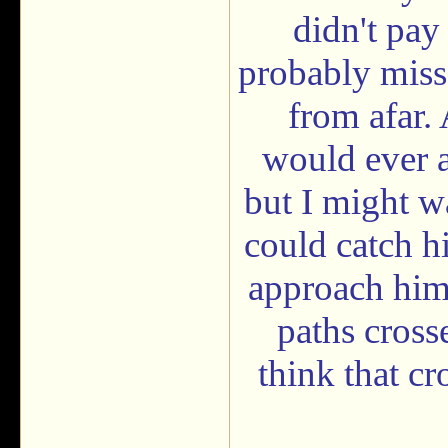
didn't pay
probably miss
from afar.
would ever a
but I might wa
could catch h
approach him 
paths cross
think that cr