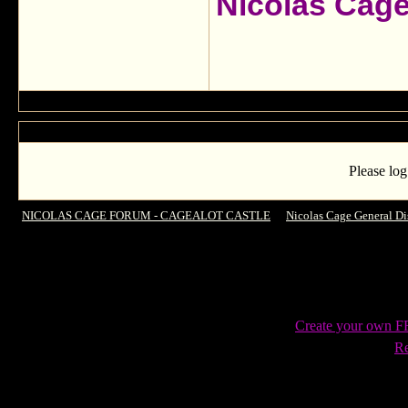
Nicolas Cag
Please log
NICOLAS CAGE FORUM - CAGEALOT CASTLE
->
Nicolas Cage General Di
Create your own 
Re