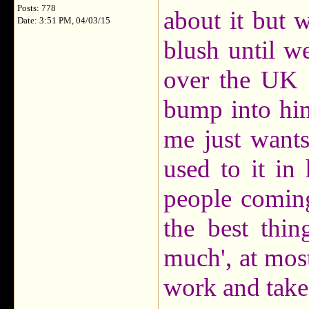
Posts: 778
about it but 
Date: 3:51 PM, 04/03/15
blush until w
over the UK 
bump into him
me just wants
used to it in 
people comin
the best thi
much', at most
work and take