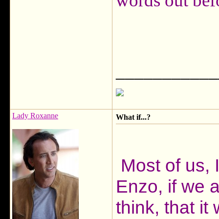
words out bef
___________
Lady Roxanne
What if...?
Most of us, I
Enzo, if we a
think, that 