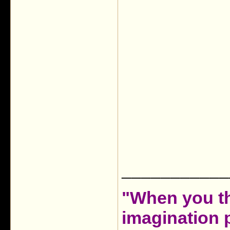
___________
"When you th
imagination 