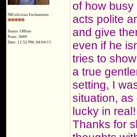
of how busy h
NIColicious Enchantress
acts polite a
and give them 
Status: Offline
Posts: 5669
even if he is
Date: 12:52 PM, 04/04/15
tries to show
a true gentle
setting, I wa
situation, as
lucky in real!
Thanks for s