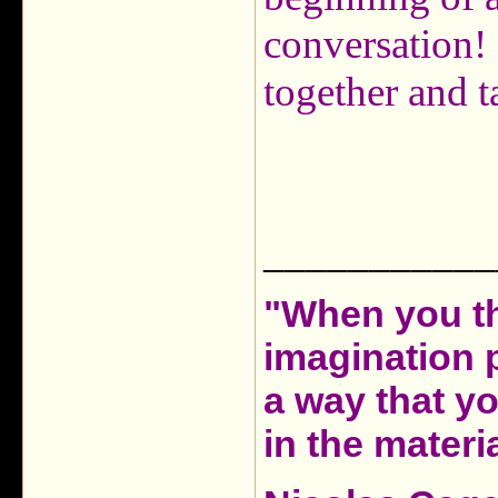
conversation!
together and t
___________
"When you th
imagination 
a way that y
in the materia