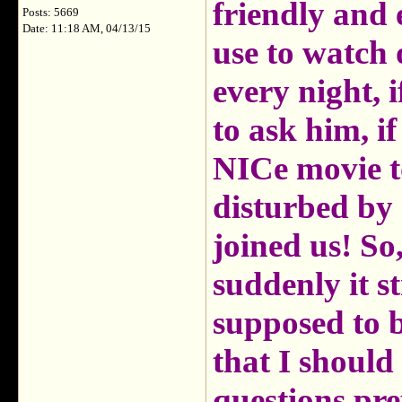
friendly and e
Posts: 5669
Date: 11:18 AM, 04/13/15
use to watch
every night, i
to ask him, 
NICe movie to
disturbed by
joined us! So
suddenly it s
supposed to b
that I should
questions pr