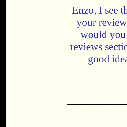
Enzo, I see t
your review
would you 
reviews secti
good idea
___________