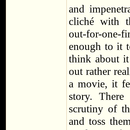
and impenetr
cliché with 
out-for-one-
enough to it 
think about i
out rather rea
a movie, it f
story. There
scrutiny of 
and toss the