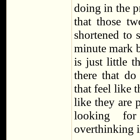
doing in the p
that those t
shortened to 
minute mark bu
is just little
there that do
that feel like
like they are 
looking fo
overthinking i