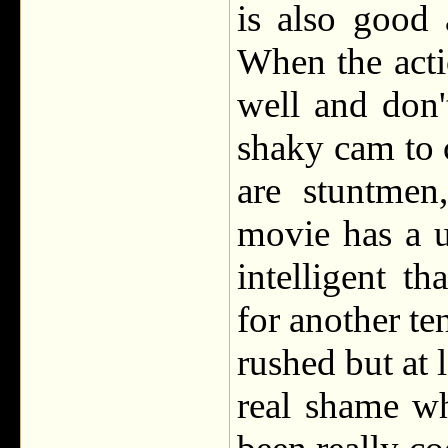
is also good
When the acti
well and don'
shaky cam to 
are stuntmen
movie has a u
intelligent t
for another ten
rushed but at l
real shame w