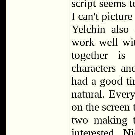
script seems t
I can't pictur
Yelchin also
work well wit
together is
characters a
had a good ti
natural. Every
on the screen 
two making 
interested. N