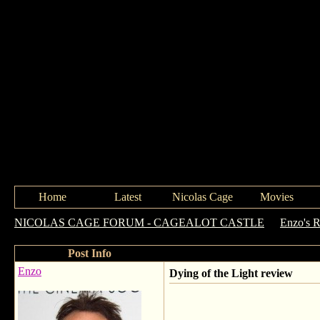
Home
Latest
Nicolas Cage
Movies
NICOLAS CAGE FORUM - CAGEALOT CASTLE
->
Enzo's 
Post Info
Enzo
Dying of the Light review