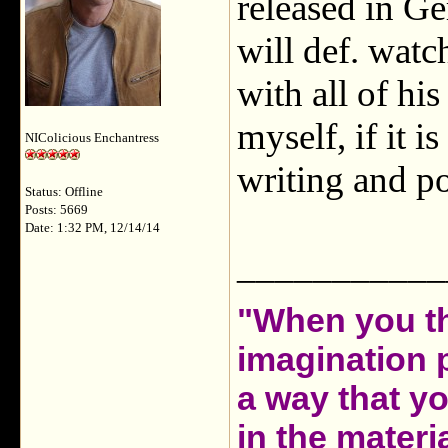
released in Ge
will def. watc
with all of hi
myself, if it 
NIColicious Enchantress
writing and po
Status: Offline
Posts: 5669
Date: 1:32 PM, 12/14/14
___________
"When you th
imagination 
a way that y
in the materia