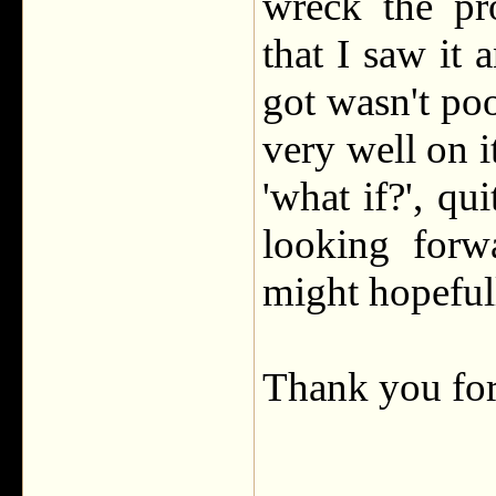
wreck the pr
that I saw it
got wasn't poo
very well on i
'what if?', qui
looking forw
might hopeful
Thank you fo