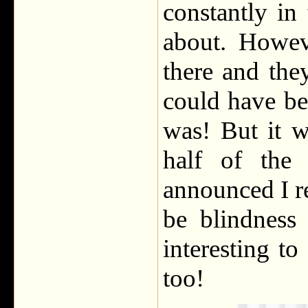
constantly in
about. Howeve
there and the
could have be
was! But it w
half of the
announced I re
be blindness
interesting t
too!