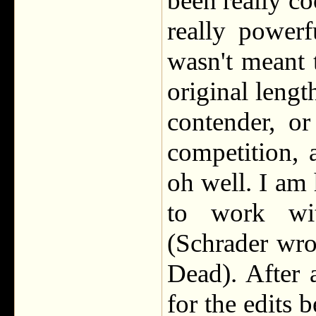
been really co
really power
wasn't meant t
original lengt
contender, o
competition, 
oh well. I am
to work wit
(Schrader wro
Dead). After 
for the edits