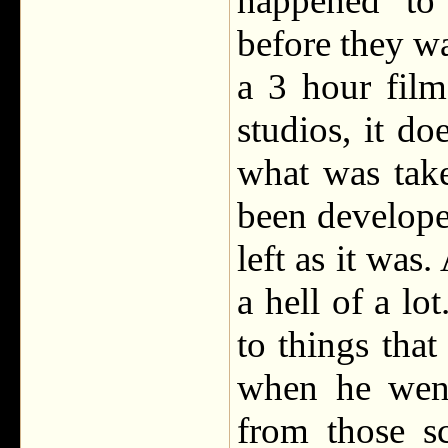
happened to
before they wat
a 3 hour film
studios, it d
what was tak
been develope
left as it was
a hell of a lo
to things that
when he went
from those s