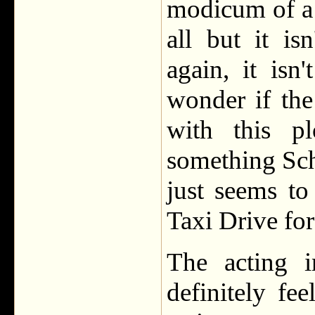
modicum of a l
all but it is
again, it isn
wonder if the
with this pl
something Sch
just seems to
Taxi Drive fo
The acting i
definitely fe