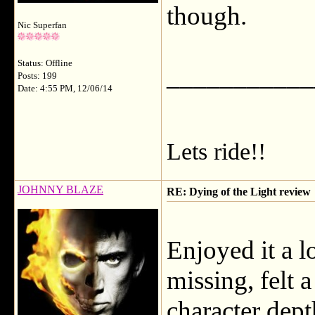
though.
Nic Superfan
Status: Offline
___________
Posts: 199
Date: 4:55 PM, 12/06/14
Lets ride!!
JOHNNY BLAZE
RE: Dying of the Light review
Enjoyed it a l
missing, felt 
character dept