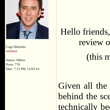
Hello friends,
review o
Cage Defender
(this 
Status: Offline
Posts: 778
Date: 7:15 PM, 12/05/14
Given all the
behind the sc
technically b