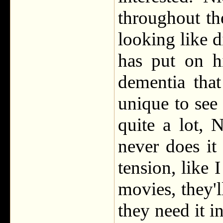
throughout th
looking like d
has put on h
dementia tha
unique to see
quite a lot, 
never does it
tension, like 
movies, they'l
they need it in