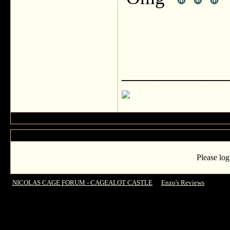
___________
Please log
NICOLAS CAGE FORUM - CAGEALOT CASTLE
->
Enzo's Reviews
->
Dying