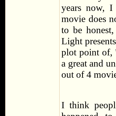
years now, I
movie does n
to be honest,
Light presents
plot point of, 
a great and u
out of 4 movie
I think peop