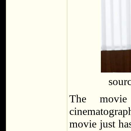
sour
The movie
cinematograp
movie just has