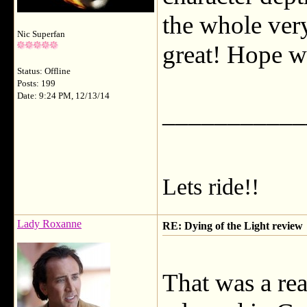
the whole ver
Nic Superfan
great! Hope we
Status: Offline
Posts: 199
Date: 9:24 PM, 12/13/14
___________
Lets ride!!
Lady Roxanne
RE: Dying of the Light review
That was a rea