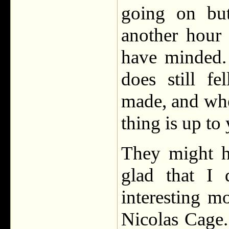
going on but
another hour 
have minded. 
does still f
made, and whet
thing is up to
They might h
glad that I 
interesting m
Nicolas Cage.