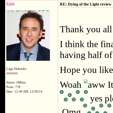
Enzo
RE: Dying of the Light review
Thank you al
I think the fin
having half of
Hope you like
Cage Defender
Woah
I
Status: Offline
Posts: 778
Date: 12:40 AM, 12/30/14
yes pl
Omg