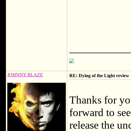
___________
JOHNNY BLAZE
RE: Dying of the Light review
Thanks for yo
forward to se
release the u