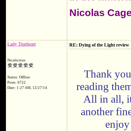
Nicolas Cag
Lady Trueheart
RE: Dying of the Light review
Nicalicious
Thank you 
Status: Offline
Posts: 6722
reading them
Date: 1:27 AM, 12/27/14
All in all,
another fin
enjoy 