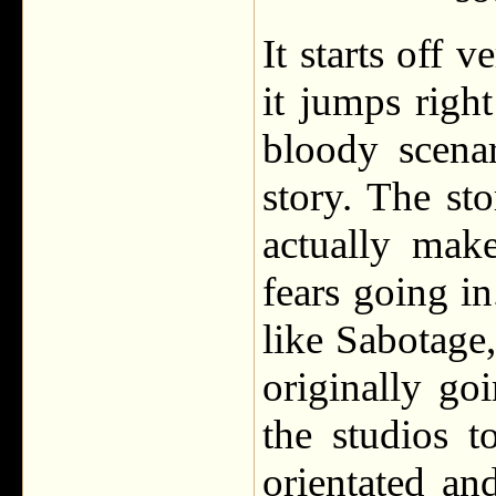
It starts off 
it jumps righ
bloody scena
story. The sto
actually mak
fears going i
like Sabotage,
originally go
the studios 
orientated an