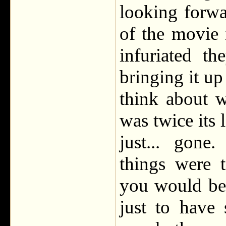
looking forwa
of the movie 
infuriated t
bringing it up 
think about 
was twice its 
just... gon
things were 
you would be a
just to have