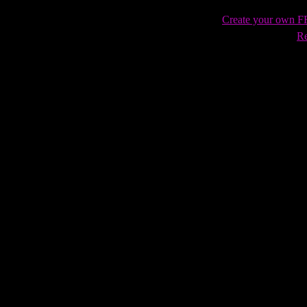
Create your own 
Re