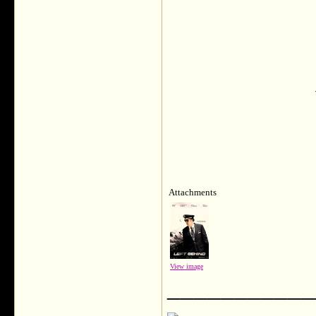
Attachments
View image
___________