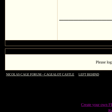
___________
Please log
NICOLAS CAGE FORUM - CAGEALOT CASTLE
->
LEFT BEHIND
->
Anothe
Create your own 
Re