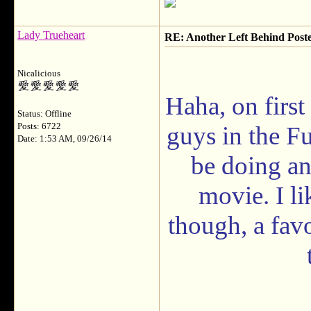
Lady Trueheart
RE: Another Left Behind Post
Nicalicious
Haha, on first
Status: Offline
Posts: 6722
guys in the F
Date: 1:53 AM, 09/26/14
be doing an
movie. I li
though, a fav