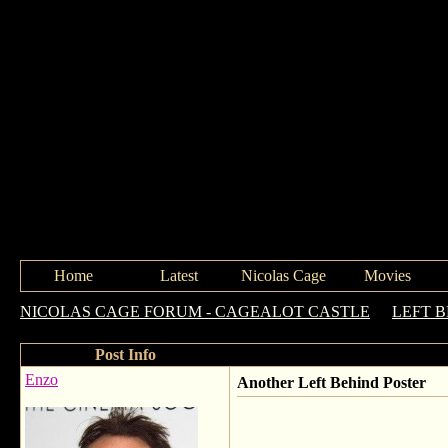
Home
Latest
Nicolas Cage
Movies
NICOLAS CAGE FORUM - CAGEALOT CASTLE
->
LEFT 
Post Info
Enzo
Another Left Behind Poster