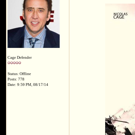
Cage Defender
Status: Offline
Posts: 778
Date: 9:59 PM, 08/17/14