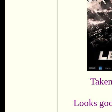
Taken
Looks good