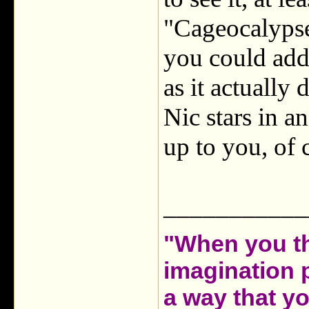
"Cageocalypse"
you could add 
as it actually 
Nic stars in a
up to you, of 
___________
"When you th
imagination 
a way that y