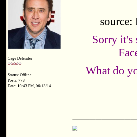
source:
Sorry it's
Fac
Cage Defender
What do you
Status: Offline
Posts: 778
Date: 10:43 PM, 06/13/14
___________