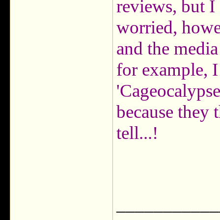
reviews, but I 
worried, howe
and the media 
for example, I
'Cageocalypse'
because they t
tell...!
___________