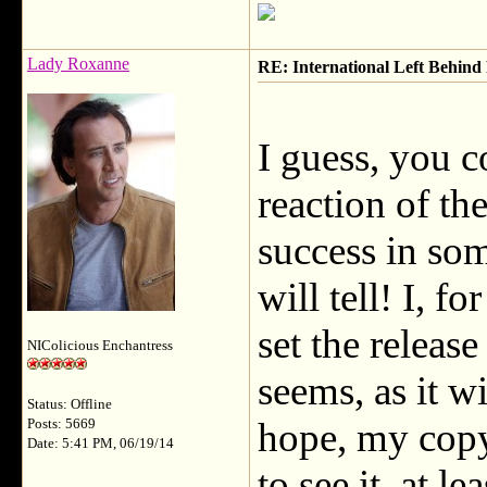
Lady Roxanne
RE: International Left Behind 
I guess, you c
reaction of the
success in so
will tell! I, f
set the releas
NIColicious Enchantress
seems, as it wi
Status: Offline
hope, my copy w
Posts: 5669
Date: 5:41 PM, 06/19/14
to see it, at l