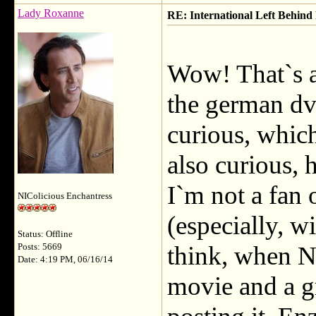
Lady Roxanne
RE: International Left Behind 
Wow! That`s a
the german dv
curious, whic
also curious, 
I`m not a fan 
NIColicious Enchantress
(especially, wi
Status: Offline
think, when Nic
Posts: 5669
Date: 4:19 PM, 06/16/14
movie and a g