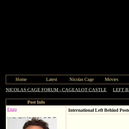
Home
Latest
Nicolas Cage
Movies
NICOLAS CAGE FORUM - CAGEALOT CASTLE
->
LEFT 
Post Info
Enzo
International Left Behind Post