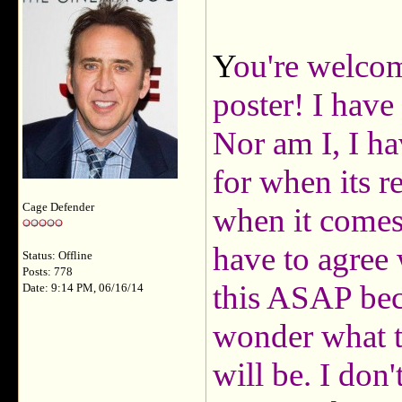
Y
ou're welc
poster! I have
Nor am I, I ha
for when its r
Cage Defender
when it comes
have to agree 
Status: Offline
Posts: 778
this ASAP bec
Date: 9:14 PM, 06/16/14
wonder what th
will be. I don'