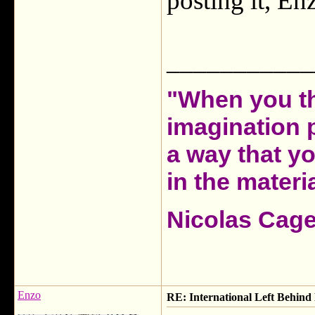
posting it, Enz
___________
"When you th
imagination 
a way that y
in the materia
Nicolas Cag
Enzo
RE: International Left Behind 