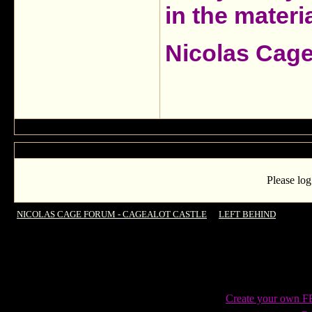
in the materia
Nicolas Cag
Please log
NICOLAS CAGE FORUM - CAGEALOT CASTLE
->
LEFT BEHIND
->
Intern
Create your own 