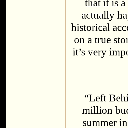
that it is
actually ha
historical acc
on a true sto
it’s very imp
“Left Beh
million bud
summer in