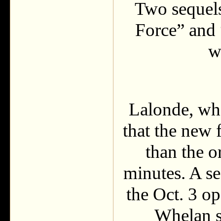
Two sequels
Force” and
w
Lalonde, who
that the new 
than the o
minutes. A se
the Oct. 3 
Whelan s