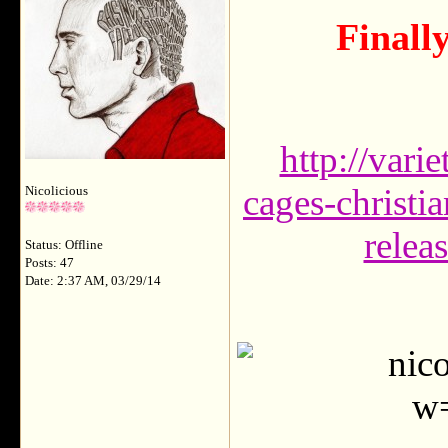
Finall
http://vari
cages-christi
Nicolicious
relea
Status: Offline
Posts: 47
Date: 2:37 AM, 03/29/14