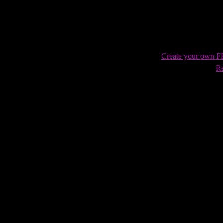
Create your own 
Re