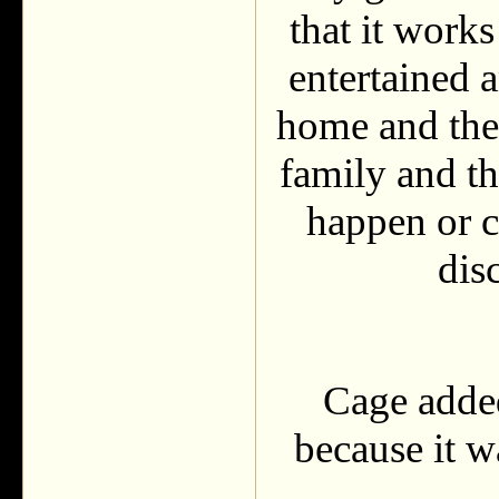
that it work
entertained a
home and they
family and th
happen or c
dis
Cage added
because it w