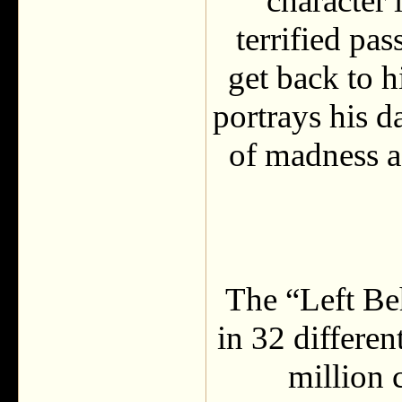
character 
terrified pas
get back to 
portrays his d
of madness as
The “Left Be
in 32 differe
million 