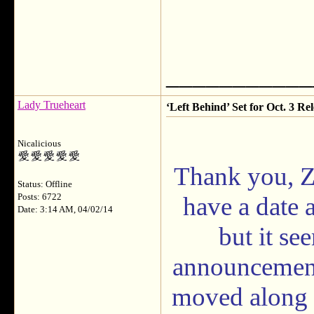
___________
Lady Trueheart
‘Left Behind’ Set for Oct. 3 Rel
Nicalicious
Thank you, Zib
Status: Offline
Posts: 6722
have a date
Date: 3:14 AM, 04/02/14
but it se
announcement 
moved along s