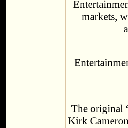
Entertainmen
markets, w
a
Entertainmen
The original
Kirk Cameron 