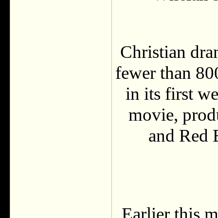
Christian dr
fewer than 800
in its first 
movie, prod
and Red 
Earlier this