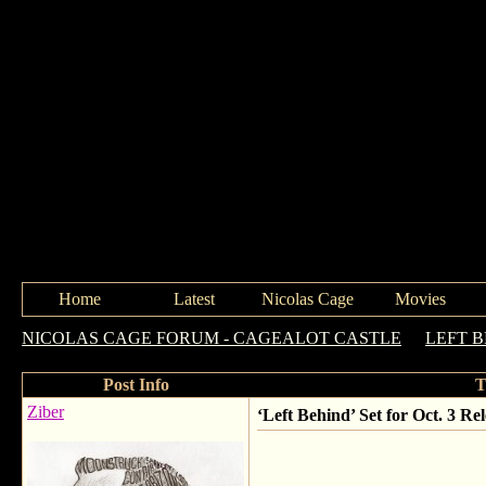
Home
Latest
Nicolas Cage
Movies
NICOLAS CAGE FORUM - CAGEALOT CASTLE
->
LEFT 
Post Info
T
Ziber
‘Left Behind’ Set for Oct. 3 Rel