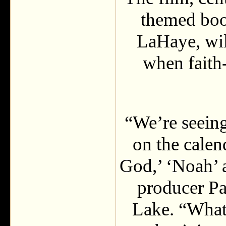
themed boo
LaHaye, wil
when faith-
“We’re seeing
on the calend
God,’ ‘Noah’ 
producer Pa
Lake. “What 