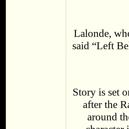
Lalonde, wh
said “Left B
Story is set 
after the 
around th