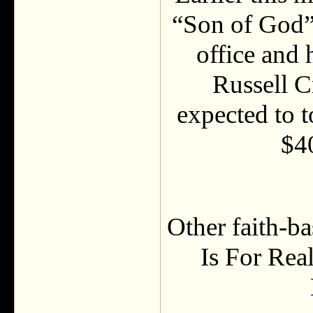
“Son of God” 
office and 
Russell C
expected to t
$4
Other faith-b
Is For Rea