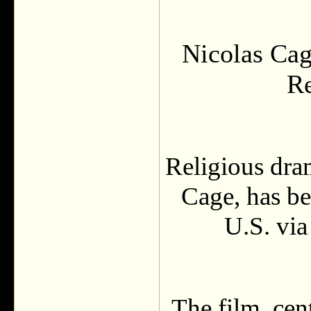
Nicolas Cage
R
Religious dra
Cage, has bee
U.S. via
The film, cen