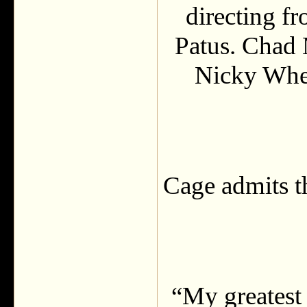
directing f
Patus. Chad
Nicky Whe
Cage admits th
“My greatest 