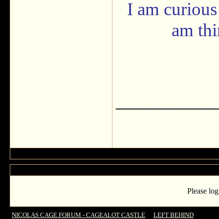
I am curious
am th
___________
Please log
NICOLAS CAGE FORUM - CAGEALOT CASTLE
->
LEFT BEHIND
->
‘Left 