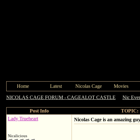
Home
Latest
Nicolas Cage
Movies
NICOLAS CAGE FORUM - CAGEALOT CASTLE
->
Nic Eve
Post Info
TOPIC: N
Lady Trueheart
Nicolas Cage is an amazing gu
Nicalicious