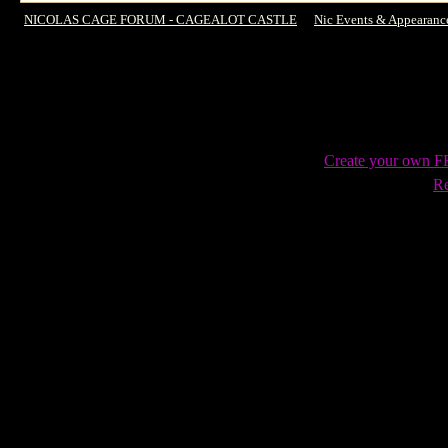
NICOLAS CAGE FORUM - CAGEALOT CASTLE
->
Nic Events & Appearanc
story from SXSW
Create your own 
Re