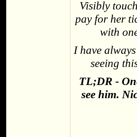
Visibly touc
pay for her t
with one
I have always 
seeing thi
TL;DR - One 
see him. Ni