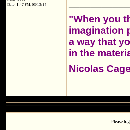
___________
Date: 1:47 PM, 03/13/14
"When you th
imagination 
a way that y
in the materia
Nicolas Cag
Please log