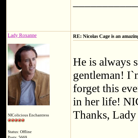
___________
Lady Roxanne
RE: Nicolas Cage is an amazi
He is always 
gentleman! I`m
forget this ev
in her life
Thanks, Lady T
NIColicious Enchantress
Status: Offline
Posts: 5669