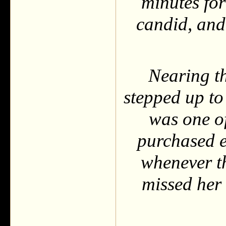
minutes for
candid, and
Nearing t
stepped up to
was one of
purchased ev
whenever t
missed her 