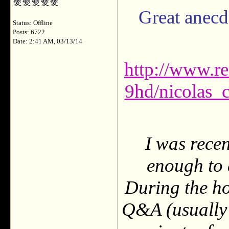
Great anecdo
Status: Offline
Posts: 6722
Date: 2:41 AM, 03/13/14
http://www.r
9hd/nicolas_
I was rece
enough to 
During the ho
Q&A (usually 