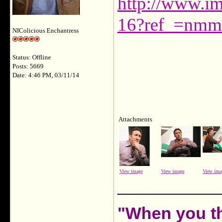
http://www.i
16?ref_=nmm
NIColicious Enchantress
Status: Offline
Posts: 5669
Date: 4:46 PM, 03/11/14
Attachments
View image
View image
View ima
___________
"When you th