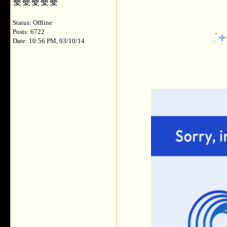
Status: Offline
Posts: 6722
Date: 10:56 PM, 03/10/14