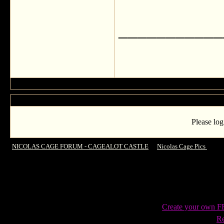
___________
Please log
NICOLAS CAGE FORUM - CAGEALOT CASTLE
->
Nicolas Cage Pics
->
Gre
Create your own 
Re