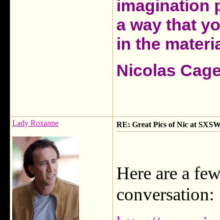
imagination 
a way that y
in the materia
Nicolas Cag
Lady Roxanne
RE: Great Pics of Nic at SXSW
Here are a few
conversation: