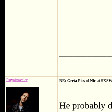
___________
Royaltraveler
RE: Greta Pics of Nic at SXSW
He probably dy