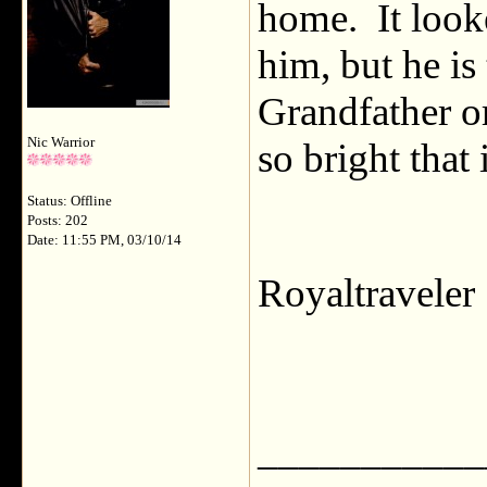
home. It look
him, but he is
Grandfather o
Nic Warrior
so bright that 
Status: Offline
Posts: 202
Date: 11:55 PM, 03/10/14
Royaltravele
___________