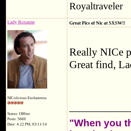
Royaltraveler
Lady Roxanne
Great Pics of Nic at SXSW!!
Really NICe pi
Great find, La
NIColicious Enchantress
___________
Status: Offline
Posts: 5669
"When you th
Date: 4:22 PM, 03/11/14