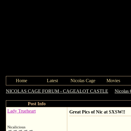
Home
Latest
Nicolas Cage
Movies
NICOLAS CAGE FORUM - CAGEALOT CASTLE
->
Nicolas 
Post Info
Lady Trueheart
Great Pics of Nic at SXSW!!
Nicalicious