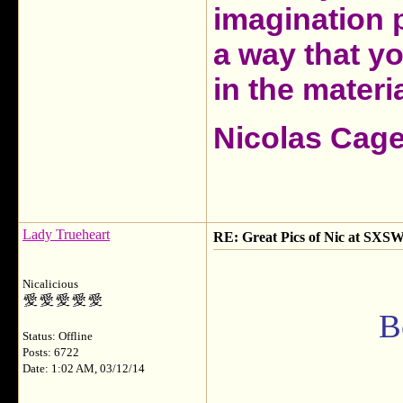
imagination 
a way that y
in the materia
Nicolas Cag
Lady Trueheart
RE: Great Pics of Nic at SXSW
Nicalicious
B
Status: Offline
Posts: 6722
Date: 1:02 AM, 03/12/14