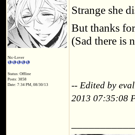
Strange she di
But thanks for
(Sad there is 
Nic-Lover
Status: Offline
Posts: 3858
-- Edited by eva
Date: 7:34 PM, 08/30/13
2013 07:35:08 
___________