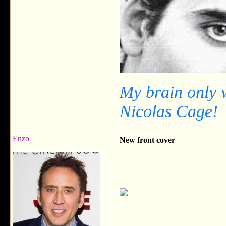
My brain only 
Nicolas Cage!
Enzo
New front cover