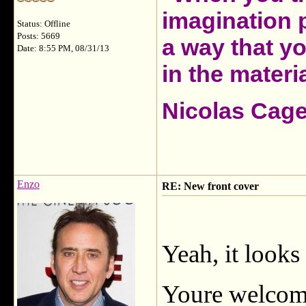
imagination 
Status: Offline
Posts: 5669
a way that y
Date: 8:55 PM, 08/31/13
in the materia
Nicolas Cag
Enzo
RE: New front cover
Yeah, it looks
Youre welco