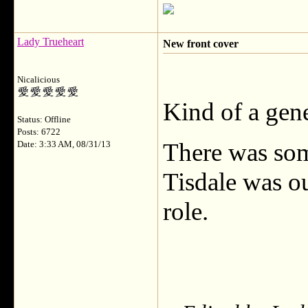
Lady Trueheart
New front cover
Nicalicious
Kind of a gene
Status: Offline
Posts: 6722
There was som
Date: 3:33 AM, 08/31/13
Tisdale was ou
role.