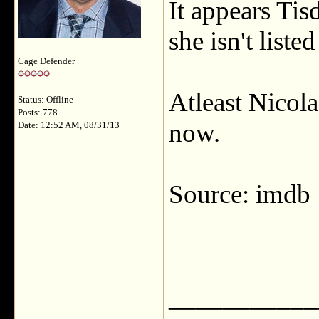
It appears Tis
she isn't list
Cage Defender
Atleast Nicola
Status: Offline
Posts: 778
now.
Date: 12:52 AM, 08/31/13
Source: imdb
___________