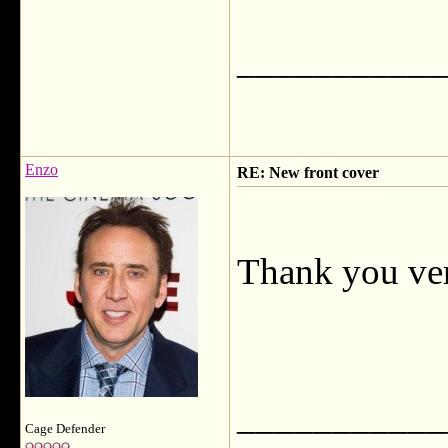
___________
Enzo
RE: New front cover
Thank you ve
___________
Cage Defender