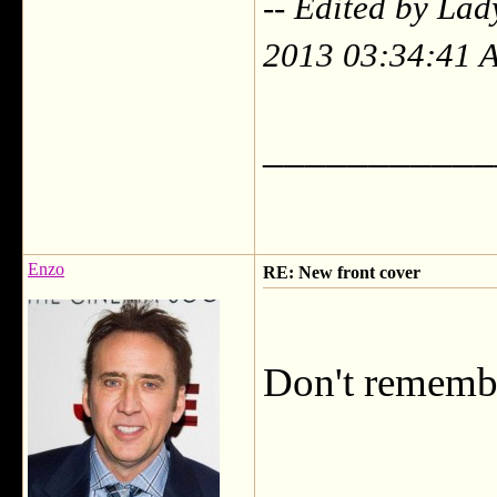
-- Edited by Lad
2013 03:34:41 
___________
Enzo
RE: New front cover
Don't remembe