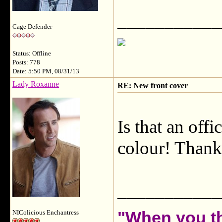
___________
Cage Defender
Status: Offline
Posts: 778
Date: 5:50 PM, 08/31/13
Lady Roxanne
RE: New front cover
Is that an offi
colour! Thanks
___________
"When you th
NIColicious Enchantress