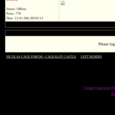
Status: Offline
Posts: 778
Date: 12:01 AM, 09/02/13
Please log
NICOLAS CAGE FORUM - CAGEALOT CASTLE
->
LEFT BEHIND
->
New fr
Create your own 
Re