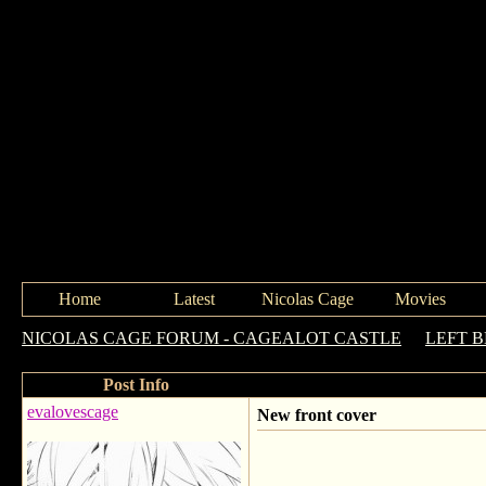
Home
Latest
Nicolas Cage
Movies
NICOLAS CAGE FORUM - CAGEALOT CASTLE
->
LEFT 
Post Info
evalovescage
New front cover