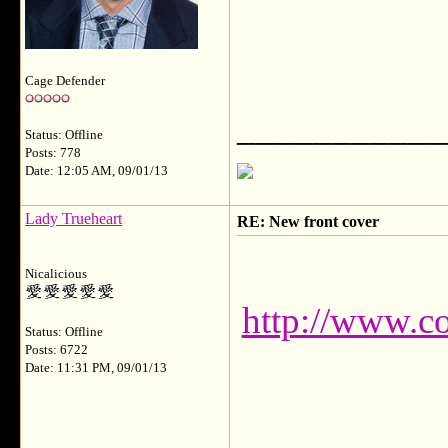
Cage Defender
___________
Status: Offline
Posts: 778
Date: 12:05 AM, 09/01/13
Lady Trueheart
RE: New front cover
Nicalicious
http://www.c
Status: Offline
Posts: 6722
Date: 11:31 PM, 09/01/13