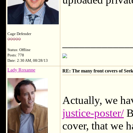
Cage Defender
____________
Status: Offline
Posts: 778
Date: 2:30 AM, 08/28/13
Lady Roxanne
RE: The many front covers of Seek
Actually, we hav
justice-poster/
Bu
cover, that we 