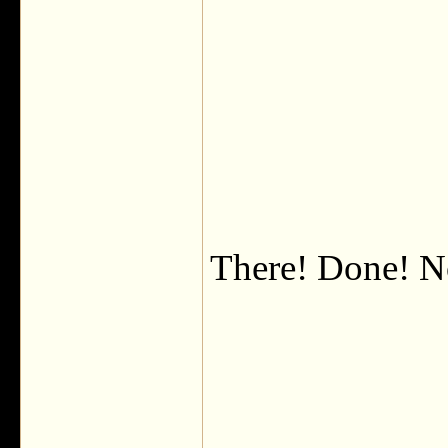
There! Done! N