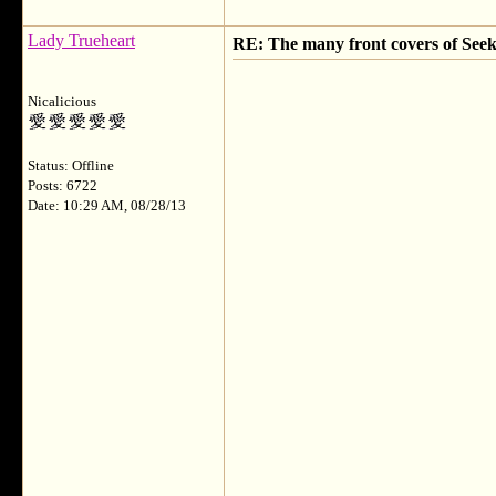
Lady Trueheart
RE: The many front covers of Seek
Nicalicious
Status: Offline
Posts: 6722
Date: 10:29 AM, 08/28/13