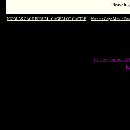
Please log
NICOLAS CAGE FORUM - CAGEALOT CASTLE
->
Nicolas Cage Movie Pos
Justice
Create your own 
Re