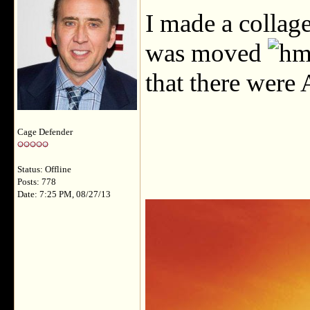
I made a collag
was moved
that there were
Cage Defender
Status: Offline
Posts: 778
Date: 7:25 PM, 08/27/13