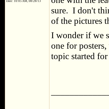
Date: 10:05 AM, 08/28/13
sure. I don't th
of the pictures
I wonder if we s
one for posters
topic started for
____________