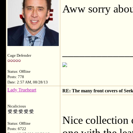
Aww sorry about
____________
Cage Defender
Status: Offline
Posts: 778
Date: 2:57 AM, 08/28/13
Lady Trueheart
RE: The many front covers of Seek
Nicalicious
Nice collection 
Status: Offline
Posts: 6722
one with the lea