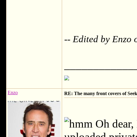
-- Edited by Enzo
____________
Enzo
RE: The many front covers of Seek
Oh dear, 
uploaded privat