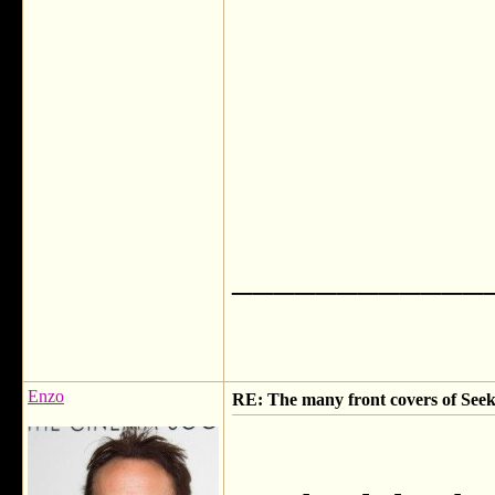
____________
Enzo
RE: The many front covers of Seek