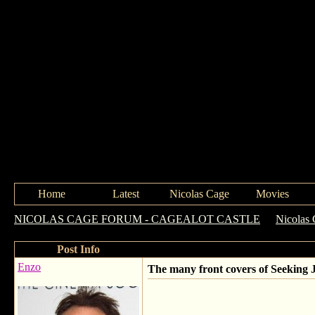
Home
Latest
Nicolas Cage
Movies
NICOLAS CAGE FORUM - CAGEALOT CASTLE
->
Nicolas 
Post Info
Enzo
The many front covers of Seeking J