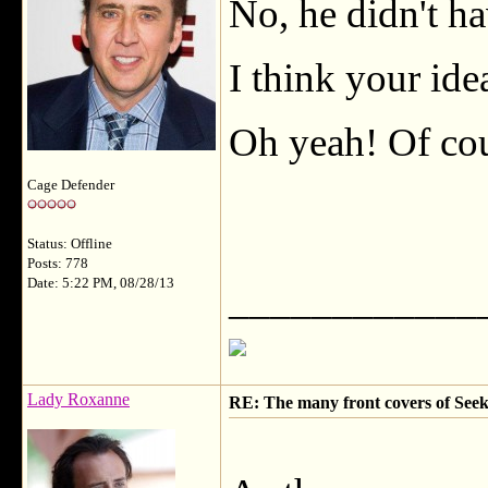
No, he didn't hav
I think your ide
Oh yeah! Of cou
Cage Defender
Status: Offline
Posts: 778
Date: 5:22 PM, 08/28/13
____________
Lady Roxanne
RE: The many front covers of Seek