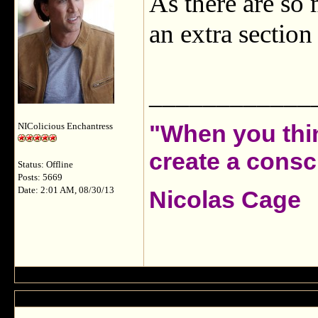
As there are so 
an extra sectio
____________
"When you thin
NIColicious Enchantress
create a consci
Status: Offline
Posts: 5669
Date: 2:01 AM, 08/30/13
Nicolas Cage