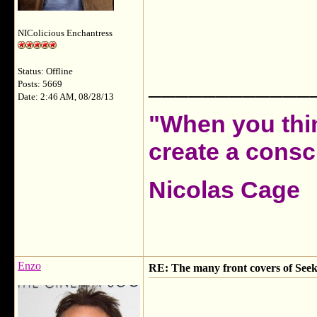
NIColicious Enchantress
Status: Offline
____________
Posts: 5669
Date: 2:46 AM, 08/28/13
"When you thin
create a consci
Nicolas Cage
Enzo
RE: The many front covers of Seek