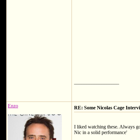
__________________
Enzo
RE: Some Nicolas Cage Interv
I liked watching these. Always g
Nic in a solid performance'