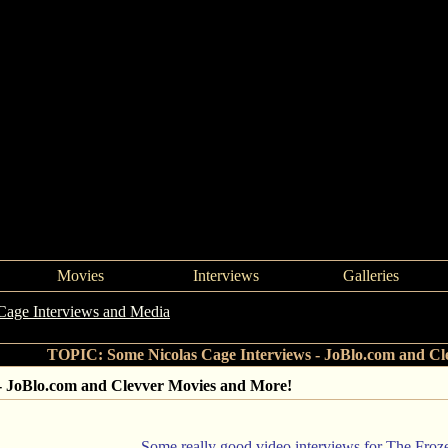
Movies
Interviews
Galleries
Cage Interviews and Media
->
Some Nicolas Cage Interviews - JoBlo
TOPIC: Some Nicolas Cage Interviews - JoBlo.com and Cl
 - JoBlo.com and Clevver Movies and More!
Some really good video interviews for The Fro