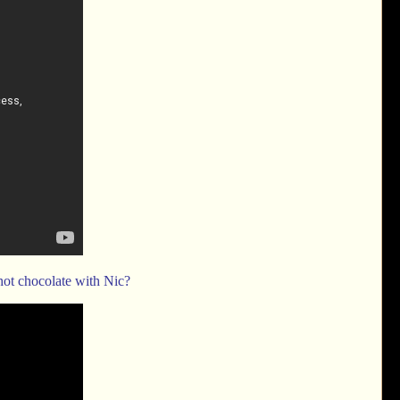
hot chocolate with Nic?