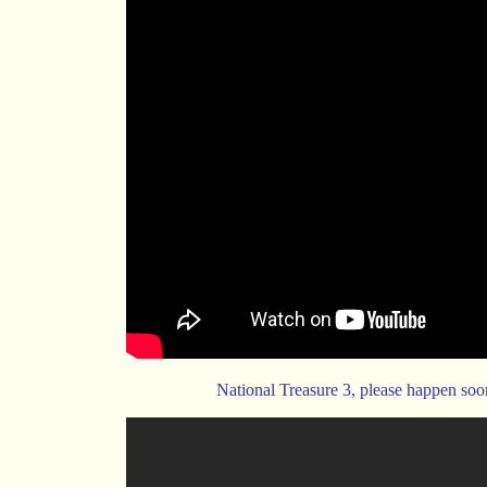
National Treasure 3, please happen soo