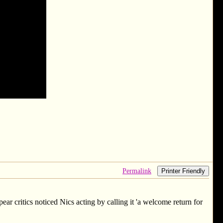
Permalink
Printer Friendly
ear critics noticed Nics acting by calling it 'a welcome return for