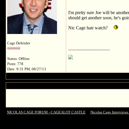
I'm pretty sure Joe will be anoth
should get another soon, he's goi
Nic Cage hair watch?
Cage Defender
__________________
Status: Offline
Posts: 778
Date: 9:31 PM, 08/27/13
NICOLAS CAGE FORUM - CAGEALOT CASTLE
->
Nicolas Cage Interviews