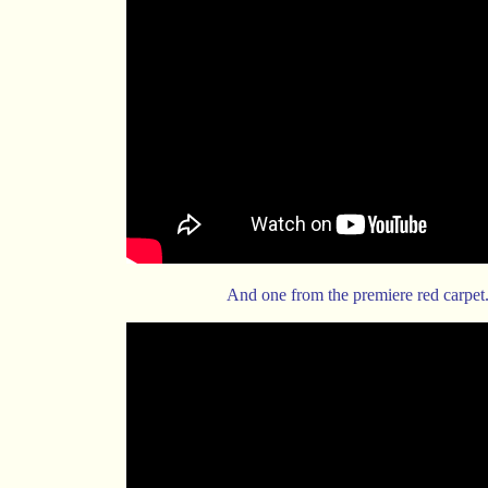
And one from the premiere red carpet