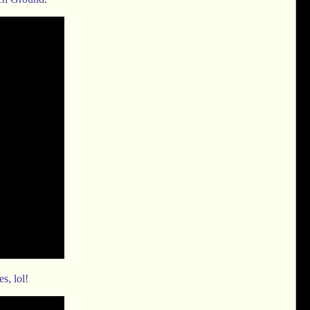
es, lol!