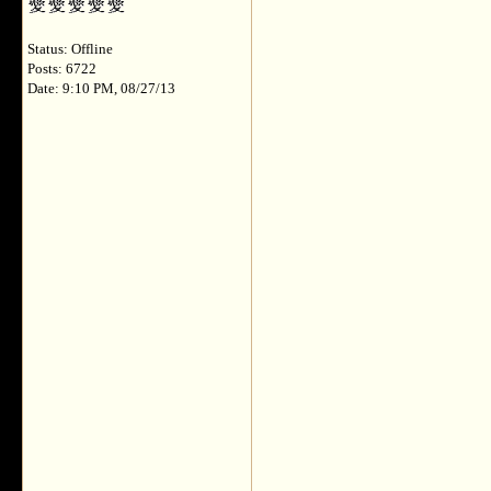
Status: Offline
Posts: 6722
Date: 9:10 PM, 08/27/13