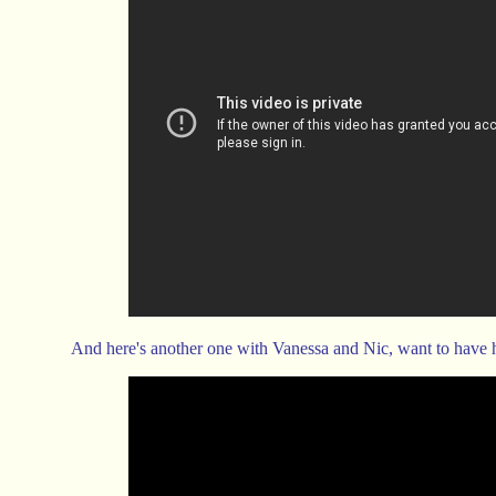
And here's another one with Vanessa and Nic, want to have 