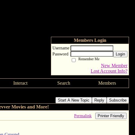
Members Login
Username
Password
Login
Remember Me
New Member
Lost Account Info?
Interact
Search
Members
.com and Clevver Movies and More!
Start A New Topic
Reply
Subscribe
evver Movies and More!
Permalink
Printer Friendly
zen Ground.