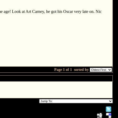
he age! Look at Art Carney, he got his Oscar very late on. Nic
Page 1 of 1
sorted by
 More!