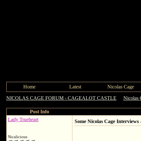
Home
Latest
Nicolas Cage
NICOLAS CAGE FORUM - CAGEALOT CASTLE
->
Nicolas 
Post Info
Lady Trueheart
Some Nicolas Cage Interviews
Nicalicious