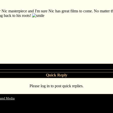
er Nic masterpiece and I'm sure Nic has great films to come. No matter t
ng back to his roots!
Quick Reply
Please log in to post quick replies.
 and Media
->
Some Nicolas Cage Interviews - JoBlo.com and Clevver Movies and