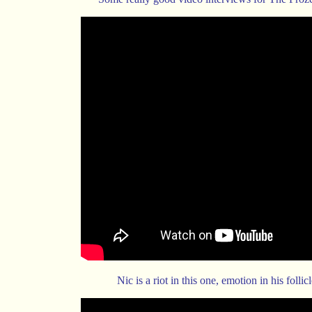
Nic is a riot in this one, emotion in his follicl