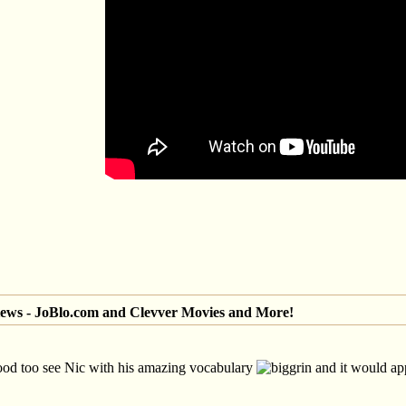
iews - JoBlo.com and Clevver Movies and More!
ood too see Nic with his amazing vocabulary
and it would app