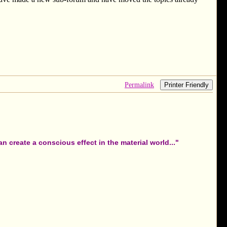
Permalink
Printer Friendly
 create a conscious effect in the material world..."