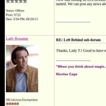
started. We can post any news ab
Status: Offline
Posts: 6722
Date: 9:04 PM, 08/20/13
__________________
Lady Roxanne
RE: Left Behind sub-forum
Thanks, Lady T.! Good to have ne
__________________
"When you think about magic, i
Nicolas Cage
NIColicious Enchantress