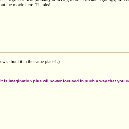
out the movie here. Thanks!
ws about it in the same place! :)
t is imagination plus willpower focused in such a way that you can