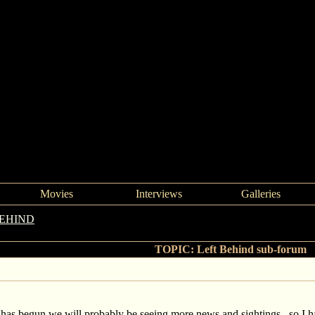
Movies
Interviews
Galleries
BEHIND
->
Left Behind sub-forum
TOPIC: Left Behind sub-forum
 has begun we will probably be seeing more news and sightings, so I 