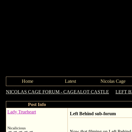
Home
Latest
Nicolas Cage
NICOLAS CAGE FORUM - CAGEALOT CASTLE
->
LEFT 
Post Info
Lady Trueheart
Left Behind sub-forum
Nicalicious
Now that filming on Left Behind