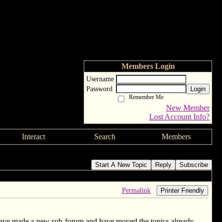
Members Login
Username
Password
Login
Remember Me
New Member
Lost Account Info?
Interact
Search
Members
Start A New Topic
Reply
Subscribe
Permalink
Printer Friendly
have made a new sub-forum and have moved the topics already