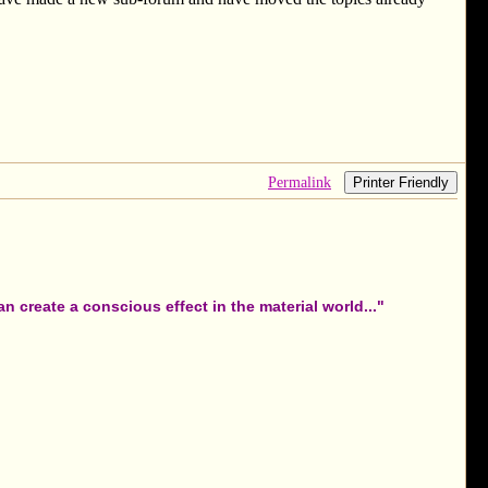
Permalink
Printer Friendly
 create a conscious effect in the material world..."