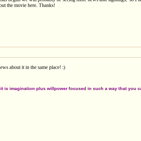
out the movie here. Thanks!
ws about it in the same place! :)
t is imagination plus willpower focused in such a way that you can