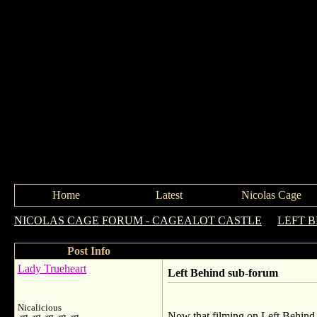
Home
Latest
Nicolas Cage
NICOLAS CAGE FORUM - CAGEALOT CASTLE
->
LEFT 
Post Info
Lady Trueheart
Left Behind sub-forum
Nicalicious
Now that filming on Left Behind