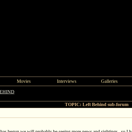
Movies
Interviews
Galleries
BEHIND
->
Left Behind sub-forum
TOPIC: Left Behind sub-forum
 has begun we will probably be seeing more news and sightings, so I 