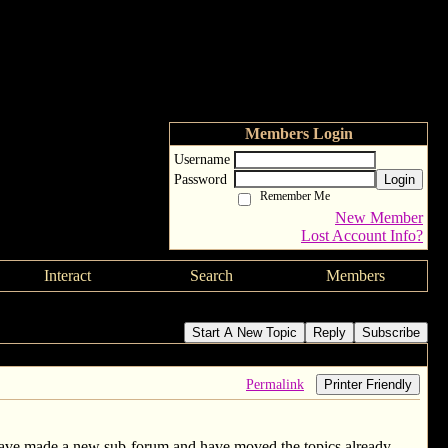
Members Login
Username
Password
Login
Remember Me
New Member
Lost Account Info?
Interact
Search
Members
Start A New Topic
Reply
Subscribe
Permalink
Printer Friendly
have made a new sub-forum and have moved the topics already