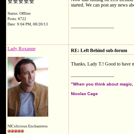
started. We can post any news ab
Status: Offline
Posts: 6722
Date: 9:04 PM, 08/20/13
__________________
Lady Roxanne
RE: Left Behind sub-forum
Thanks, Lady T.! Good to have ne
__________________
"When you think about magic, i
Nicolas Cage
NIColicious Enchantress