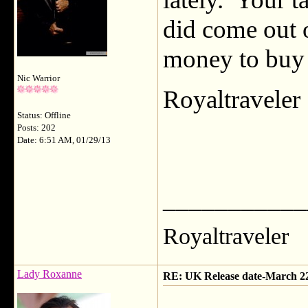
did come out 
money to buy i
Nic Warrior
Royaltravele
Status: Offline
Posts: 202
Date: 6:51 AM, 01/29/13
___________
Royaltraveler
Lady Roxanne
RE: UK Release date-March 2