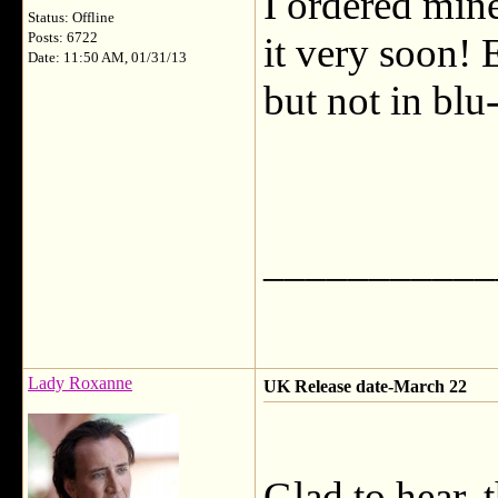
I ordered mine
Status: Offline
Posts: 6722
it very soon! 
Date: 11:50 AM, 01/31/13
but not in blu-
___________
Lady Roxanne
UK Release date-March 22
Glad to hear, 