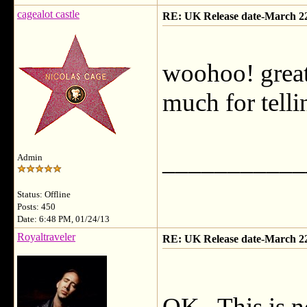
cagealot castle
RE: UK Release date-March 2
woohoo! great
much for tell
___________
Admin
Status: Offline
Posts: 450
Date: 6:48 PM, 01/24/13
Royaltraveler
RE: UK Release date-March 2
OK. This is n