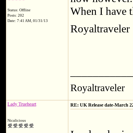
When I have t
Status: Offline
Posts: 202
Date: 7:41 AM, 01/31/13
Royaltraveler
___________
Royaltraveler
Lady Trueheart
RE: UK Release date-March 2
Nicalicious