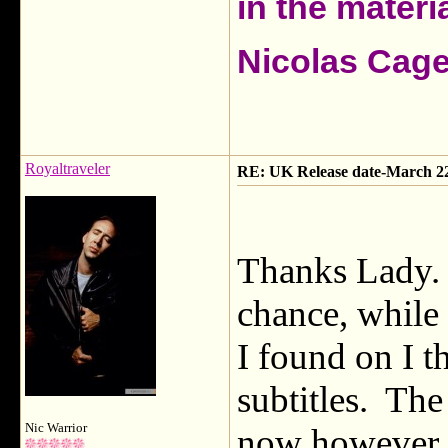
in the materia
Nicolas Cag
Royaltraveler
RE: UK Release date-March 2
Thanks Lady. 
chance, while 
I found on I 
subtitles. The
Nic Warrior
now however. 