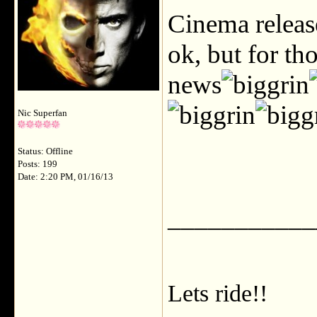
Cinema release
ok, but for t
news
Nic Superfan
Status: Offline
Posts: 199
Date: 2:20 PM, 01/16/13
___________
Lets ride!!