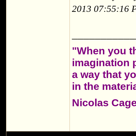
2013 07:55:16 
___________
"When you th
imagination 
a way that y
in the materia
Nicolas Cag