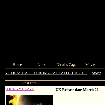
Home
Latest
Nicolas Cage
Movies
NICOLAS CAGE FORUM - CAGEALOT CASTLE
->
Stolen
-
Post Info
JOHNNY BLAZE
UK Release date-March 22