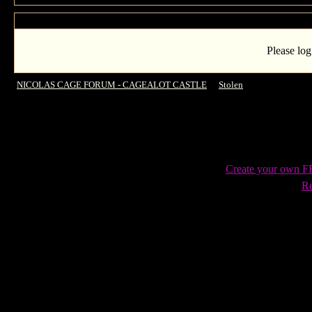
Please log
NICOLAS CAGE FORUM - CAGEALOT CASTLE
->
Stolen
->
UK Release da
Create your own 
Re