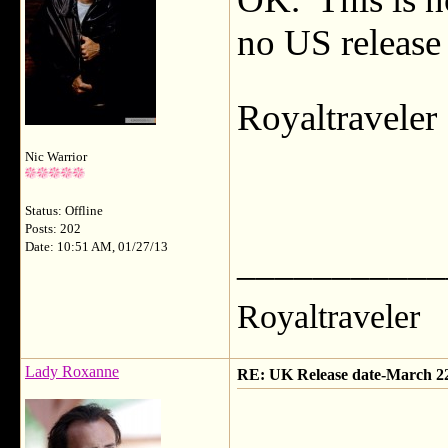
no US release 
Royaltravele
Nic Warrior
Status: Offline
Posts: 202
Date: 10:51 AM, 01/27/13
___________
Royaltraveler
Lady Roxanne
RE: UK Release date-March 2