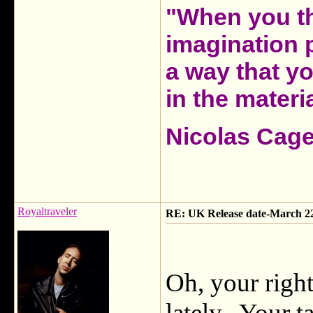
"When you th
imagination 
a way that y
in the materia
Nicolas Cag
Royaltraveler
RE: UK Release date-March 2
Oh, your righ
lately. Your t