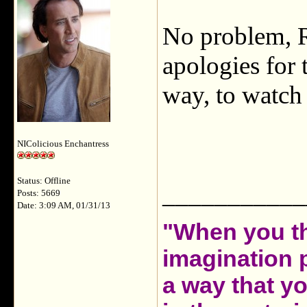
No problem, R
apologies for 
way, to watch 
NIColicious Enchantress
Status: Offline
___________
Posts: 5669
Date: 3:09 AM, 01/31/13
"When you th
imagination 
a way that y