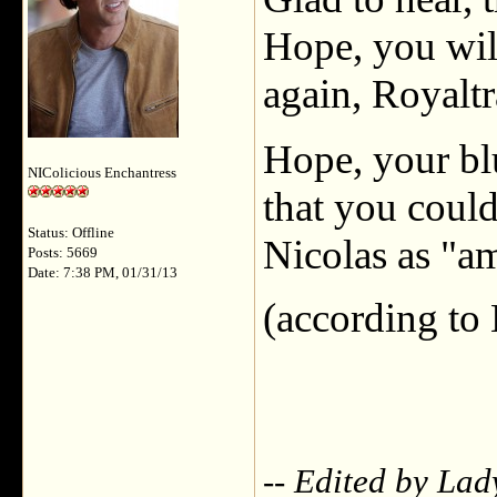
Hope, you will
again, Royaltr
Hope, your blu
NIColicious Enchantress
that you could
Status: Offline
Nicolas as "am
Posts: 5669
Date: 7:38 PM, 01/31/13
(according to
-- Edited by La