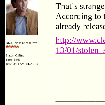
That`s strange
According to t
already releas
http://www.cl
NIColicious Enchantress
13/01/stolen_
Status: Offline
Posts: 5669
Date: 3:14 AM, 01/28/13
___________