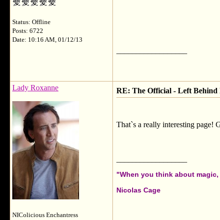
Status: Offline
Posts: 6722
Date: 10:16 AM, 01/12/13
__________________
Lady Roxanne
RE: The Official - Left Behind
That`s a really interesting page! 
__________________
"When you think about magic, i
Nicolas Cage
NIColicious Enchantress