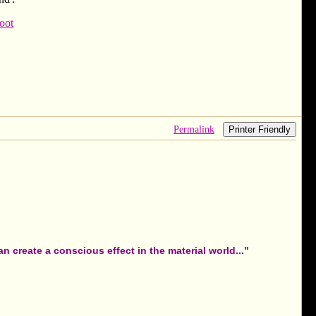
oot
Permalink
Printer Friendly
 create a conscious effect in the material world..."