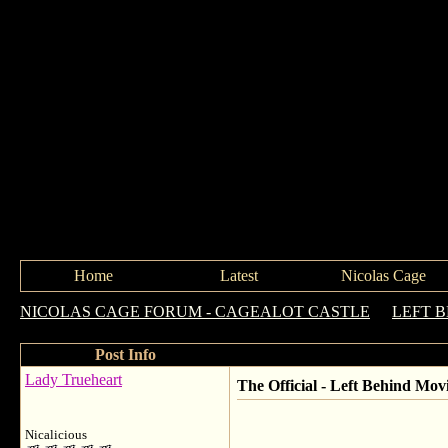
Home
Latest
Nicolas Cage
NICOLAS CAGE FORUM - CAGEALOT CASTLE
->
LEFT 
Post Info
Lady Trueheart
The Official - Left Behind Mov
Nicalicious