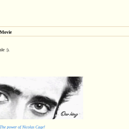
 Movie
le :).
 The power of Nicolas Cage!