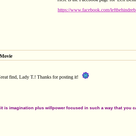
https://www.facebook.com/leftbehindreb
 Movie
Great find, Lady T.! Thanks for posting it!
t is imagination plus willpower focused in such a way that you can