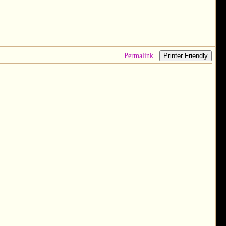
Permalink
Printer Friendly