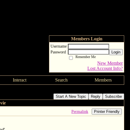
Members Login
Username
Password
Login
Remember Me
New Member
Lost Account Info?
Interact
Search
Members
Start A New Topic
Reply
Subscribe
vie
Permalink
Printer Friendly
nd'.