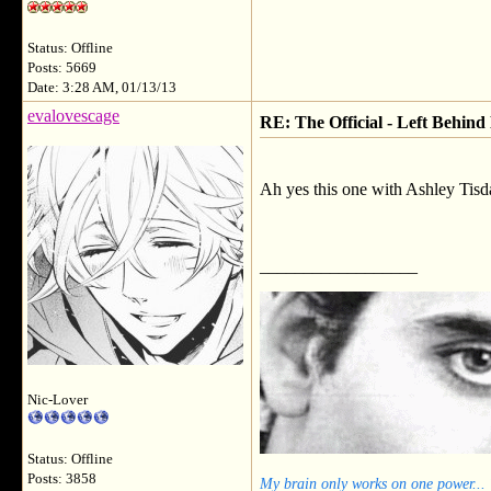
Status: Offline
Posts: 5669
Date: 3:28 AM, 01/13/13
evalovescage
RE: The Official - Left Behind
Ah yes this one with Ashley Tisda
__________________
Nic-Lover
Status: Offline
Posts: 3858
My brain only works on one power...