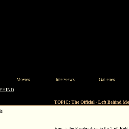
Movies
Interviews
Galleries
BEHIND
->
The Official - Left Behind Movie
TOPIC: The Official - Left Behind Mo
ie
Here is the Facebook page for 'Left Behi