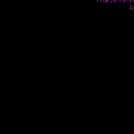
Create your own 
Re