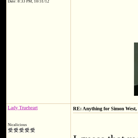
Date: 8:33 PM, 10/31/12
Lady Trueheart
RE: Anything for Simon West, 
Nicalicious