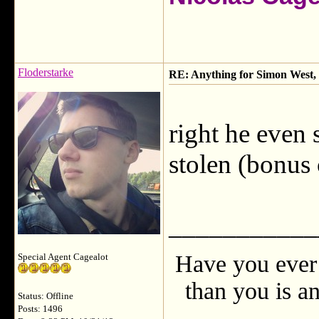
Floderstarke
RE: Anything for Simon West, 
right he even 
stolen (bonus 
___________
Have you ever 
Special Agent Cagealot
than you is an
Status: Offline
Posts: 1496