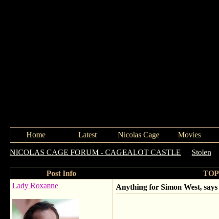
Home
Latest
Nicolas Cage
Movies
NICOLAS CAGE FORUM - CAGEALOT CASTLE
->
Stolen
-
Post Info
TOPI
Lady Roxanne
Anything for Simon West, says