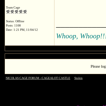
Team Cage
___________
Status: Offline
Posts: 1108
Date: 1:21 PM, 11/04/12
Whoop, Whoop!!
Please log
NICOLAS CAGE FORUM - CAGEALOT CASTLE
->
Stolen
->
Anything for S