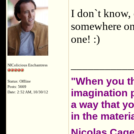
I don`t know,
somewhere on 
one! :)
___________
NIColicious Enchantress
"When you th
Status: Offline
Posts: 5669
imagination 
Date: 2:52 AM, 10/30/12
a way that y
in the materia
Nicolas Cag