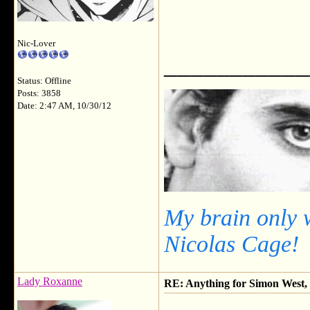
Nic-Lover
___________
Status: Offline
Posts: 3858
Date: 2:47 AM, 10/30/12
My brain only 
Nicolas Cage!
Lady Roxanne
RE: Anything for Simon West, 