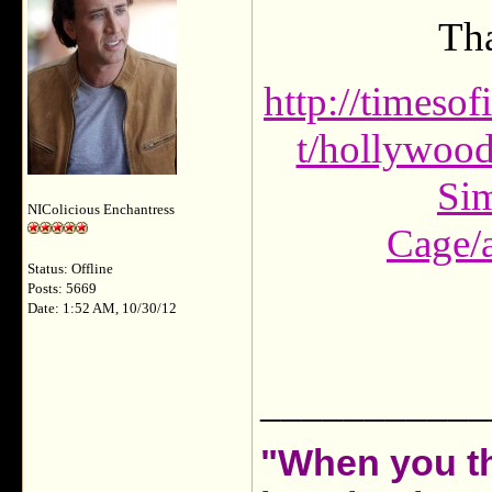
Tha
http://timeso
t/hollywood
Sim
NIColicious Enchantress
Cage/
Status: Offline
Posts: 5669
Date: 1:52 AM, 10/30/12
___________
"When you th