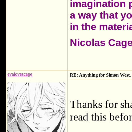
imagination 
a way that y
in the materia
Nicolas Cag
evalovescage
RE: Anything for Simon West, 
Thanks for sha
read this befor