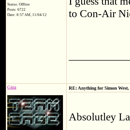
I guess that m
Status: Offline
Posts: 6722
to Con-Air Nic
Date: 8:57 AM, 11/04/12
___________
Gina
RE: Anything for Simon West, 
Absolutley La