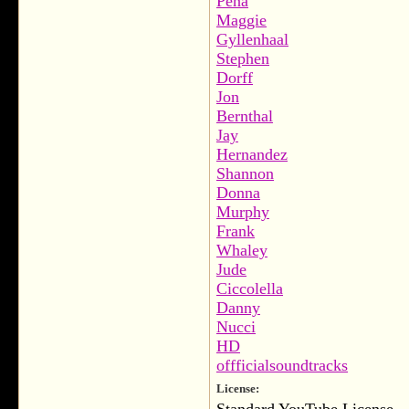
Peña
Maggie
Gyllenhaal
Stephen
Dorff
Jon
Bernthal
Jay
Hernandez
Shannon
Donna
Murphy
Frank
Whaley
Jude
Ciccolella
Danny
Nucci
HD
offficialsoundtracks
License: