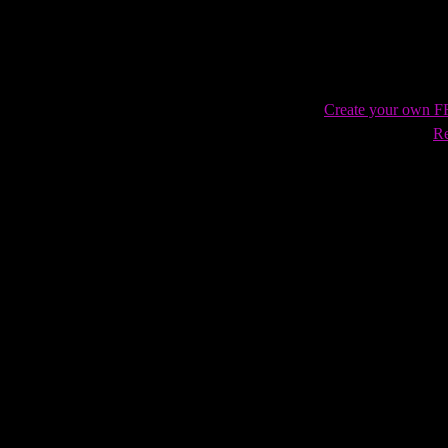
Create your own 
Re