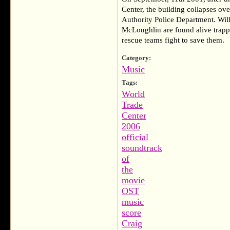
Center, the building collapses ove
Authority Police Department. Wil
McLoughlin are found alive trapp
rescue teams fight to save them.
Category:
Music
Tags:
World
Trade
Center
2006
official
soundtrack
of
the
movie
OST
music
score
Craig