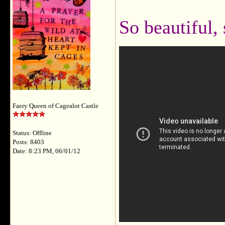
So beautiful,
Faery Queen of Cagealot Castle
Status: Offline
Posts: 8403
Date: 8:23 PM, 06/01/12