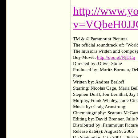
http://www.y
v=VQbeH0JJ
TM & © Paramount Pictures
The official soundtrack of: "Wor
The music is written and compos
Buy Movie:
http://goo.gl/NjDCq
Directed by: Oliver Stone
Produced by: Moritz Borman, Deb
Sher
Written by: Andrea Berloff
Starring: Nicolas Cage, Maria Be
Stephen Dorff, Jon Bernthal, Ja
Murphy, Frank Whaley, Jude Cicc
Music by: Craig Armstrong
Cinematography: Seamus McGar
Editing by: David Brenner, Julie
Distributed by: Paramount Picture
Release date(s): August 9, 2006
On September, 11th 2001, after the