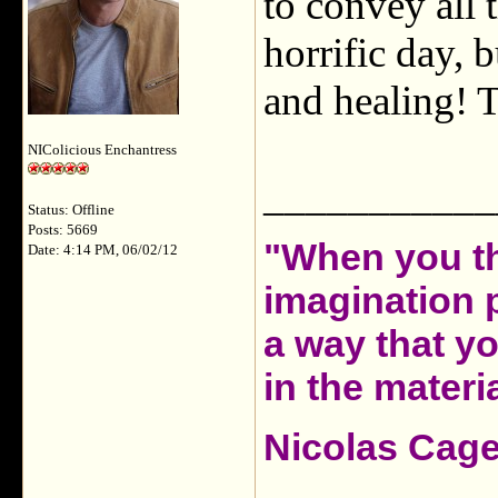
to convey all 
horrific day, b
and healing! T
NIColicious Enchantress
___________
Status: Offline
Posts: 5669
"When you th
Date: 4:14 PM, 06/02/12
imagination 
a way that y
in the materia
Nicolas Cag