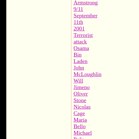
Armstrong
9/11
September
11th
2001
Terrorist
attack
Osama
Bin
Laden
John
McLoughlin
Will
Jimeno
Oliver
Stone
Nicolas
Cage
Maria
Bello
Michael