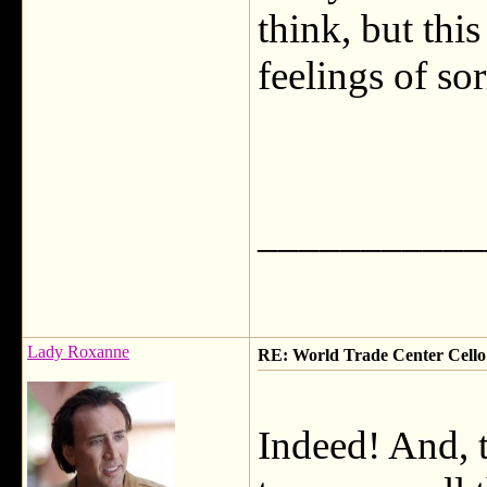
think, but thi
feelings of so
___________
Lady Roxanne
RE: World Trade Center Cello
Indeed! And, t