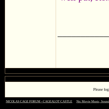
___________
Please log
NICOLAS CAGE FORUM - CAGEALOT CASTLE
->
Nic Movie Music, Sound
Cello Theme - World Trade Center (2006) - OST