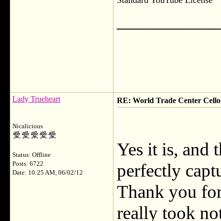
Standard YouTube License
___________
Lady Trueheart
RE: World Trade Center Cello
Nicalicious
Yes it is, and
Status: Offline
Posts: 6722
perfectly capt
Date: 10:25 AM, 06/02/12
Thank you for 
really took no