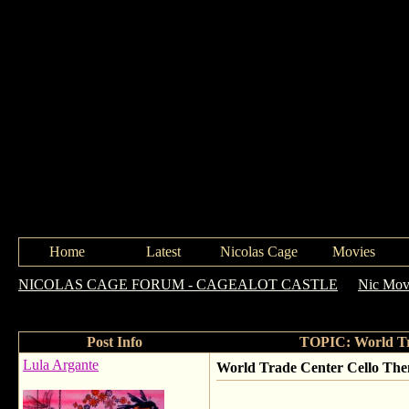
Home
Latest
Nicolas Cage
Movies
NICOLAS CAGE FORUM - CAGEALOT CASTLE
->
Nic Movi
Trade Center (2006) - OST
Post Info
TOPIC: World Tra
Lula Argante
World Trade Center Cello The