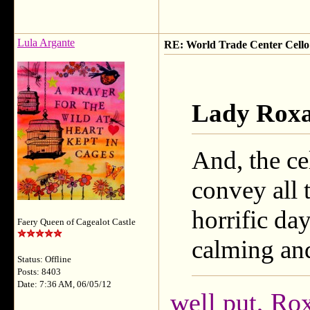
Lula Argante
RE: World Trade Center Cello
Lady Roxa
And, the cel
convey all 
horrific day
Faery Queen of Cagealot Castle
calming an
Status: Offline
Posts: 8403
Date: 7:36 AM, 06/05/12
well put, Rox