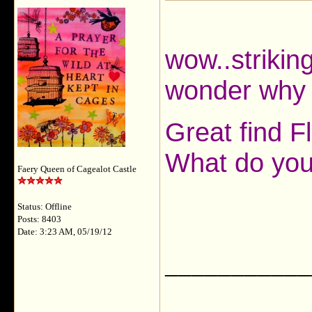
wow..strikin
wonder why 
Great find F
What do you 
Faery Queen of Cagealot Castle
Status: Offline
Posts: 8403
Date: 3:23 AM, 05/19/12
___________