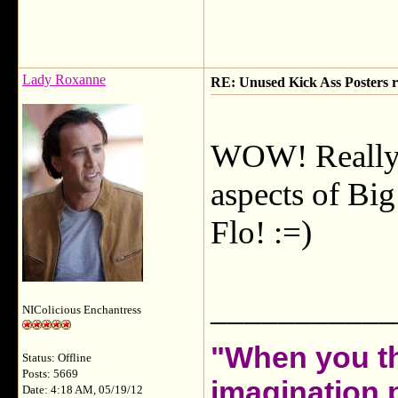
Lady Roxanne
RE: Unused Kick Ass Posters r
WOW! Really 
aspects of Big
Flo! :=)
___________
NIColicious Enchantress
"When you th
Status: Offline
Posts: 5669
imagination 
Date: 4:18 AM, 05/19/12