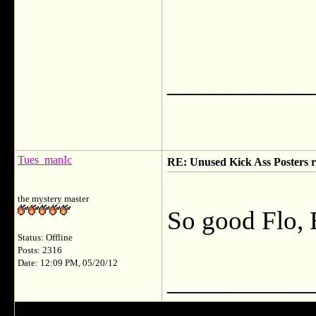
___________
Tues_manIc
RE: Unused Kick Ass Posters r
the mystery master
So good Flo, 
Status: Offline
Posts: 2316
Date: 12:09 PM, 05/20/12
___________