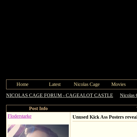
Home
Latest
Nicolas Cage
Movies
NICOLAS CAGE FORUM - CAGEALOT CASTLE
->
Nicolas 
Post Info
Floderstarke
Unused Kick Ass Posters revea