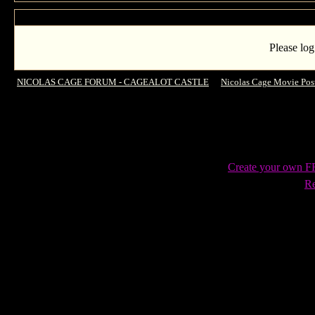
Please log
NICOLAS CAGE FORUM - CAGEALOT CASTLE
->
Nicolas Cage Movie Pos
Create your own 
Re