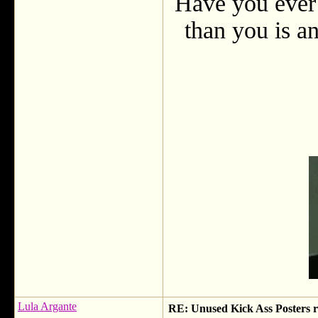
Have you ever 
than you is an
Lula Argante
RE: Unused Kick Ass Posters r