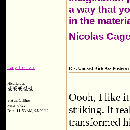
a way that y
in the materia
Nicolas Cag
Lady Trueheart
RE: Unused Kick Ass Posters r
Nicalicious
Oooh, I like it
Status: Offline
Posts: 6722
striking. It 
Date: 11:53 AM, 05/20/12
transformed h