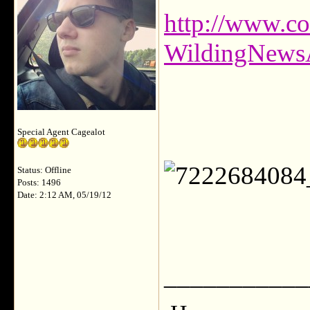
http://www.c
WildingNews
Special Agent Cagealot
Status: Offline
Posts: 1496
Date: 2:12 AM, 05/19/12
___________