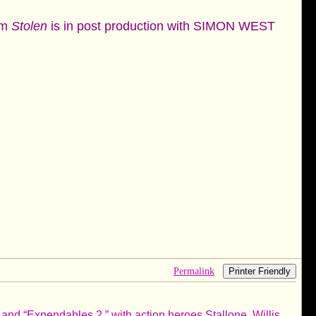
ilm
Stolen
is in post production with SIMON WEST
Permalink
Printer Friendly
 and “Expendables 2,” with action heroes Stallone, Willis,