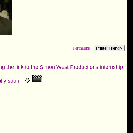
Permalink
Printer Friendly
ing the link to the Simon West Productions internship
lly soon! !