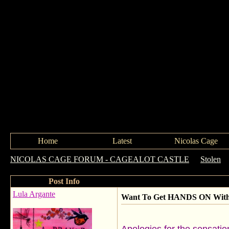
Home
Latest
Nicolas Cage
NICOLAS CAGE FORUM - CAGEALOT CASTLE
->
Stolen
-
Post Info
Lula Argante
Want To Get HANDS ON With