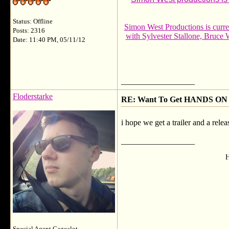
Status: Offline
Simon West Productions is cur
Posts: 2316
with Sylvester Stallone, Bruce
Date: 11:40 PM, 05/11/12
__________________
Floderstarke
RE: Want To Get HANDS ON 
i hope we get a trailer and a relea
__________________
H