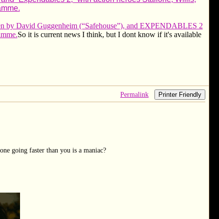
amme.
written by David Guggenheim (“Safehouse”), and EXPENDABLES 2
Damme.
So it is current news I think, but I dont know if it's available
Permalink
Printer Friendly
one going faster than you is a maniac?