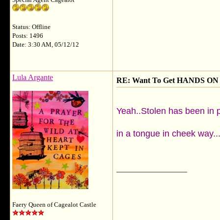
Special Agent Cagealot
Status: Offline
Posts: 1496
Date: 3:30 AM, 05/12/12
Lula Argante
RE: Want To Get HANDS ON 
Yeah..Stolen has been in p
in a tongue in cheek way..
__________________
Faery Queen of Cagealot Castle