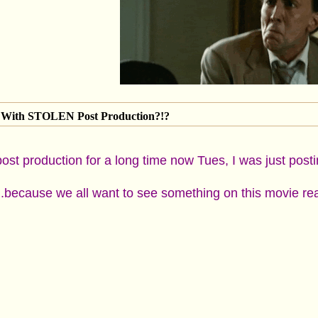
With STOLEN Post Production?!?
ost production for a long time now Tues, I was just post
..because we all want to see something on this movie rea