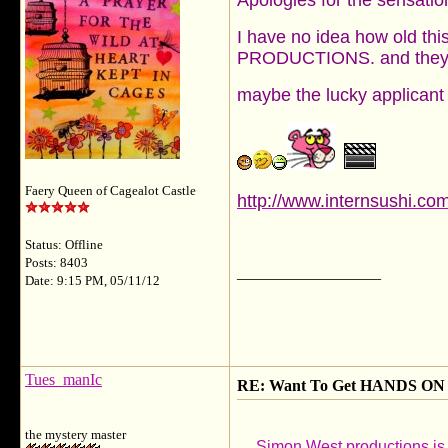
Apologies for the sensationa
I have no idea how old this
PRODUCTIONS. and they ar
maybe the lucky applicant c
Faery Queen of Cagealot Castle
http://www.internsushi.c
Status: Offline
Posts: 8403
__________________
Date: 9:15 PM, 05/11/12
Tues_manIc
RE: Want To Get HANDS ON 
the mystery master
Simon West productions is c