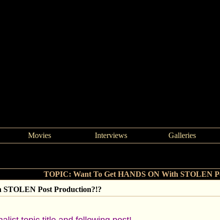
Movies
Interviews
Galleries
>
Want To Get HANDS ON With STOLEN Post Production?!?
TOPIC: Want To Get HANDS ON With STOLEN Pos
 STOLEN Post Production?!?