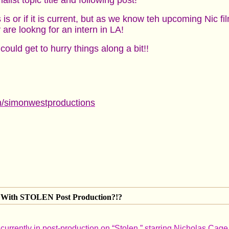
list topic title and following post!
 is or if it is current, but as we know teh upcoming Nic f
e lookng for an intern in LA!
ould get to hurry things along a bit!!
om/simonwestproductions
With STOLEN Post Production?!?
urrently in post-production on “Stolen,” starring Nicholas Cage