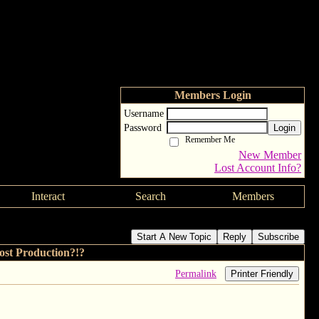
Members Login
Username
Password
Login
Remember Me
New Member
Lost Account Info?
Interact
Search
Members
Start A New Topic
Reply
Subscribe
t Production?!?
Permalink
Printer Friendly