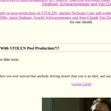
Stratham, Schwarzenegger and Van D
rently in post-production on STOLEN, starring Nicholas Cage and 
 Willis, Jason Statham, Arnold Schwarzenegger and Jean-Claude Van 
for one month.
With STOLEN Post Production?!?
se date soon.
ave you ever noticed that anybody driving slower than you is an idiot, and any
George Carlin