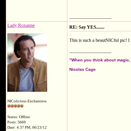
__________________
Lady Roxanne
RE: Say YES.......
This is such a beautNICful pic! I 
__________________
"When you think about magic, i
Nicolas Cage
NIColicious Enchantress
Status: Offline
Posts: 5669
Date: 4:37 PM, 06/23/12