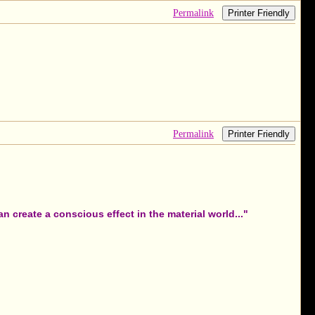
Permalink
Printer Friendly
Permalink
Printer Friendly
 create a conscious effect in the material world..."