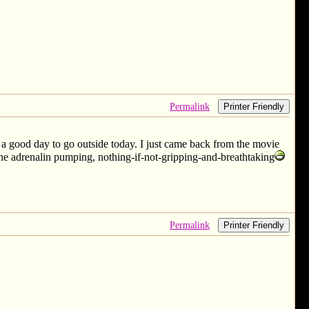
Permalink
Printer Friendly
n a good day to go outside today. I just came back from the movie
t the adrenalin pumping, nothing-if-not-gripping-and-breathtaking
Permalink
Printer Friendly