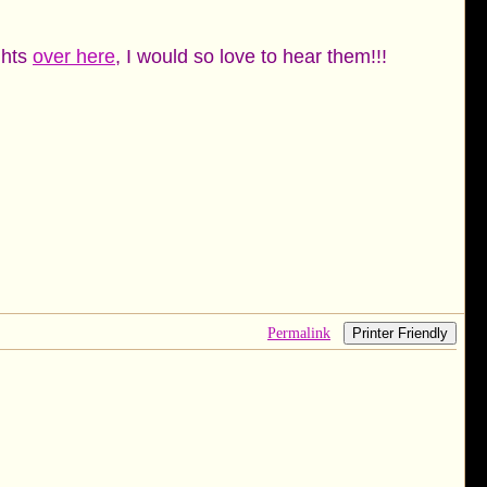
ghts
over here
, I would so love to hear them!!!
Permalink
Printer Friendly