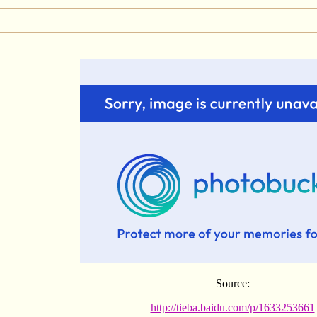
Source:
http://tieba.baidu.com/p/1633253661