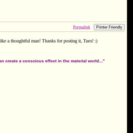
Permalink
Printer Friendly
like a thoughtful man! Thanks for posting it, Tues! :)
 create a conscious effect in the material world..."