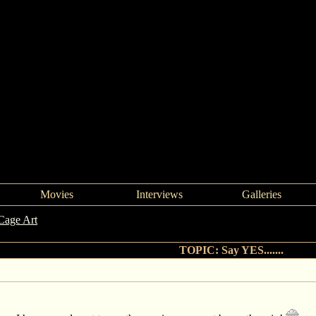
Movies
Interviews
Galleries
Cage Art
->
Say YES.......
TOPIC: Say YES.......