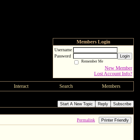
Members Login
Username
Password
Login
Remember Me
New Member
Lost Account Info?
Interact
Search
Members
Start A New Topic
Reply
Subscribe
Permalink
Printer Friendly