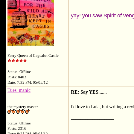
yay! you saw Spirit of v
__________________
Faery Queen of Cagealot Castle
Status: Offline
Posts: 8403
Date: 7:32 PM, 05/05/12
Tues_manIc
RE: Say YES.......
I'd love to Lula, but writing a r
the mystery master
__________________
Status: Offline
Posts: 2316