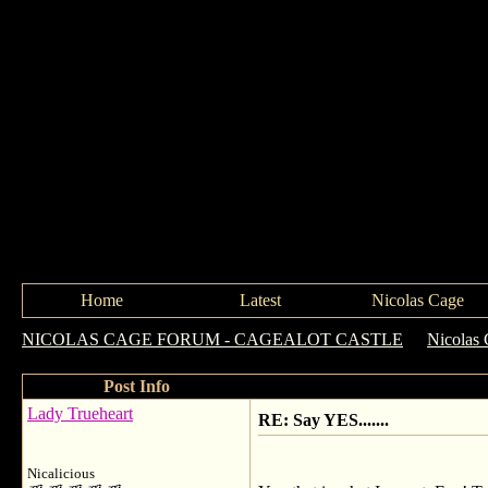
Home
Latest
Nicolas Cage
NICOLAS CAGE FORUM - CAGEALOT CASTLE
->
Nicolas 
Post Info
Lady Trueheart
RE: Say YES.......
Nicalicious