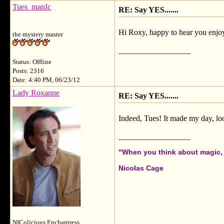
Tues_manIc
RE: Say YES.......
Hi Roxy, happy to hear you enjoy
the mystery master
__________________
Status: Offline
Posts: 2316
Date: 4:40 PM, 06/23/12
Lady Roxanne
RE: Say YES.......
Indeed, Tues! It made my day, loo
__________________
"When you think about magic, i
Nicolas Cage
NIColicious Enchantress