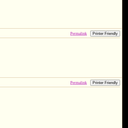
Permalink
Printer Friendly
Permalink
Printer Friendly