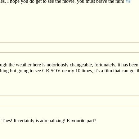
ues, I hope you do get to see the movie, you must brave the rain!
gh the weather here is notoriously changeable, fortunately, it has bee
nothing but going to see GR:SOV nearly 10 times, it's a film that can ge
 Tues! It certainly is adrenalizing! Favourite part?