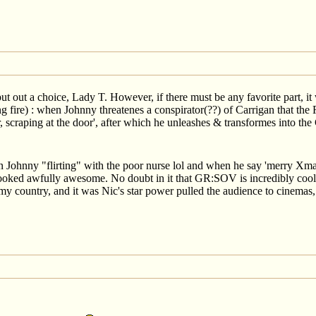
 put out a choice, Lady T. However, if there must be any favorite part, i
fire) : when Johnny threatenes a conspirator(??) of Carrigan that the R
r, scraping at the door', after which he unleashes & transformes into th
n Johnny "flirting" with the poor nurse lol and when he say 'merry X
looked awfully awesome. No doubt in it that GR:SOV is incredibly cool 
n my country, and it was Nic's star power pulled the audience to cinemas