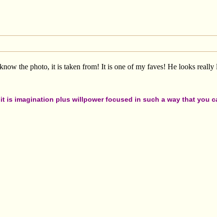
know the photo, it is taken from! It is one of my faves! He looks really 
t is imagination plus willpower focused in such a way that you can