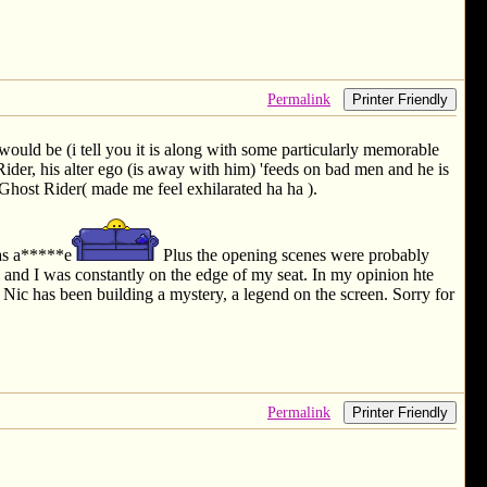
Permalink
Printer Friendly
t would be (i tell you it is along with some particularly memorable
ider, his alter ego (is away with him) 'feeds on bad men and he is
e Ghost Rider( made me feel exhilarated ha ha ).
mas a*****e
Plus the opening scenes were probably
and I was constantly on the edge of my seat. In my opinion hte
, Nic has been building a mystery, a legend on the screen. Sorry for
Permalink
Printer Friendly