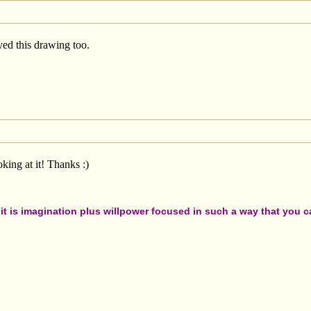
ed this drawing too.
king at it! Thanks :)
t is imagination plus willpower focused in such a way that you can