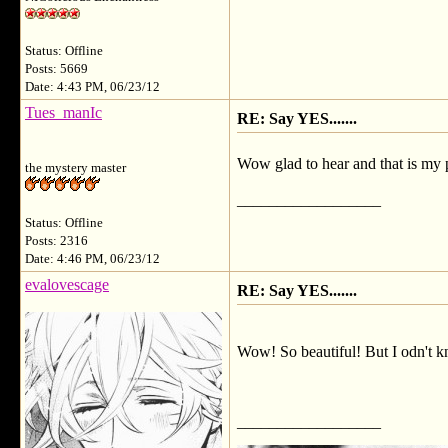
Status: Offline
Posts: 5669
Date: 4:43 PM, 06/23/12
Tues_manIc
RE: Say YES.......
Wow glad to hear and that is my 
the mystery master
__________________
Status: Offline
Posts: 2316
Date: 4:46 PM, 06/23/12
evalovescage
RE: Say YES.......
Wow! So beautiful! But I odn't 
__________________