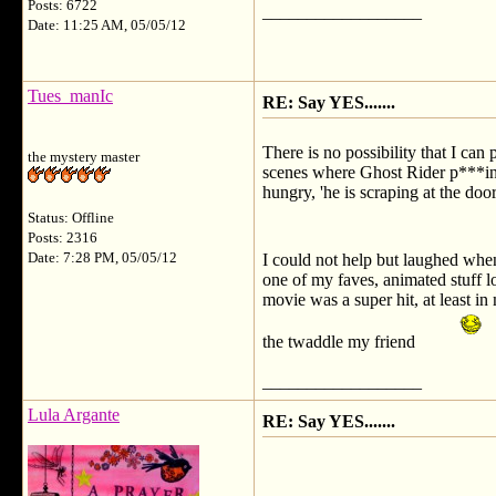
Posts: 6722
__________________
Date: 11:25 AM, 05/05/12
Tues_manIc
RE: Say YES.......
There is no possibility that I can
the mystery master
scenes where Ghost Rider p***ing 
hungry, 'he is scraping at the doo
Status: Offline
Posts: 2316
Date: 7:28 PM, 05/05/12
I could not help but laughed whe
one of my faves, animated stuff 
movie was a super hit, at least i
the twaddle my friend
__________________
Lula Argante
RE: Say YES.......