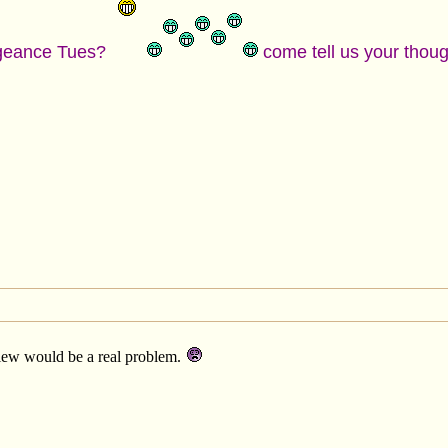
engeance Tues?
come tell us your thou
eview would be a real problem.