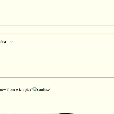
pleasure
know from wich pic??