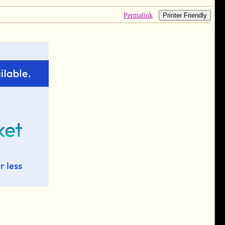
Permalink
Printer Friendly