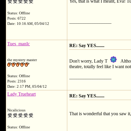
Yes, that is what I meant, Eva! T
Status: Offline
Posts: 6722
__________________
Date: 10:16 AM, 05/04/12
Tues_manIc
RE: Say YES.......
the mystery master
Don't worry, Lady T
Althou
theatre, totally feel like I want 
Status: Offline
__________________
Posts: 2316
Date: 2:17 PM, 05/04/12
Lady Trueheart
RE: Say YES.......
Nicalicious
That is wonderful that you saw it,
Status: Offline