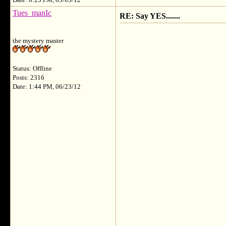
Date: 8:25 PM, 05/05/12
Tues_manIc
RE: Say YES.......
the mystery master
Status: Offline
Posts: 2316
Date: 1:44 PM, 06/23/12