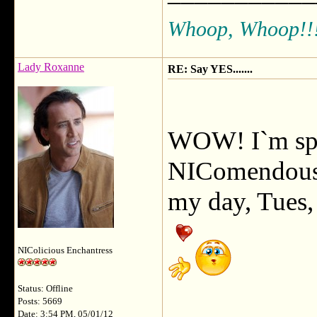
Whoop, Whoop!!
Lady Roxanne
RE: Say YES.......
WOW! I`m spe
NIComendousl
my day, Tues, 
NIColicious Enchantress
Status: Offline
Posts: 5669
Date: 3:54 PM, 05/01/12