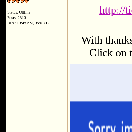
http://
Status: Offline
Posts: 2316
Date: 10:45 AM, 05/01/12
With thank
Click on t