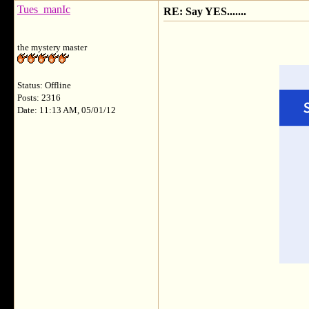
Tues_manIc
RE: Say YES.......
the mystery master
Status: Offline
Posts: 2316
Date: 11:13 AM, 05/01/12