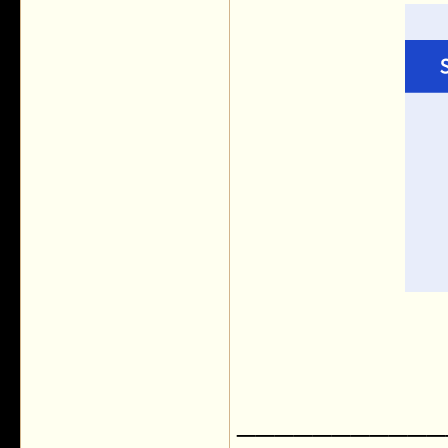
___________