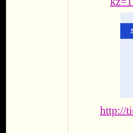
kz=1
http://