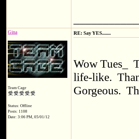
___________
Gina
RE: Say YES.......
Wow Tues_ Th
life-like. Th
Gorgeous. The 
Team Cage
Status: Offline
Posts: 1108
Date: 3:06 PM, 05/01/12
___________