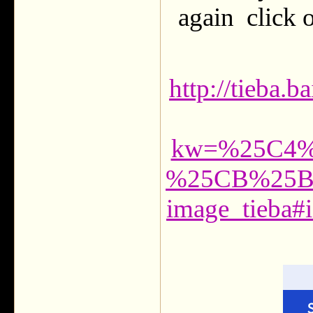
again click o
http://tieba.
kw=%25C4
%25CB%25B
image_tieba#