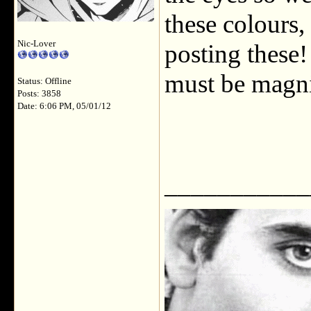
these colours,
Nic-Lover
posting these!
must be magni
Status: Offline
Posts: 3858
Date: 6:06 PM, 05/01/12
___________