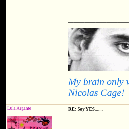
___________
My brain only 
Nicolas Cage!
Lula Argante
RE: Say YES.......