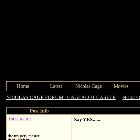
Home
Latest
Nicolas Cage
Movies
NICOLAS CAGE FORUM - CAGEALOT CASTLE
->
Nicolas 
Post Info
Tues_manIc
Say YES.......
the mystery master