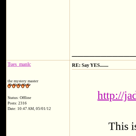
___________
Tues_manIc
RE: Say YES.......
the mystery master
http://j
Status: Offline
Posts: 2316
Date: 10:47 AM, 05/01/12
This i