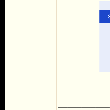
___________