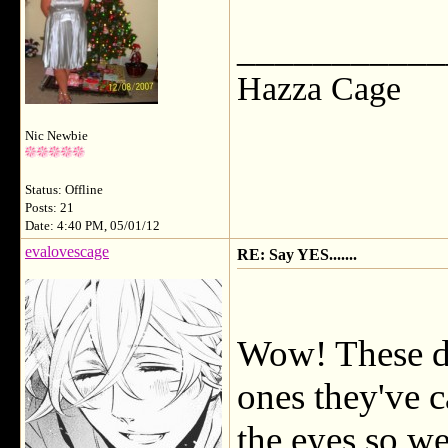
___________
Hazza Cage
Nic Newbie
Status: Offline
Posts: 21
Date: 4:40 PM, 05/01/12
evalovescage
RE: Say YES.......
Wow! These dra
ones they've c
the eyes so we