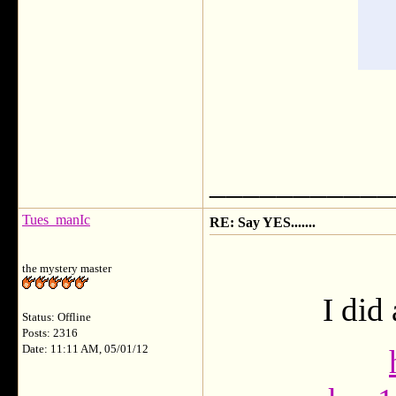
___________
Tues_manIc
RE: Say YES.......
the mystery master
I did
Status: Offline
Posts: 2316
Date: 11:11 AM, 05/01/12