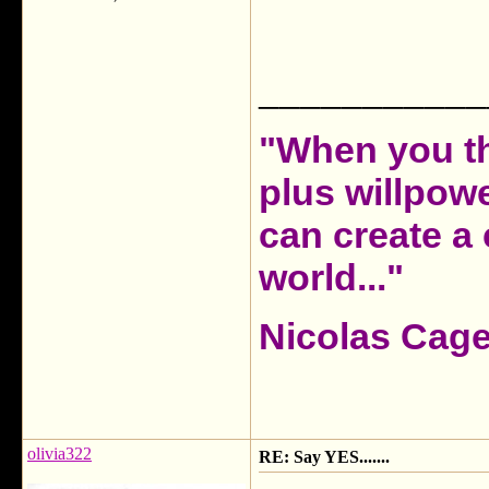
___________
"When you th
plus willpow
can create a 
world..."
Nicolas Cag
olivia322
RE: Say YES.......