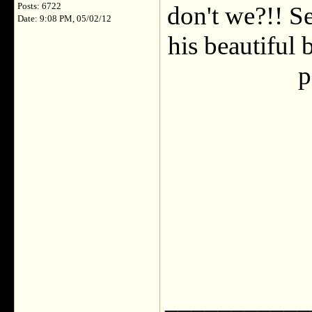
Posts: 6722
don't we?!! Se
Date: 9:08 PM, 05/02/12
his beautiful 
p
___________