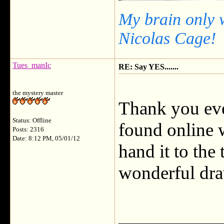
My brain only 
Nicolas Cage!
Tues_manIc
RE: Say YES.......
the mystery master
Thank you eve
Status: Offline
found online 
Posts: 2316
Date: 8:12 PM, 05/01/12
hand it to the
wonderful dra
___________