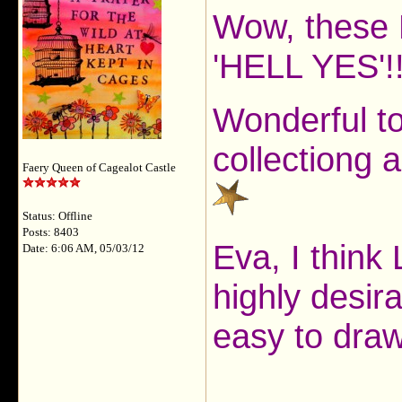
Wow, these 
'HELL YES'!
Wonderful to
collectiong 
Faery Queen of Cagealot Castle
Status: Offline
Posts: 8403
Eva, I think 
Date: 6:06 AM, 05/03/12
highly desira
easy to dra