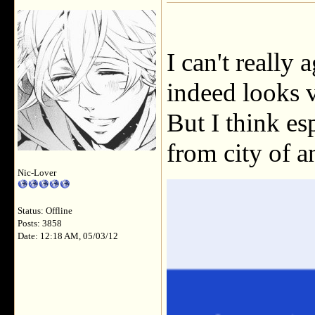
I can't really 
indeed looks v
But I think es
from city of an
Nic-Lover
Status: Offline
Posts: 3858
Date: 12:18 AM, 05/03/12