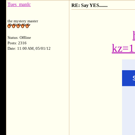
Tues_manIc
RE: Say YES.......
the mystery master
Status: Offline
Posts: 2316
kz=1
Date: 11:00 AM, 05/01/12