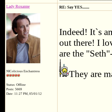
Lady Roxanne
RE: Say YES.......
Indeed! It`s 
out there! I l
are the "Seth
They are m
NIColicious Enchantress
Status: Offline
Posts: 5669
Date: 11:27 PM, 05/01/12
___________