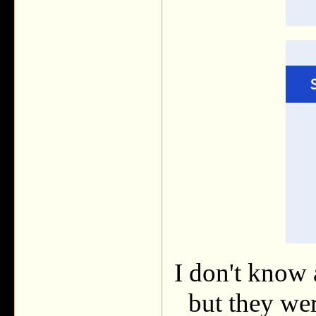
I don't know 
but they we