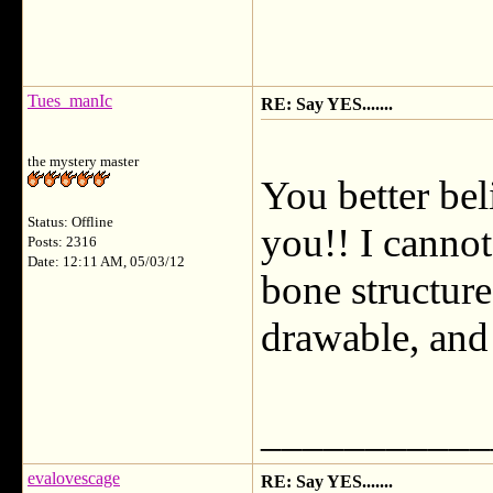
Tues_manIc
RE: Say YES.......
the mystery master
You better bel
Status: Offline
you!! I cannot
Posts: 2316
Date: 12:11 AM, 05/03/12
bone structur
drawable, and 
___________
evalovescage
RE: Say YES.......