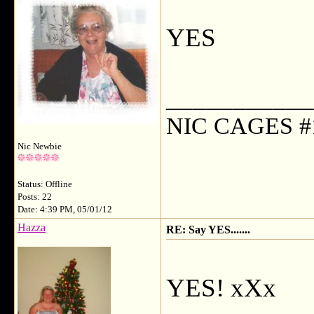
YES
___________
NIC CAGES #
Nic Newbie
Status: Offline
Posts: 22
Date: 4:39 PM, 05/01/12
Hazza
RE: Say YES.......
YES! xXx