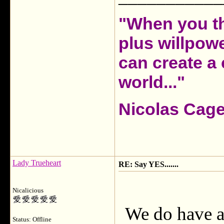
"When you th
plus willpow
can create a 
world..."
Nicolas Cag
Lady Trueheart
RE: Say YES.......
Nicalicious
We do have a 
Status: Offline