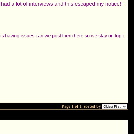
 had a lot of interviews and this escaped my notice!
ne is having issues can we post them here so we stay on topic
Page 1 of 1
sorted by