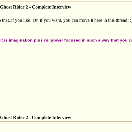
Ghost Rider 2 - Complete Interview
at, if you like! Or, if you want, you can move it here in this thread! :
t is imagination plus willpower focused in such a way that you can
Ghost Rider 2 - Complete Interview