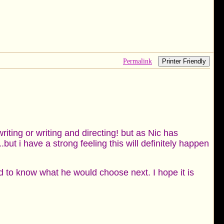
Permalink
Printer Friendly
riting or writing and directing! but as Nic has
.but i have a strong feeling this will definitely happen
ued to know what he would choose next. I hope it is