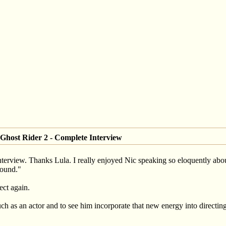
Ghost Rider 2 - Complete Interview
ull interview. Thanks Lula. I really enjoyed Nic speaking so eloquently 
ound."
ect again.
 as an actor and to see him incorporate that new energy into directing