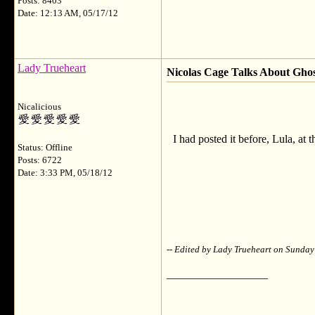
Posts: 8403
Date: 12:13 AM, 05/17/12
Lady Trueheart
Nicolas Cage Talks About Ghos
Nicalicious
I had posted it before, Lula, at 
Status: Offline
Posts: 6722
Date: 3:33 PM, 05/18/12
-- Edited by Lady Trueheart on Sunda
__________________