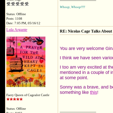
Whoop, Whoop!!!!
Status: Offline
Posts: 1108
Date: 7:05 PM, 05/16/12
Lula Argante
RE: Nicolas Cage Talks About 
You are very welcome Gin
I think we have seen variou
I too am very excited at th
mentioned in a couple of in
at some point.
Sonny was a brave, and beau
something like
this
!
Faery Queen of Cagealot Castle
Status: Offline
__________________