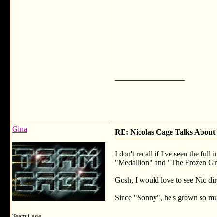
__________________
Gina
RE: Nicolas Cage Talks About 
I don't recall if I've seen the f
"Medallion" and "The Frozen Gr
Gosh, I would love to see Nic dir
Since "Sonny", he's grown so much
__________________
Team Cage