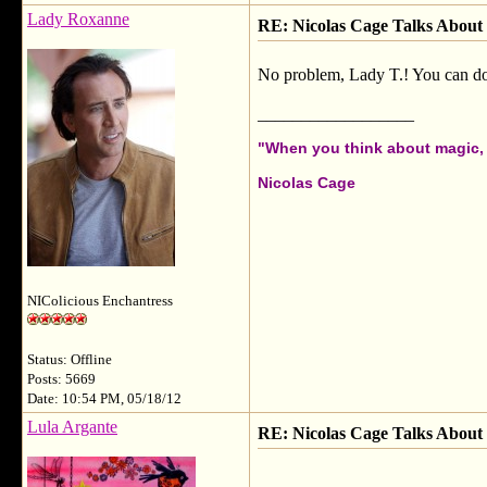
Lady Roxanne
RE: Nicolas Cage Talks About 
No problem, Lady T.! You can do th
__________________
"When you think about magic, i
Nicolas Cage
NIColicious Enchantress
Status: Offline
Posts: 5669
Date: 10:54 PM, 05/18/12
Lula Argante
RE: Nicolas Cage Talks About 