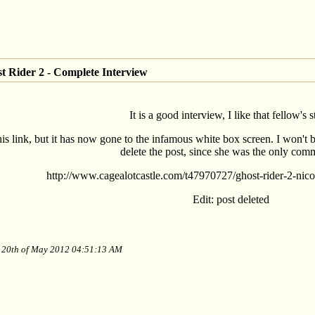
t Rider 2 - Complete Interview
It is a good interview, I like that fellow's s
this link, but it has now gone to the infamous white box screen. I won't b
delete the post, since she was the only com
http://www.cagealotcastle.com/t47970727/ghost-rider-2-nico
Edit: post deleted
y 20th of May 2012 04:51:13 AM