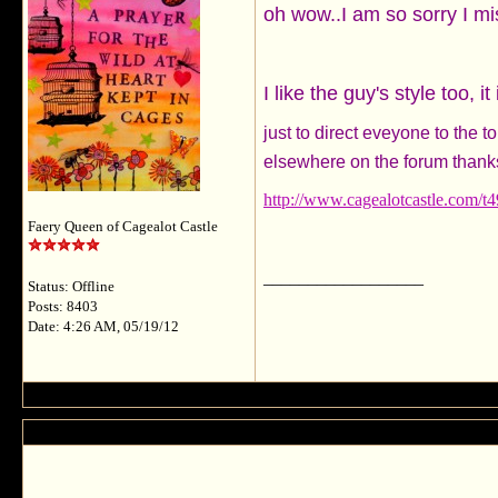
oh wow..I am so sorry I mi
I like the guy's style too,
just to direct eveyone to the 
elsewhere on the forum thank
http://www.cagealotcastle.com/t
Faery Queen of Cagealot Castle
__________________
Status: Offline
Posts: 8403
Date: 4:26 AM, 05/19/12