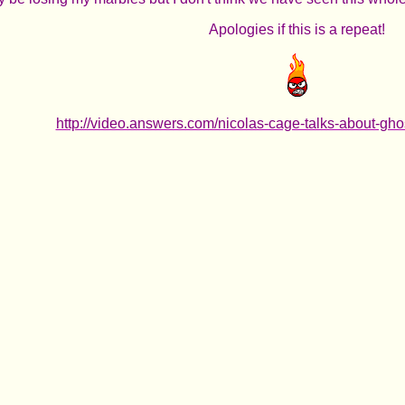
Apologies if this is a repeat!
http://video.answers.com/nicolas-cage-talks-about-gh