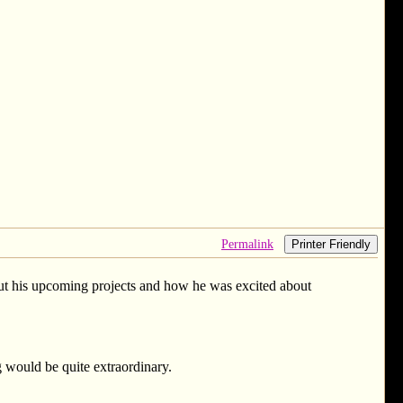
Permalink
Printer Friendly
about his upcoming projects and how he was excited about
 would be quite extraordinary.