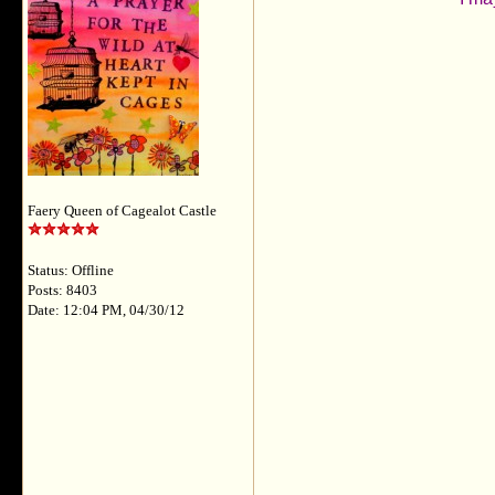
Faery Queen of Cagealot Castle
Status: Offline
Posts: 8403
Date: 12:04 PM, 04/30/12