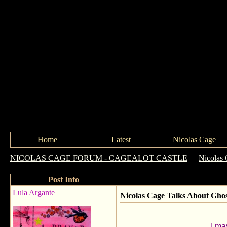
Home
Latest
Nicolas Cage
NICOLAS CAGE FORUM - CAGEALOT CASTLE
->
Nicolas 
Post Info
Lula Argante
Nicolas Cage Talks About Ghos
I ma