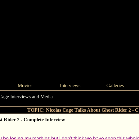
Movies
Interviews
Galleries
Cage Interviews and Media
->
Nicolas Cage Talks About Ghost Rider 2
TOPIC: Nicolas Cage Talks About Ghost Rider 2 - C
t Rider 2 - Complete Interview
y be losing my marbles but I don't think we have seen this whole i