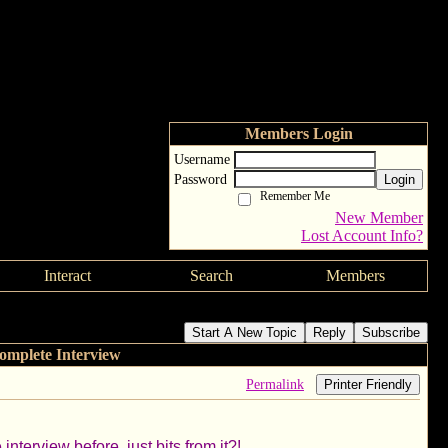
Members Login
Username
Password
Login
Remember Me
New Member
Lost Account Info?
Interact
Search
Members
 - Complete Interview
Start A New Topic
Reply
Subscribe
omplete Interview
Permalink
Printer Friendly
nterview before, just bits from it?!