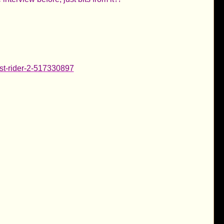
ost-rider-2-517330897