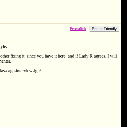
Permalink
Printer Friendly
tyle.
other fixing it, since you have it here, and if Lady R agrees, I will
menter.
las-cage-interview-ign/