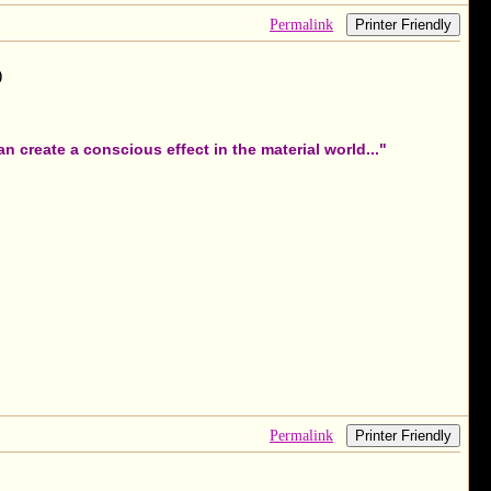
Permalink
Printer Friendly
)
 create a conscious effect in the material world..."
Permalink
Printer Friendly