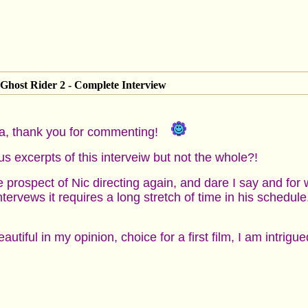
Ghost Rider 2 - Complete Interview
a, thank you for commenting!
s excerpts of this interveiw but not the whole?!
e prospect of Nic directing again, and dare I say and for w
tervews it requires a long stretch of time in his schedule.
tiful in my opinion, choice for a first film, I am intrig