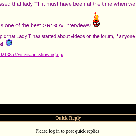
ssed that lady T! it must have been at the time when we
 it is one of the best GR:SOV interviews!
topic that Lady T has started about videos on the forum, if anyo
s!
49213853/videos-not-showing-up/
Quick Reply
Please log in to post quick replies.