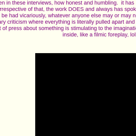
pen in these interviews, how honest and humbling. it has
 irrespective of that, the work DOES and always has spoke
 be had vicariously, whatever anyone else may or may not 
rary criticism where everything is literally pulled apart an
 of press about something is stimulating to the imaginat
inside, like a filmic foreplay, lol