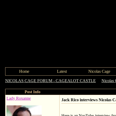
Home
Latest
Nicolas Cage
NICOLAS CAGE FORUM - CAGEALOT CASTLE
->
Nicolas 
Post Info
Lady Roxanne
Jack Rico interviews Nicolas Ca
Here is an YouTube-interview from