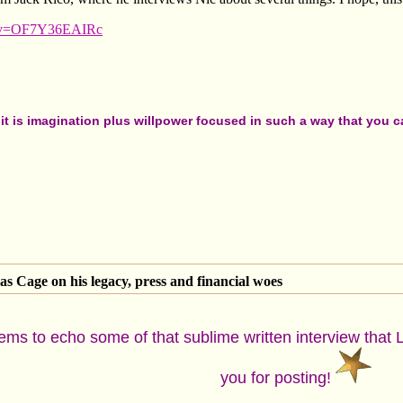
h?v=OF7Y36EAIRc
t is imagination plus willpower focused in such a way that you can
as Cage on his legacy, press and financial woes
eems to echo some of that sublime written interview that 
you for posting!