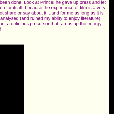
 been done, Look at Prince! he gave up press and let
n for itself, because the experience of film is a very
share or say about it. ..and for me as long as it is
d analysed (and ruined my abiity to enjoy literature)
ion, a delicious precursor that ramps up the energy
!