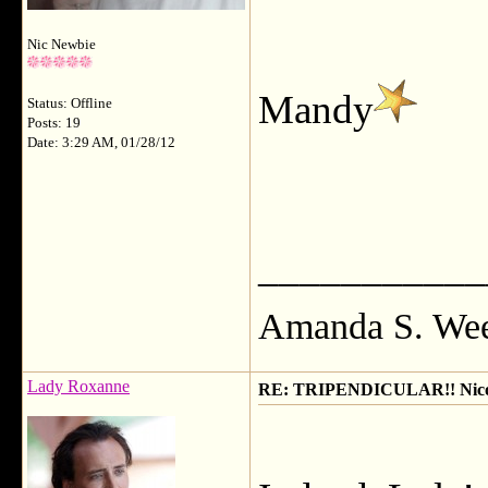
Nic Newbie
Mandy
Status: Offline
Posts: 19
Date: 3:29 AM, 01/28/12
___________
Amanda S. We
Lady Roxanne
RE: TRIPENDICULAR!! Nicola