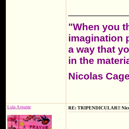
___________
"When you th
imagination 
a way that y
in the materia
Nicolas Cag
Lula Argante
RE: TRIPENDICULAR!! Nicola