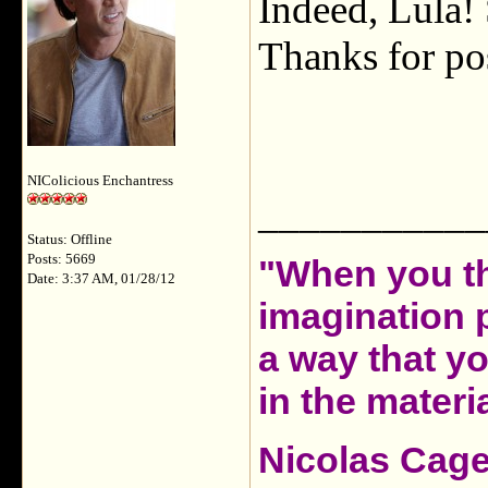
Indeed, Lula! 
Thanks for pos
NIColicious Enchantress
___________
Status: Offline
Posts: 5669
"When you th
Date: 3:37 AM, 01/28/12
imagination 
a way that y
in the materia
Nicolas Cag