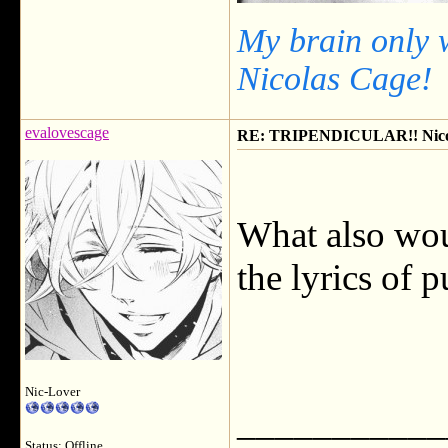
My brain only 
Nicolas Cage!
evalovescage
RE: TRIPENDICULAR!! Nicola
What also wou
the lyrics of 
Nic-Lover
___________
Status: Offline