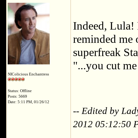
Indeed, Lula!
reminded me o
superfreak St
"...you cut 
NIColicious Enchantress
Status: Offline
Posts: 5669
Date: 5:11 PM, 01/26/12
-- Edited by La
2012 05:12:50 