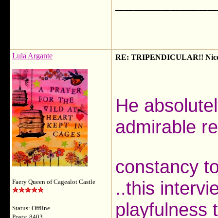
___________
Lula Argante
RE: TRIPENDICULAR!! Nicola
He absolute
admirable re
constancy to 
..this intervi
Faery Queen of Cagealot Castle
playfulness 
Status: Offline
Posts: 8403