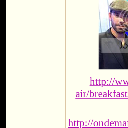
http://w
air/breakfas
http://ondema