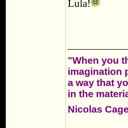
Lula!
___________
"When you th
imagination 
a way that y
in the materia
Nicolas Cag