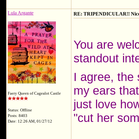
Lula Argante
RE: TRIPENDICULAR!! Nicola
You are welc
standout inte
I agree, the 
my ears that
Faery Queen of Cagealot Castle
just love how
Status: Offline
"cut her som
Posts: 8403
Date: 12:26 AM, 01/27/12