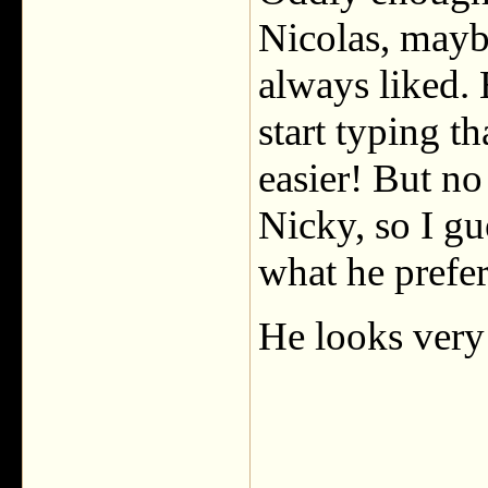
Nicolas, maybe
always liked. 
start typing t
easier! But no
Nicky, so I gu
what he prefer
He looks very 