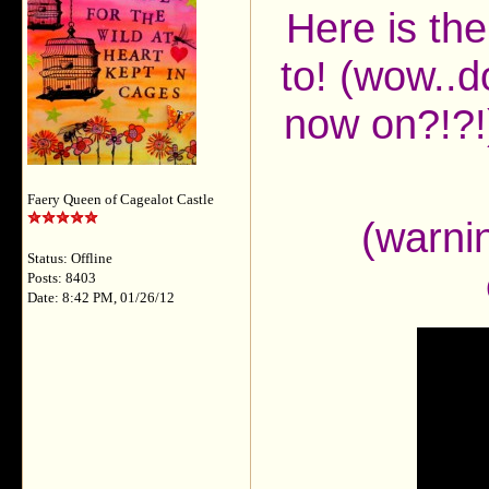
Here is the
to! (wow..d
now on?!?!)
Faery Queen of Cagealot Castle
(warnin
Status: Offline
Posts: 8403
Date: 8:42 PM, 01/26/12