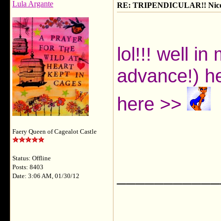
Lula Argante
RE: TRIPENDICULAR!! Nicola
lol!!! well i
advance!) he
here >>
Faery Queen of Cagealot Castle
Status: Offline
Posts: 8403
___________
Date: 3:06 AM, 01/30/12