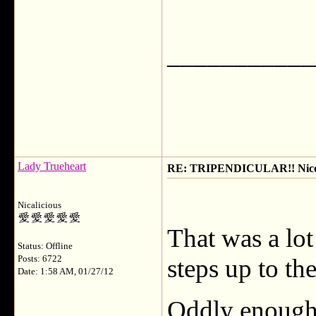
___________
Lady Trueheart
RE: TRIPENDICULAR!! Nicola
Nicalicious
That was a lot
Status: Offline
Posts: 6722
steps up to th
Date: 1:58 AM, 01/27/12
Oddly enough,