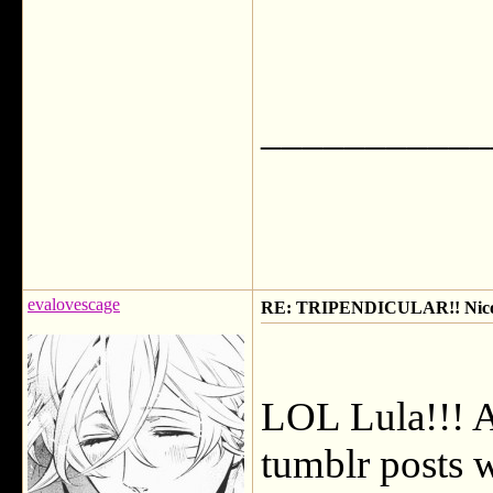
___________
evalovescage
RE: TRIPENDICULAR!! Nicola
LOL Lula!!! A
tumblr posts w