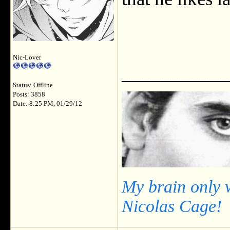
Nic-Lover
___________
Status: Offline
Posts: 3858
Date: 8:25 PM, 01/29/12
My brain only 
Nicolas Cage!