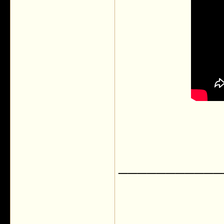
___________