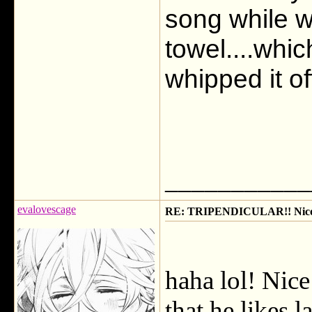
song while w
towel....whi
whipped it of
___________
evalovescage
RE: TRIPENDICULAR!! Nicola
haha lol! Nice
that he likes l