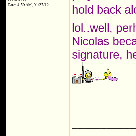
Date: 4:50 AM, 01/27/12
hold back al
lol..well, pe
Nicolas beca
signature, he
___________