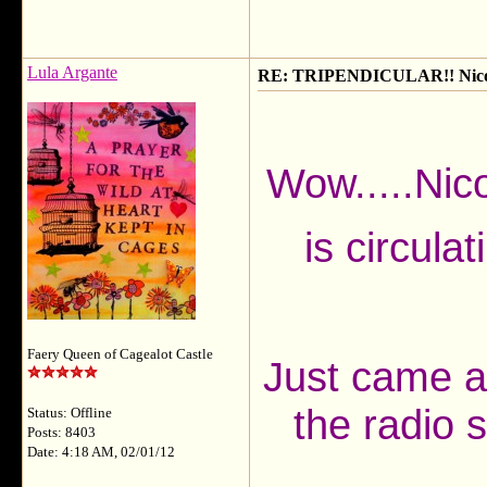
Lula Argante
RE: TRIPENDICULAR!! Nicola
Wow.....Nic
is circulat
Faery Queen of Cagealot Castle
Just came acr
the radio 
Status: Offline
Posts: 8403
Date: 4:18 AM, 02/01/12