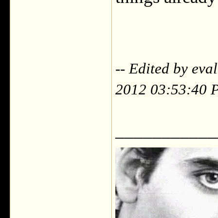
-- Edited by eva
2012 03:53:40 
___________