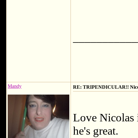
___________
Mandy
RE: TRIPENDICULAR!! Nicola
Love Nicolas i
he's great.