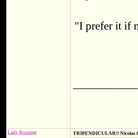
"I prefer it i
___________
Lady Roxanne
TRIPENDICULAR!! Nicolas Ca