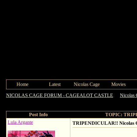
Home
Latest
Nicolas Cage
Movies
NICOLAS CAGE FORUM - CAGEALOT CASTLE
->
Nicolas 
FM this morning!
Post Info
TOPIC: TRIPEN
Lula Argante
TRIPENDICULAR!! Nicolas Ca