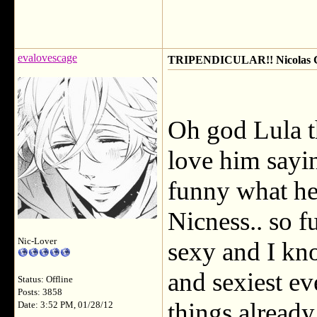
evalovescage
TRIPENDICULAR!! Nicolas Ca
Oh god Lula th
love him sayin
funny what he
Nicness.. so f
Nic-Lover
sexy and I kn
and sexiest eve
Status: Offline
Posts: 3858
things already
Date: 3:52 PM, 01/28/12