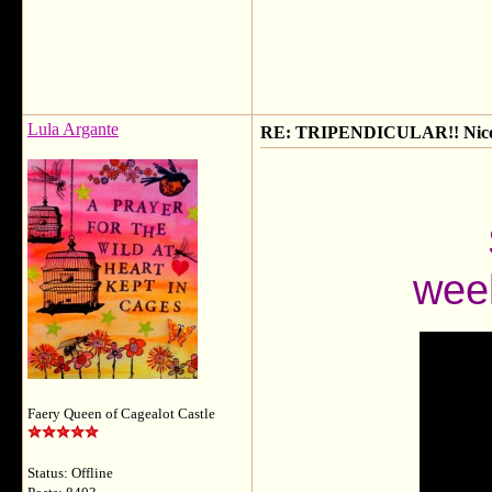
Lula Argante
RE: TRIPENDICULAR!! Nicola
weeke
Faery Queen of Cagealot Castle
Status: Offline