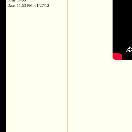
Posts: 8403
Date: 11:53 PM, 01/27/12