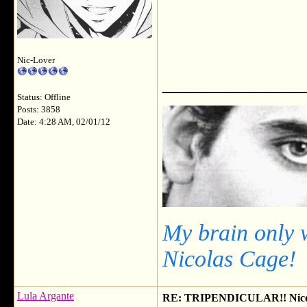
Nic-Lover
___________
Status: Offline
Posts: 3858
Date: 4:28 AM, 02/01/12
My brain only 
Nicolas Cage!
Lula Argante
RE: TRIPENDICULAR!! Nicola