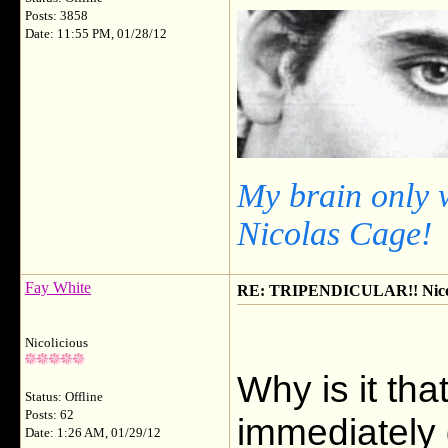
Posts: 3858
Date: 11:55 PM, 01/28/12
My brain only 
Nicolas Cage!
Fay White
RE: TRIPENDICULAR!! Nicola
Nicolicious
Why is it tha
Status: Offline
Posts: 62
immediately g
Date: 1:26 AM, 01/29/12