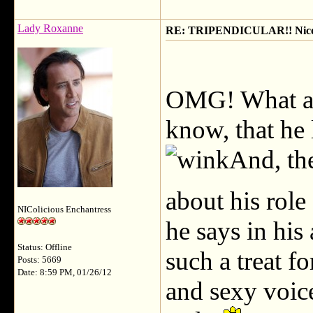
Lady Roxanne
RE: TRIPENDICULAR!! Nicola
OMG! What a g
know, that he 
And, the
about his role
NIColicious Enchantress
he says in his
Status: Offline
such a treat fo
Posts: 5669
Date: 8:59 PM, 01/26/12
and sexy voic