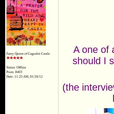
A one of 
Faery Queen of Cagealot Castle
should I s
Status: Offline
Posts: 8403
Date: 11:25 AM, 01/26/12
(the interv