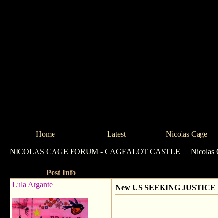
Home
Latest
Nicolas Cage
NICOLAS CAGE FORUM - CAGEALOT CASTLE
->
Nicolas 
Post Info
Lula Argante
New US SEEKING JUSTICE P