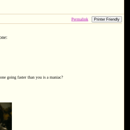
Permalink
Printer Friendly
 one:
one going faster than you is a maniac?