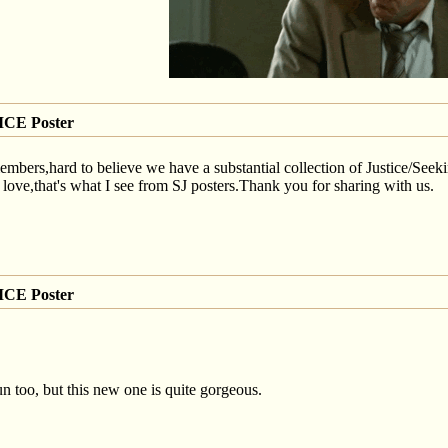
CE Poster
ers,hard to believe we have a substantial collection of Justice/Seeking
,that's what I see from SJ posters.Thank you for sharing with us.
CE Poster
gun too, but this new one is quite gorgeous.