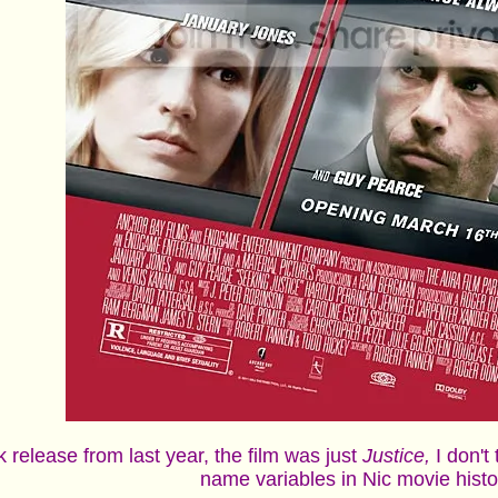
uk release from last year, the film was just
Justice,
I don't
name variables in Nic movie hist