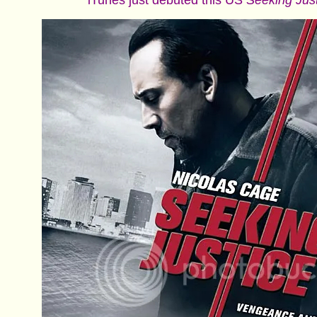
iTunes just debuted this US
Seeking Jus