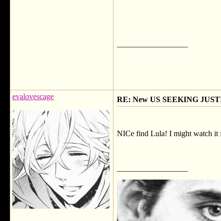
__________________
evalovescage
RE: New US SEEKING JUSTI
NICe find Lula! I might watch it f
__________________