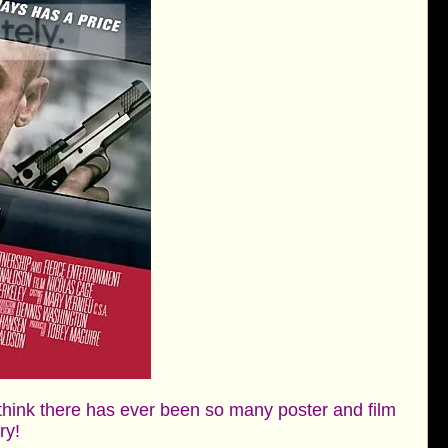
 think there has ever been so many poster and film
ory!