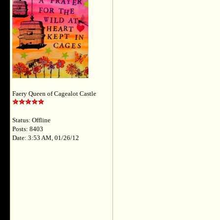
Faery Queen of Cagealot Castle
Status: Offline
Posts: 8403
Date: 3:53 AM, 01/26/12