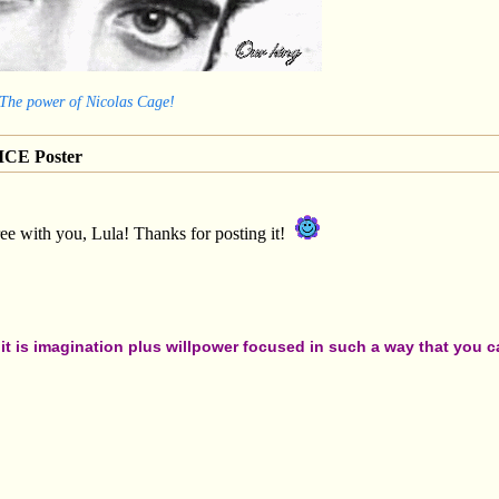
 The power of Nicolas Cage!
CE Poster
ee with you, Lula! Thanks for posting it!
t is imagination plus willpower focused in such a way that you can