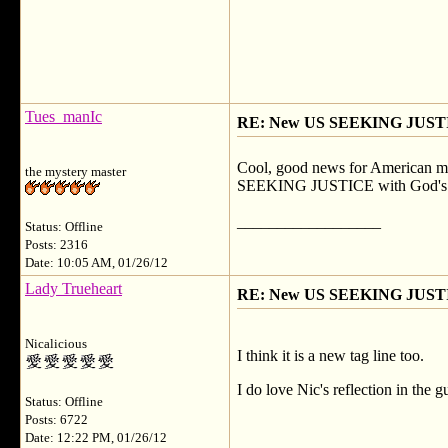
Tues_manIc
RE: New US SEEKING JUSTI
Cool, good news for American memb
the mystery master
SEEKING JUSTICE with God's love
__________________
Status: Offline
Posts: 2316
Date: 10:05 AM, 01/26/12
Lady Trueheart
RE: New US SEEKING JUSTI
Nicalicious
I think it is a new tag line too.
I do love Nic's reflection in the 
Status: Offline
Posts: 6722
Date: 12:22 PM, 01/26/12