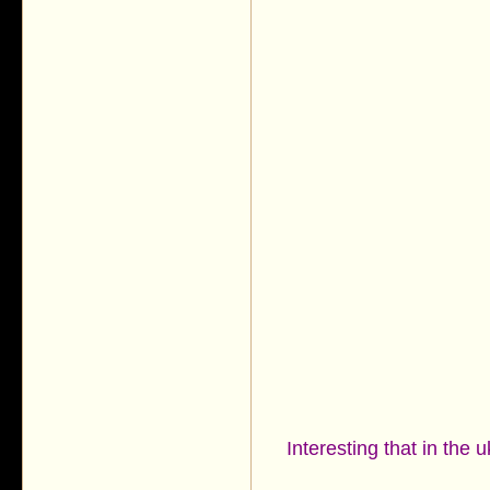
Interesting that in the 