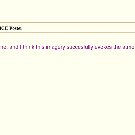
CE Poster
s one, and I think this imagery succesfully evokes the at