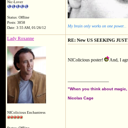
Nic-Lover
Status: Offline
Posts: 3858
My brain only works on one power...
Date: 3:55 AM, 01/26/12
Lady Roxanne
RE: New US SEEKING JUSTI
NIColicious poster!
And, I agr
__________________
"When you think about magic, i
Nicolas Cage
NIColicious Enchantress