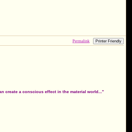
Permalink
Printer Friendly
 create a conscious effect in the material world..."