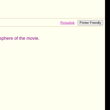
Permalink
Printer Friendly
mosphere of the movie.