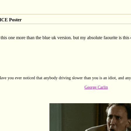
CE Poster
this one more than the blue uk version. but my absolute faourite is this
ave you ever noticed that anybody driving slower than you is an idiot, and any
George Carlin