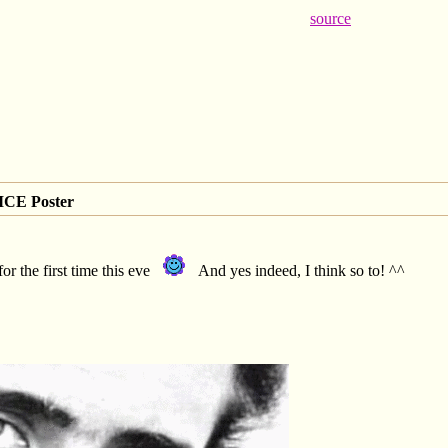
source
CE Poster
or the first time this eve
And yes indeed, I think so to! ^^