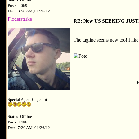
Status: Offline
Posts: 5669
Date: 3:58 AM, 01/26/12
Floderstarke
RE: New US SEEKING JUSTI
The tagline seems new too! I like 
__________________
H
Special Agent Cagealot
Status: Offline
Posts: 1496
Date: 7:20 AM, 01/26/12