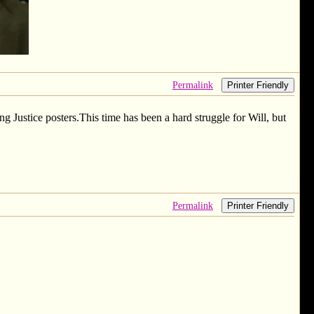
Permalink
Printer Friendly
 Justice posters.This time has been a hard struggle for Will, but
Permalink
Printer Friendly