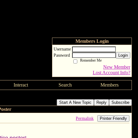
Members Login
Username
Password
Login
Remember Me
New Member
Lost Account Info?
Interact
Search
Members
Start A New Topic
Reply
Subscribe
oster
Permalink
Printer Friendly