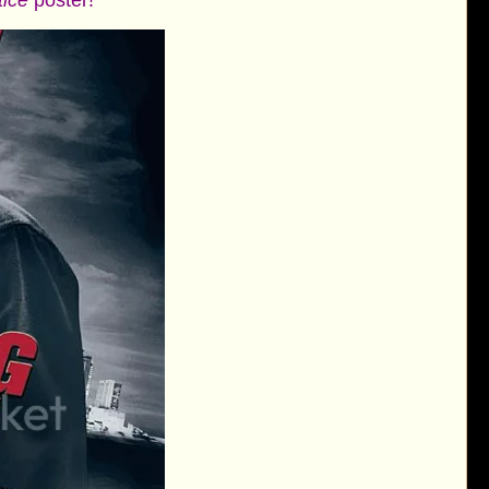
tice
poster!