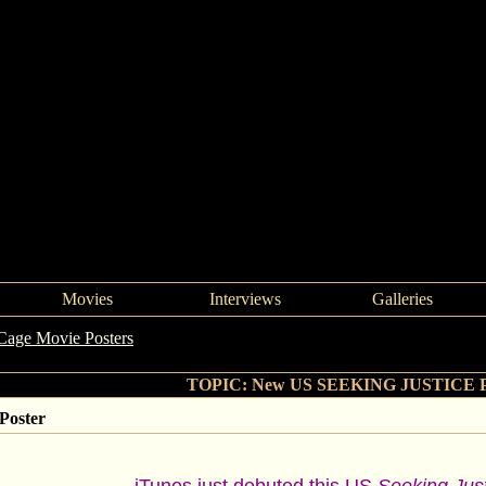
Movies
Interviews
Galleries
Cage Movie Posters
->
New US SEEKING JUSTICE Poster
TOPIC: New US SEEKING JUSTICE P
oster