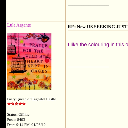
__________________
Lula Argante
RE: New US SEEKING JUSTI
I like the colouring in thi
__________________
Faery Queen of Cagealot Castle
Status: Offline
Posts: 8403
Date: 9:14 PM, 01/26/12