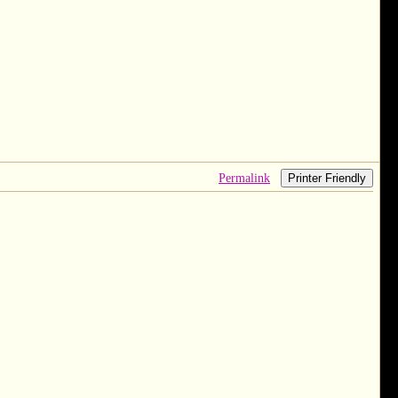
Permalink
Printer Friendly