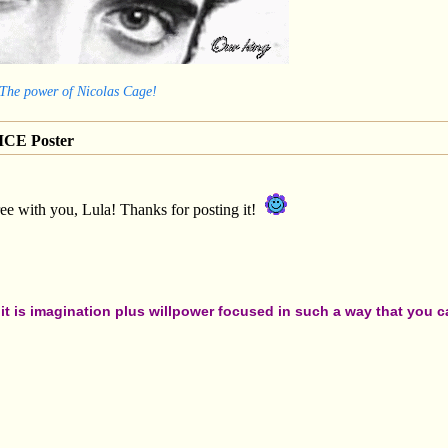
 The power of Nicolas Cage!
CE Poster
ee with you, Lula! Thanks for posting it!
t is imagination plus willpower focused in such a way that you can