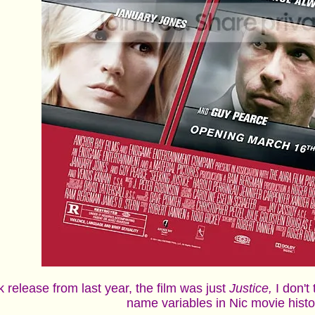
uk release from last year, the film was just
Justice,
I don't
name variables in Nic movie hist