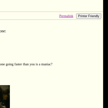
Permalink
Printer Friendly
 one:
one going faster than you is a maniac?