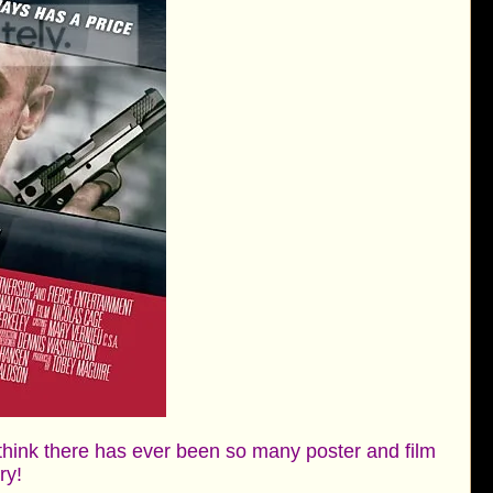
 think there has ever been so many poster and film
ory!