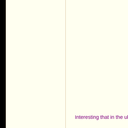
Interesting that in the 