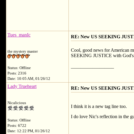
Tues_manIc
RE: New US SEEKING JUSTI
Cool, good news for American memb
the mystery master
SEEKING JUSTICE with God's love
__________________
Status: Offline
Posts: 2316
Date: 10:05 AM, 01/26/12
Lady Trueheart
RE: New US SEEKING JUSTI
Nicalicious
I think it is a new tag line too.
I do love Nic's reflection in the 
Status: Offline
Posts: 6722
Date: 12:22 PM, 01/26/12