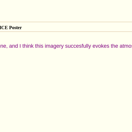
CE Poster
s one, and I think this imagery succesfully evokes the at