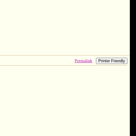
Permalink
Printer Friendly