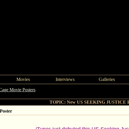
Movies
Interviews
Galleries
Cage Movie Posters
->
New US SEEKING JUSTICE Poster
TOPIC: New US SEEKING JUSTICE P
oster