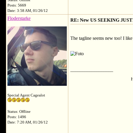
Status: Offline
Posts: 5669
Date: 3:58 AM, 01/26/12
Floderstarke
RE: New US SEEKING JUSTI
The tagline seems new too! I like 
__________________
H
Special Agent Cagealot
Status: Offline
Posts: 1496
Date: 7:20 AM, 01/26/12