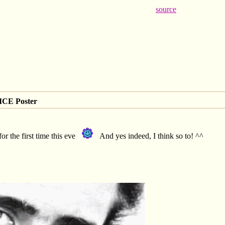
source
CE Poster
or the first time this eve
And yes indeed, I think so to! ^^