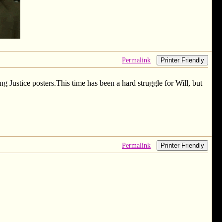
Permalink
Printer Friendly
 Justice posters.This time has been a hard struggle for Will, but
Permalink
Printer Friendly