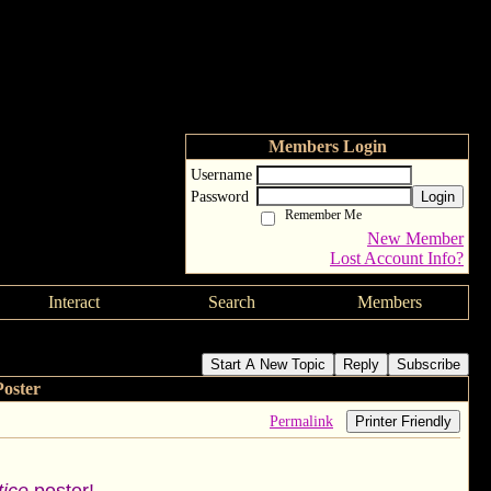
Members Login
Username
Password
Login
Remember Me
New Member
Lost Account Info?
Interact
Search
Members
Start A New Topic
Reply
Subscribe
oster
Permalink
Printer Friendly