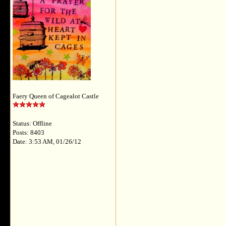
Faery Queen of Cagealot Castle
Status: Offline
Posts: 8403
Date: 3:53 AM, 01/26/12