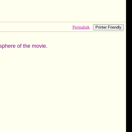
Permalink
Printer Friendly
mosphere of the movie.