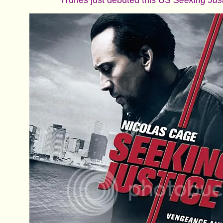
iTunes just debuted this US
Seeking Jus