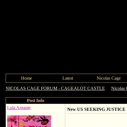
Home
Latest
Nicolas Cage
NICOLAS CAGE FORUM - CAGEALOT CASTLE
->
Nicolas 
Post Info
Lula Argante
New US SEEKING JUSTICE P