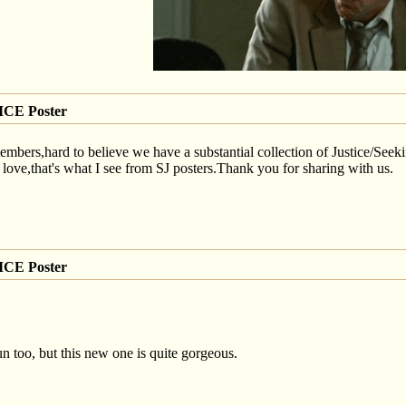
CE Poster
ers,hard to believe we have a substantial collection of Justice/Seeking
,that's what I see from SJ posters.Thank you for sharing with us.
CE Poster
gun too, but this new one is quite gorgeous.