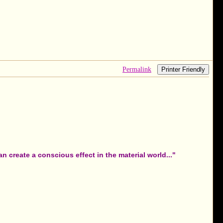
Permalink
Printer Friendly
 create a conscious effect in the material world..."