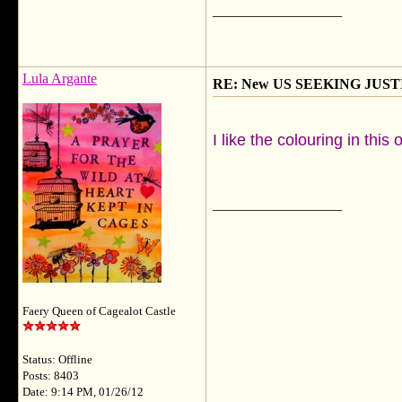
__________________
Lula Argante
RE: New US SEEKING JUSTI
I like the colouring in thi
__________________
Faery Queen of Cagealot Castle
Status: Offline
Posts: 8403
Date: 9:14 PM, 01/26/12