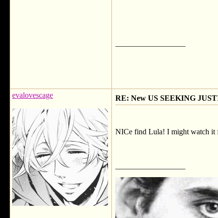
__________________
evalovescage
RE: New US SEEKING JUSTI
NICe find Lula! I might watch it f
__________________