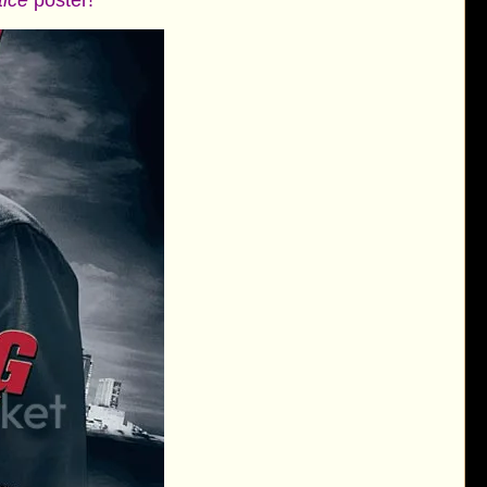
tice
poster!