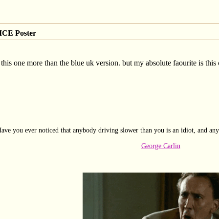
CE Poster
this one more than the blue uk version. but my absolute faourite is this
ave you ever noticed that anybody driving slower than you is an idiot, and any
George Carlin