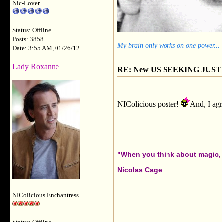
Nic-Lover
Status: Offline
Posts: 3858
My brain only works on one power...
Date: 3:55 AM, 01/26/12
Lady Roxanne
RE: New US SEEKING JUSTI
NIColicious poster!
And, I agr
__________________
"When you think about magic, i
Nicolas Cage
NIColicious Enchantress