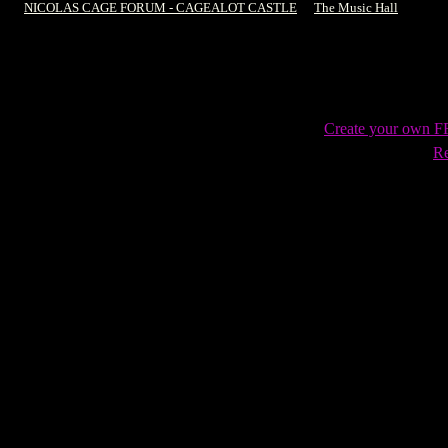
NICOLAS CAGE FORUM - CAGEALOT CASTLE
->
The Music Hall
->
Sea o
Create your own 
Re