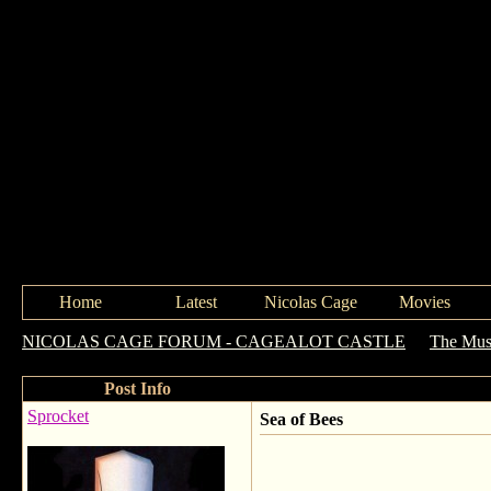
Home
Latest
Nicolas Cage
Movies
NICOLAS CAGE FORUM - CAGEALOT CASTLE
->
The Mus
Post Info
Sprocket
Sea of Bees