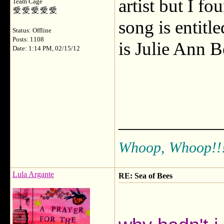
artist but I fo
Team Cage
song is entitl
Status: Offline
Posts: 1108
is Julie Ann B
Date: 1:14 PM, 02/15/12
___________
Whoop, Whoop!!
Lula Argante
RE: Sea of Bees