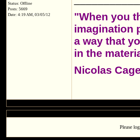
Status: Offline
Posts: 5669
"When you th
Date: 4:19 AM, 03/05/12
imagination 
a way that y
in the materia
Nicolas Cag
Please log