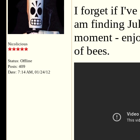
I forget if I'v
am finding Jul
moment - enjo
Nicolicious
of bees.
Status: Offline
Posts: 409
Date: 7:14 AM, 01/24/12