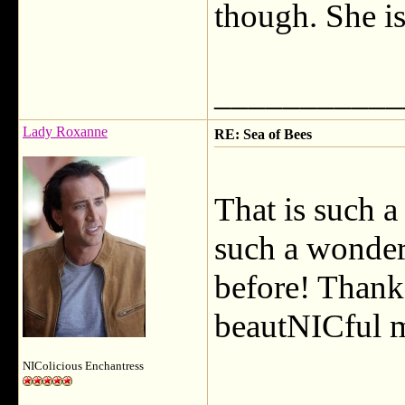
though. She is 
___________
Lady Roxanne
RE: Sea of Bees
That is such 
such a wonderf
before! Thank 
beautNICful m
NIColicious Enchantress
___________