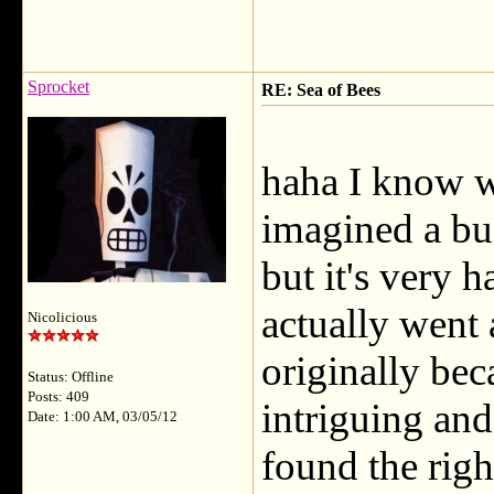
Sprocket
RE: Sea of Bees
haha I know w
imagined a bu
but it's very 
actually went 
Nicolicious
originally bec
Status: Offline
Posts: 409
intriguing and
Date: 1:00 AM, 03/05/12
found the righ