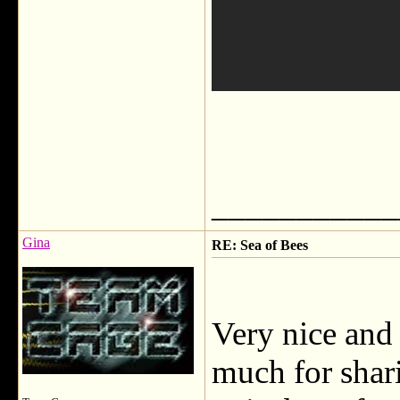
___________
Gina
RE: Sea of Bees
Very nice and
much for shar