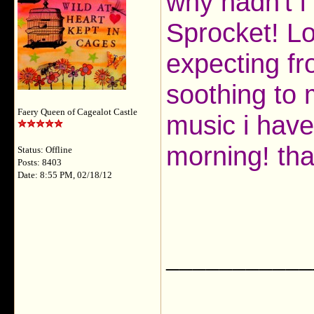
why hadn't i
Sprocket! Lol
expecting fro
soothing to 
Faery Queen of Cagealot Castle
music i have 
morning! tha
Status: Offline
Posts: 8403
Date: 8:55 PM, 02/18/12
___________