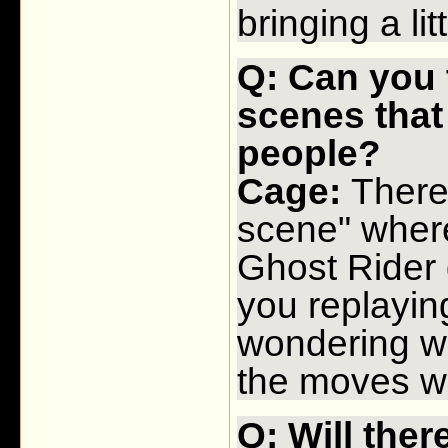
bringing a litt
Q: Can you 
scenes that
people?
Cage:
There'
scene" wher
Ghost Rider g
you replayin
wondering wh
the moves wi
Q: Will ther