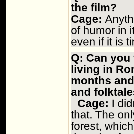
the film?
Cage:
Anythi
of humor in
even if it is ti
Q: Can you 
living in Ro
months and
and folktale
Cage:
I did
that. The onl
forest, which