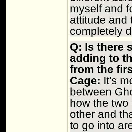
myself and f
attitude and
completely di
Q: Is there
adding to th
from the fi
Cage:
It's m
between Gho
how the two 
other and that
to go into a