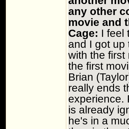
another movi
any other c
movie and t
Cage:
I feel
and I got up 
with the firs
the first mov
Brian (Taylor)
really ends t
experience. 
is already i
he's in a muc