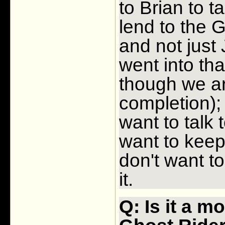
to Brian to t
lend to the G
and not just 
went into th
though we ar
completion); 
want to talk
want to keep 
don't want to
it.
Q: Is it a m