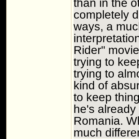
than in the o
completely d
ways, a much
interpretatio
Rider" movie
trying to ke
trying to alm
kind of absu
to keep thing
he's already 
Romania. Wh
much differe