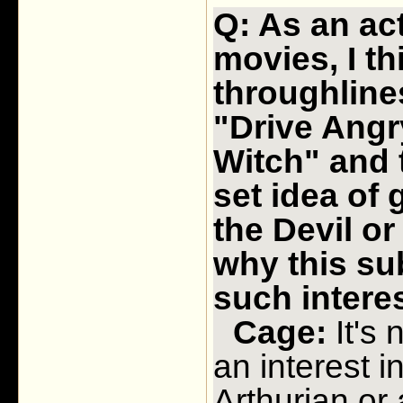
Q: As an ac
movies, I th
throughline
"Drive Angr
Witch" and t
set idea of 
the Devil o
why this su
such interes
Cage:
It's 
an interest i
Arthurian or