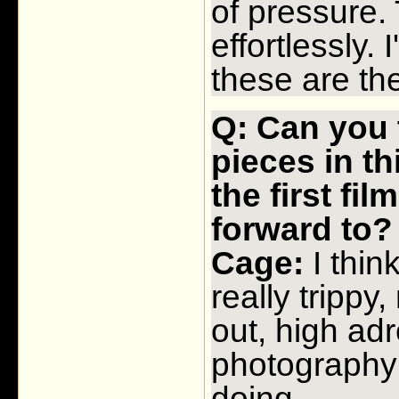
of pressure.
effortlessly.
these are the
Q: Can you 
pieces in th
the first fi
forward to
Cage:
I thin
really trippy
out, high adr
photography 
doing.