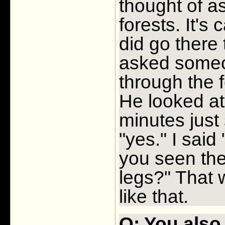
thought of a
forests. It's
did go there 
asked some
through the f
He looked at
minutes just
"yes." I sai
you seen the
legs?" That 
like that.
Q: You also