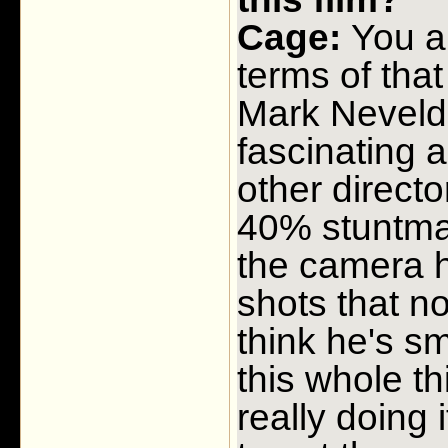
Cage:
You ar
terms of that 
Mark Neveldi
fascinating a
other directo
40% stuntman
the camera h
shots that no
think he's s
this whole t
really doing i