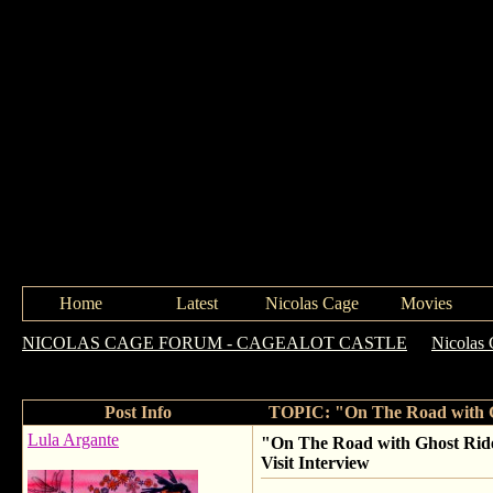
Home
Latest
Nicolas Cage
Movies
NICOLAS CAGE FORUM - CAGEALOT CASTLE
->
Nicolas 
Vengeance" NEW Nicolas Cage Set Visit Interview
Post Info
TOPIC: "On The Road with Gh
Lula Argante
"On The Road with Ghost Ride
Visit Interview