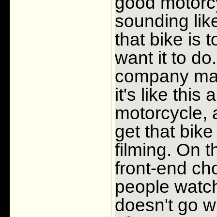
good motorcy
sounding li
that bike is 
want it to d
company mak
it's like this
motorcycle, an
get that bike
filming. On 
front-end c
people watch
doesn't go wh