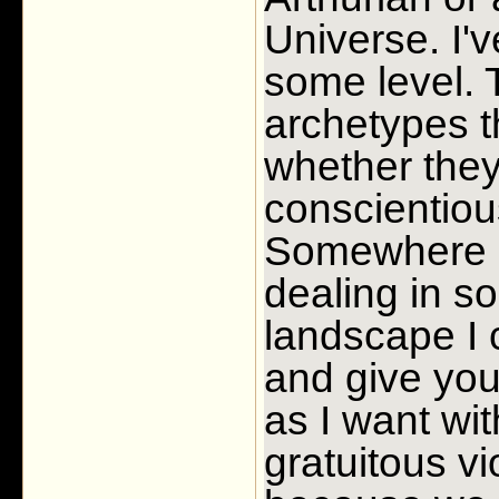
Universe. I'
some level. 
archetypes t
whether they 
conscientious
Somewhere al
dealing in so
landscape I 
and give you
as I want wit
gratuitous vi