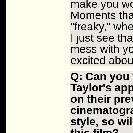
make you wo
Moments that
"freaky," whe
I just see th
mess with yo
excited abou
Q: Can you 
Taylor's ap
on their pr
cinematogr
style, so wi
this film?