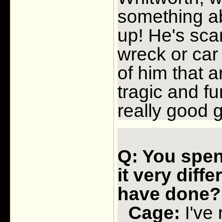
something ab
up! He's scar
wreck or car
of him that a
tragic and fu
really good 
Q: You spent
it very diff
have done?
Cage:
I've 