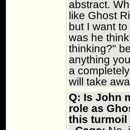
abstract. Wh
like Ghost Ri
but I want to
was he think
thinking?" b
anything you 
a completely 
will take awa
Q: Is John 
role as Ghos
this turmoi