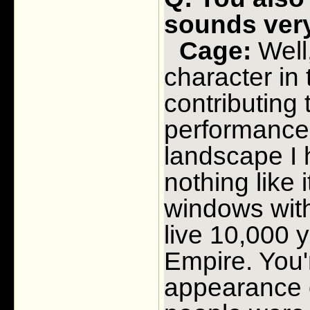
sounds very
Cage:
Well,
character in
contributing 
performance 
landscape I 
nothing like 
windows wit
live 10,000 
Empire. You'
appearance o