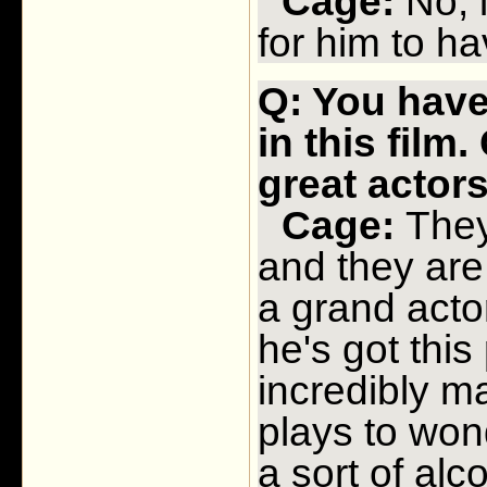
Cage:
No, i
for him to hav
Q: You have 
in this film
great actor
Cage:
They 
and they are 
a grand actor
he's got thi
incredibly m
plays to won
a sort of alc