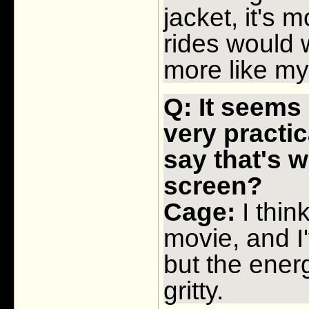
jacket, it's
rides would w
more like my
Q: It seems 
very practi
say that's 
screen?
Cage:
I thin
movie, and I'
but the energ
gritty.