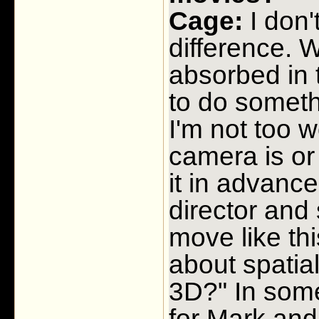
Cage:
I don'
difference. W
absorbed in 
to do someth
I'm not too 
camera is or 
it in advance
director and
move like th
about spatial
3D?" In some
for Mark and