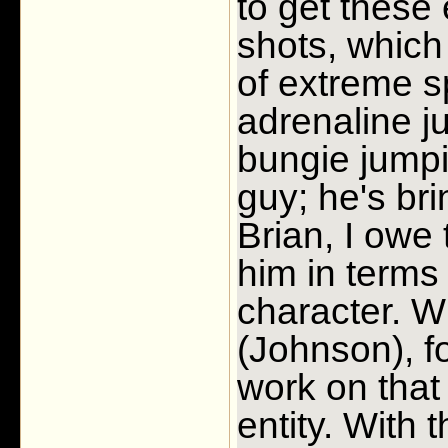
to get these 
shots, which
of extreme s
adrenaline j
bungie jumpi
guy; he's bri
Brian, I owe
him in terms
character. W
(Johnson), f
work on that
entity. With 