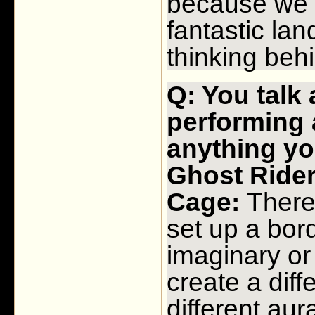
because we 
fantastic la
thinking behi
Q: You talk
performing 
anything yo
Ghost Rid
Cage:
There i
set up a bor
imaginary or 
create a diff
different aur