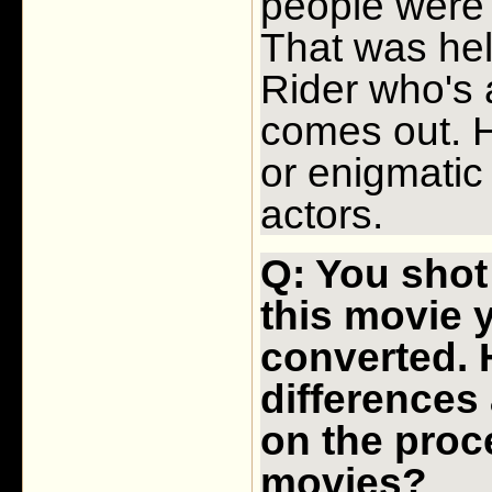
people were a
That was hel
Rider who's a
comes out. H
or enigmatic 
actors.
Q: You shot
this movie y
converted. 
differences
on the proc
movies?