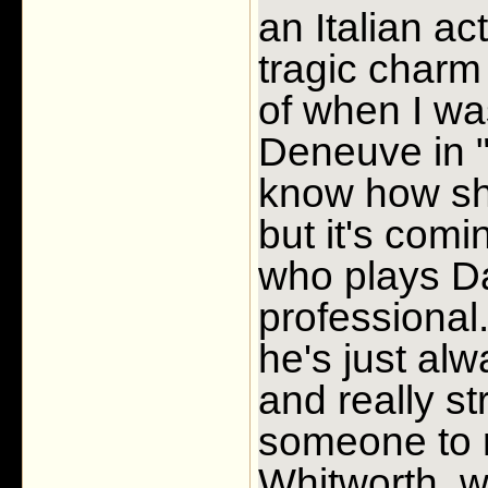
an Italian a
tragic charm
of when I wa
Deneuve in "
know how she
but it's com
who plays D
professional
he's just alwa
and really st
someone to r
Whitworth, w