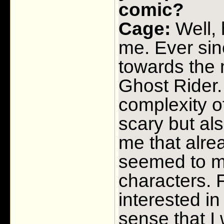
comic?
Cage:
Well, 
me. Ever sinc
towards the 
Ghost Rider.
complexity o
scary but al
me that alrea
seemed to mi
characters.
interested i
sense that I 