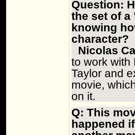
Question: H
the set of a
knowing ho
character?
Nicolas Ca
to work with
Taylor and ex
movie, which
on it.
Q: This mov
happened if