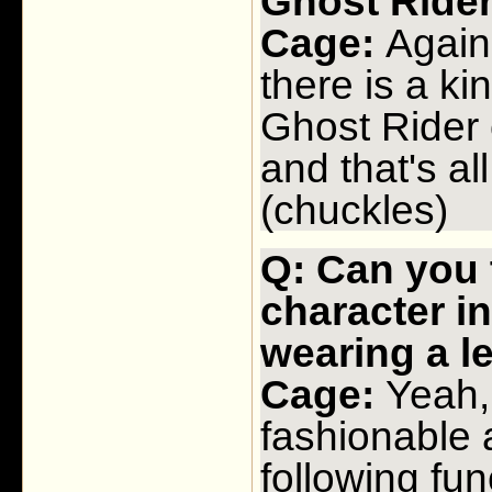
Ghost Rid
Cage:
Again, 
there is a ki
Ghost Rider 
and that's all
(chuckles)
Q: Can you t
character i
wearing a 
Cage:
Yeah, 
fashionable a
following fun