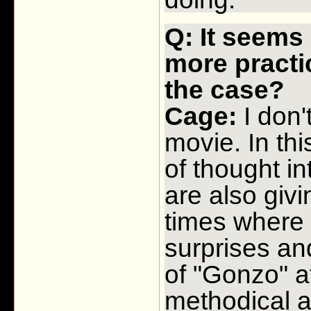
Q: It seems 
more practic
the case?
Cage:
I don'
movie. In thi
of thought i
are also givi
times where
surprises an
of "Gonzo" a
methodical a