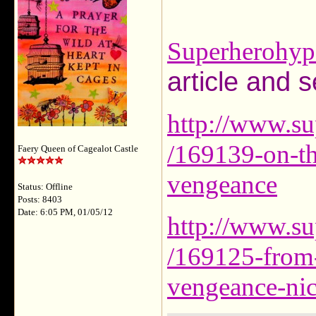
Superherohyp
article and s
http://www.su
/169139-on-the
Faery Queen of Cagealot Castle
vengeance
Status: Offline
Posts: 8403
Date: 6:05 PM, 01/05/12
http://www.su
/169125-from-t
vengeance-nic