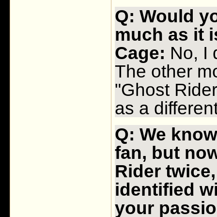
Q: Would yo
much as it 
Cage:
No, I d
The other mo
"Ghost Rider:
as a differen
Q: We know 
fan, but no
Rider twice,
identified w
your passion