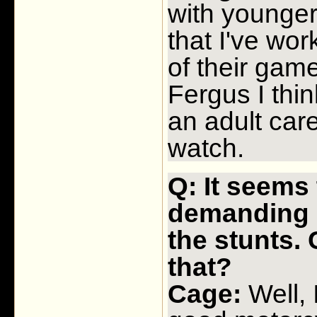
with younger
that I've wor
of their gam
Fergus I think
an adult care
watch.
Q: It seems 
demanding m
the stunts. 
that?
Cage:
Well, 