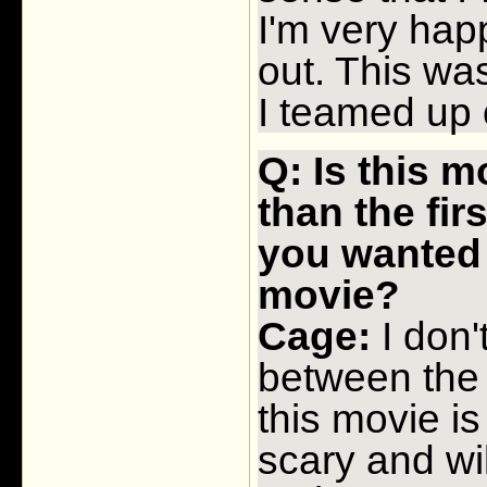
I'm very hap
out. This wa
I teamed up 
Q: Is this 
than the fir
you wanted 
movie?
Cage:
I don'
between the
this movie i
scary and wi