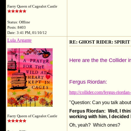
Faery Queen of Cagealot Castle
Status: Offline
Posts: 8403
Date: 3:41 PM, 01/10/12
Lula Argante
RE: GHOST RIDER: SPIRIT OF
Here are the the Collider i
Fergus Riordan:
http://collider.com/fergus-riordan
"Question: Can you talk abo
Fergus Riordan: Well, I thin
Faery Queen of Cagealot Castle
working with him, I decided 
Oh, yeah? Which ones?