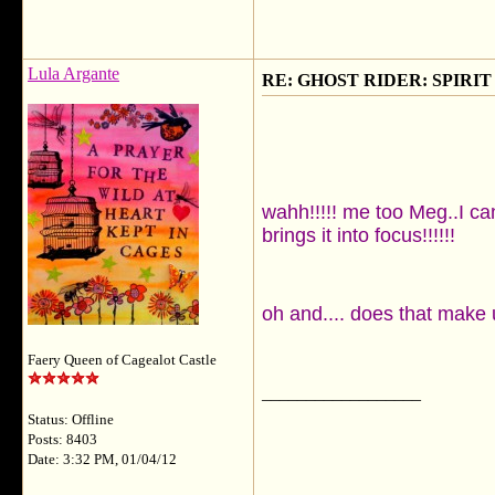
Lula Argante
RE: GHOST RIDER: SPIRIT OF
wahh!!!!! me too Meg..I ca
brings it into focus!!!!!!
oh and.... does that make 
Faery Queen of Cagealot Castle
__________________
Status: Offline
Posts: 8403
Date: 3:32 PM, 01/04/12