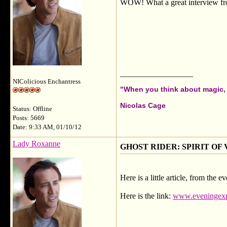
WOW! What a great interview from
__________________
NIColicious Enchantress
"When you think about magic, i
Nicolas Cage
Status: Offline
Posts: 5669
Date: 9:33 AM, 01/10/12
Lady Roxanne
GHOST RIDER: SPIRIT OF VEN
Here is a little article, from the
Here is the link:
www.eveningexpr