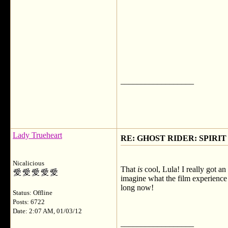
__________________
Lady Trueheart
RE: GHOST RIDER: SPIRIT OF
Nicalicious
That
is
cool, Lula! I really got an
imagine what the film experience w
long now!
Status: Offline
Posts: 6722
Date: 2:07 AM, 01/03/12
__________________