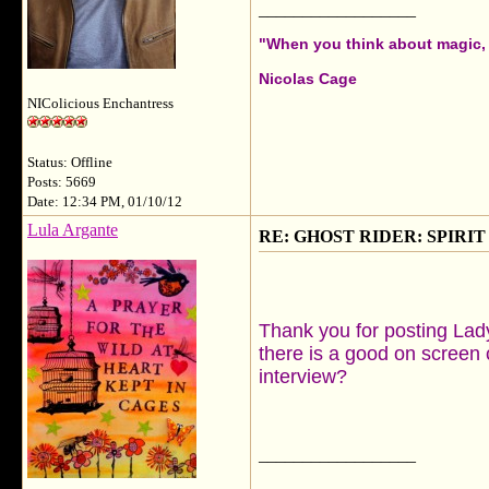
__________________
"When you think about magic, i
Nicolas Cage
NIColicious Enchantress
Status: Offline
Posts: 5669
Date: 12:34 PM, 01/10/12
Lula Argante
RE: GHOST RIDER: SPIRIT OF
Thank you for posting Lad
there is a good on screen 
interview?
__________________