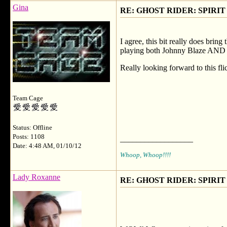
Gina
RE: GHOST RIDER: SPIRIT OF
I agree, this bit really does brin
playing both Johnny Blaze AND the
Really looking forward to this fli
Team Cage
Status: Offline
Posts: 1108
__________________
Date: 4:48 AM, 01/10/12
Whoop, Whoop!!!!
Lady Roxanne
RE: GHOST RIDER: SPIRIT OF