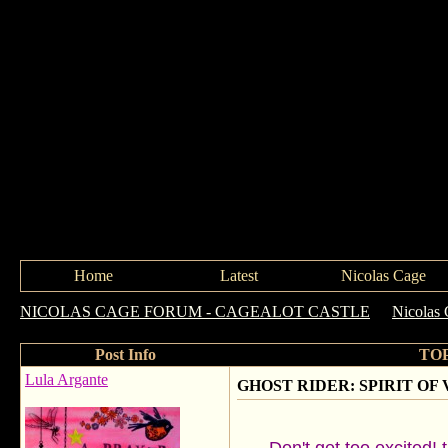
Home
Latest
Nicolas Cage
NICOLAS CAGE FORUM - CAGEALOT CASTLE
->
Nicolas 
Post Info
TOP
Lula Argante
GHOST RIDER: SPIRIT OF VEN