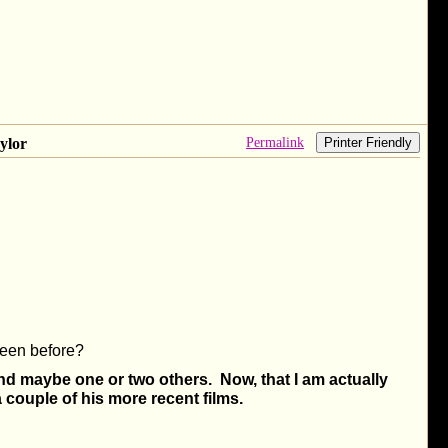
Permalink
ylor
Printer Friendly
een before?
d maybe one or two others. Now, that I am actually
 couple of his more recent films.