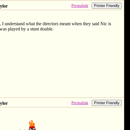
Permalink
ylor
Printer Friendly
it, I understand what the directors meant when they said Nic is
 was played by a stunt double.
Permalink
ylor
Printer Friendly