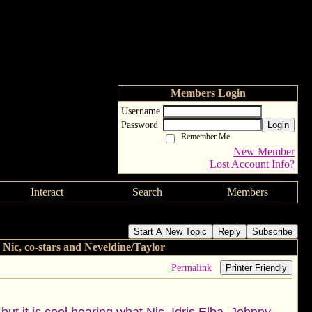
Members Login
Username
Password
Login
Remember Me
New Member
Lost Account Info?
Interact
Search
Members
nterviews with Nic, co-stars and Neveldine/Taylor
Start A New Topic
Reply
Subscribe
 co-stars and Neveldine/Taylor
Permalink
Printer Friendly