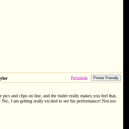
Permalink
ylor
Printer Friendly
pics and clips on line, and the trailer really makes you feel that,
r Nic, I am getting really excited to see his performance! Not too