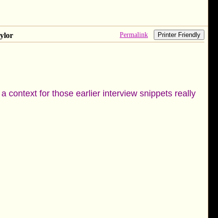
Permalink
ylor
Printer Friendly
 context for those earlier interview snippets really