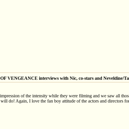
 VENGEANCE interviews with Nic, co-stars and Neveldine/Ta
 impression of the intensity while they were filming and we saw all those 
ill do! Again, I love the fan boy attitude of the actors and directors fo