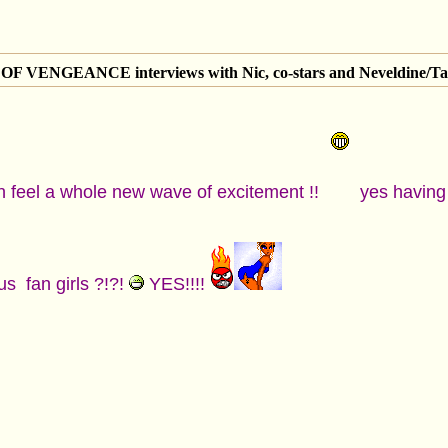
 VENGEANCE interviews with Nic, co-stars and Neveldine/Ta
n feel a whole new wave of excitement !!
yes having a
us fan girls ?!?!
YES!!!!