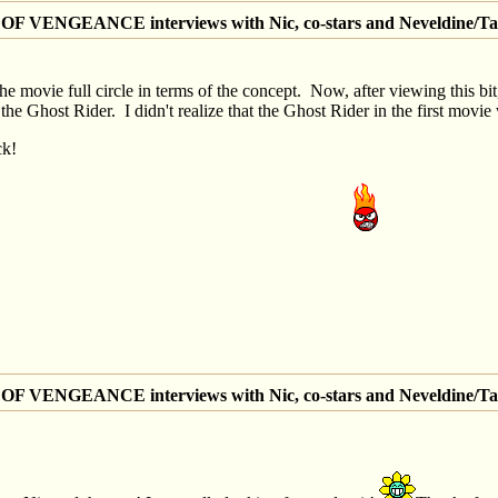
 VENGEANCE interviews with Nic, co-stars and Neveldine/Ta
g the movie full circle in terms of the concept. Now, after viewing this b
 Ghost Rider. I didn't realize that the Ghost Rider in the first movie
ck!
 VENGEANCE interviews with Nic, co-stars and Neveldine/Ta