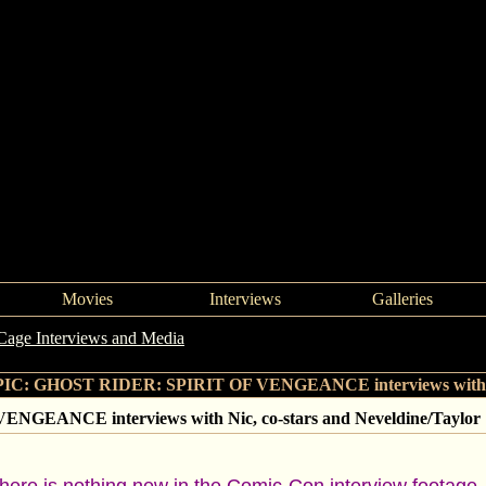
Movies
Interviews
Galleries
Cage Interviews and Media
->
GHOST RIDER: SPIRIT OF VENGEANCE i
IC: GHOST RIDER: SPIRIT OF VENGEANCE interviews with Nic,
GEANCE interviews with Nic, co-stars and Neveldine/Taylor