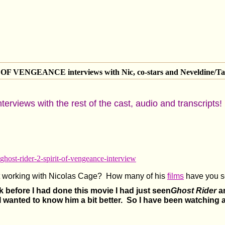
 VENGEANCE interviews with Nic, co-stars and Neveldine/Ta
nterviews with the rest of the cast, audio and transcripts!
-ghost-rider-2-spirit-of-vengeance-interview
ut working with Nicolas Cage? How many of his
films
have you s
k before I had done this movie I had just seen
Ghost Rider
an
I wanted to know him a bit better. So I have been watching a