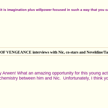
t is imagination plus willpower focused in such a way that you can
 VENGEANCE interviews with Nic, co-stars and Neveldine/Ta
y Arwen! What an amazing opportunity for this young ac
chemistry between him and Nic. Unfortunately, I think yo