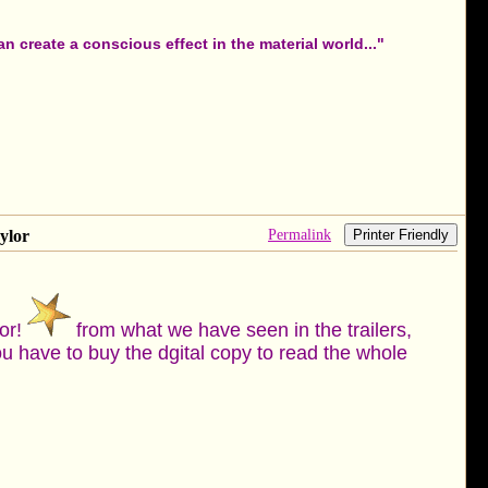
 create a conscious effect in the material world..."
Permalink
ylor
Printer Friendly
tor!
from what we have seen in the trailers,
u have to buy the dgital copy to read the whole