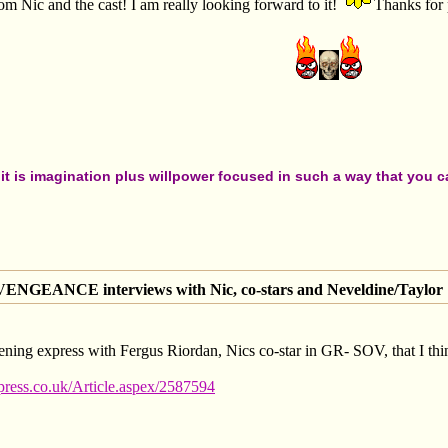
 Nic and the cast! I am really looking forward to it!
Thanks for 
t is imagination plus willpower focused in such a way that you can
GEANCE interviews with Nic, co-stars and Neveldine/Taylor
 evening express with Fergus Riordan, Nics co-star in GR- SOV, that I thi
ess.co.uk/Article.aspex/2587594