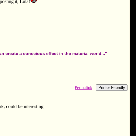
posting it, Lula!
 create a conscious effect in the material world..."
Permalink
Printer Friendly
nk, could be interesting.