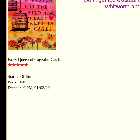
Don't get too excited! 
Whitworth and 
Faery Queen of Cagealot Castle
Status: Offline
Posts: 8403
Date: 1:10 PM, 01/02/12