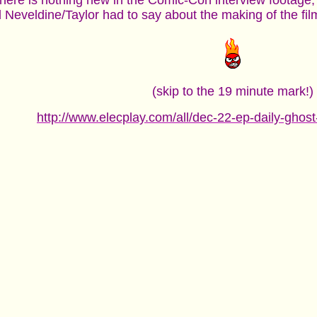
there is nothing new in the Comic-Con interview footage, 
Neveldine/Taylor had to say about the making of the film
(skip to the 19 minute mark!)
http://www.elecplay.com/all/dec-22-ep-daily-ghost