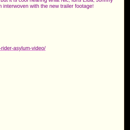
but it is cool hearing what Nic, Idris Elba, Johnny
 interwoven with the new trailer footage!
-rider-asylum-video/