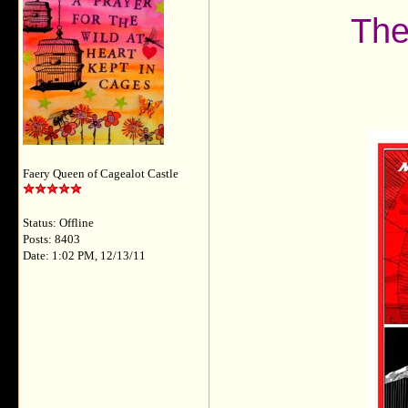
The
Faery Queen of Cagealot Castle
Status: Offline
Posts: 8403
Date: 1:02 PM, 12/13/11