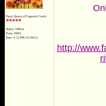
Onl
Faery Queen of Cagealot Castle
Status: Offline
Posts: 8403
Date: 4:12 PM, 01/04/12
http://www.f
r