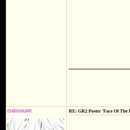
___________
evalovescage
RE: GR2 Poster 'Face Of The F