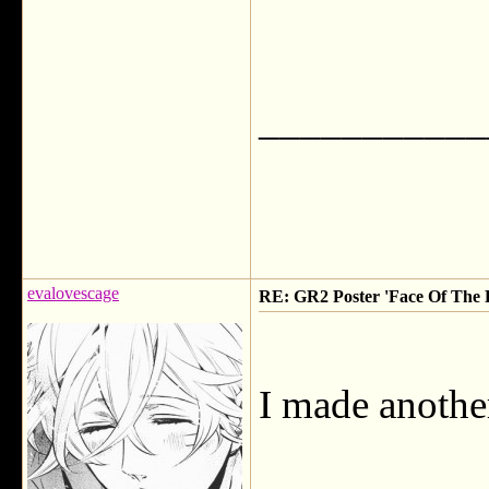
___________
evalovescage
RE: GR2 Poster 'Face Of The F
I made another 