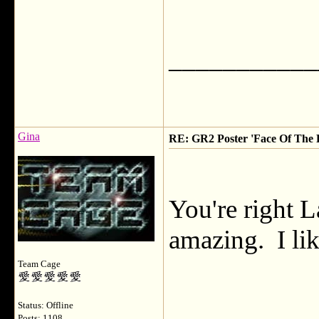
___________
Gina
RE: GR2 Poster 'Face Of The F
You're right L
amazing. I lik
Team Cage
Status: Offline
Posts: 1108