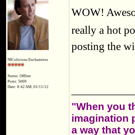
WOW! Awesome
really a hot po
posting the wi
NIColicious Enchantress
Status: Offline
Posts: 5669
___________
Date: 8:42 AM, 01/11/12
"When you th
imagination 
a way that y