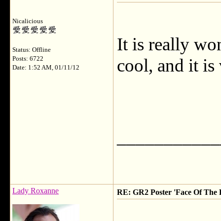
Nicalicious
It is really wo
Status: Offline
Posts: 6722
cool, and it is
Date: 1:52 AM, 01/11/12
___________
Lady Roxanne
RE: GR2 Poster 'Face Of The 