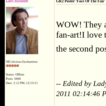
Lady Roxanne
GR2 Poster 'Face Of The Fan' F
WOW! They ar
fan-art!I love
the second pos
NIColicious Enchantress
Status: Offline
Posts: 5669
-- Edited by La
Date: 2:12 PM, 12/13/11
2011 02:14:46 