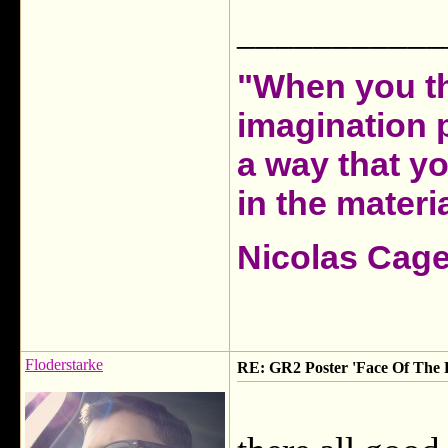
___________
"When you th
imagination 
a way that y
in the materia
Nicolas Cag
Floderstarke
RE: GR2 Poster 'Face Of The F