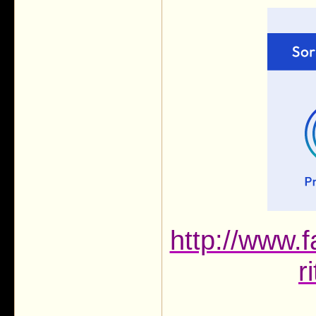
http://www.f
r