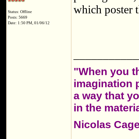
which poster t
Status: Offline
Posts: 5669
Date: 1:50 PM, 01/06/12
___________
"When you th
imagination 
a way that y
in the materia
Nicolas Cag