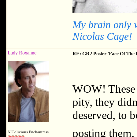
My brain only 
Nicolas Cage!
Lady Roxanne
RE: GR2 Poster 'Face Of The F
WOW! These a
pity, they did
deserved, to b
posting them,
NIColicious Enchantress