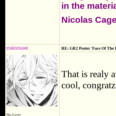
in the materia
Nicolas Cag
evalovescage
RE: GR2 Poster 'Face Of The 
That is realy
cool, congratz
Nic-Lover