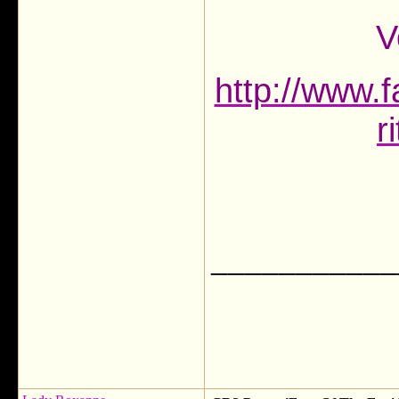
V
http://www.f
r
___________