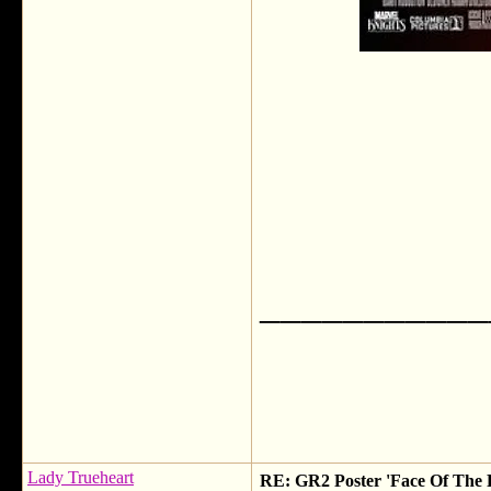
___________
Lady Trueheart
RE: GR2 Poster 'Face Of The 