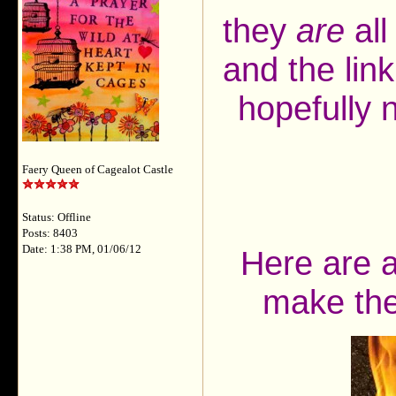
they
are
all
and the lin
hopefully 
Faery Queen of Cagealot Castle
Status: Offline
Posts: 8403
Date: 1:38 PM, 01/06/12
Here are a
make the 