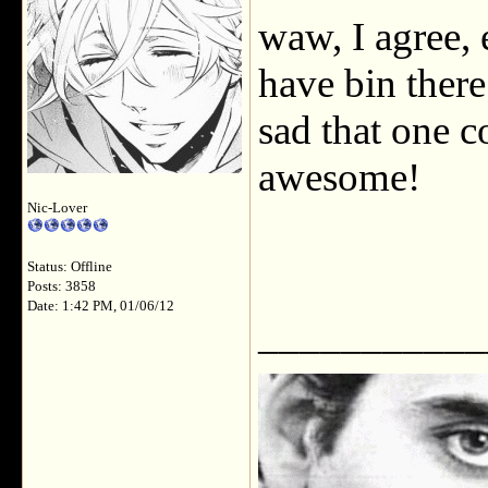
waw, I agree, 
have bin there 
sad that one c
awesome!
Nic-Lover
Status: Offline
Posts: 3858
Date: 1:42 PM, 01/06/12
___________