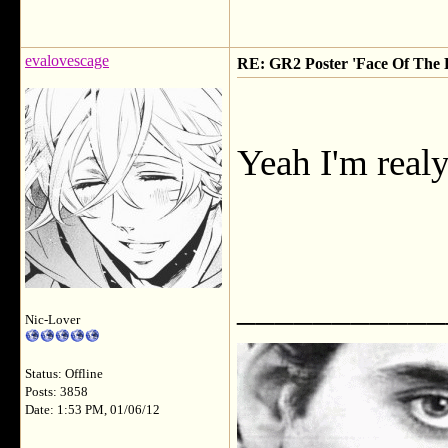
evalovescage
RE: GR2 Poster 'Face Of The F
Yeah I'm realy
___________
Nic-Lover
Status: Offline
Posts: 3858
Date: 1:53 PM, 01/06/12