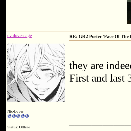
evalovescage
RE: GR2 Poster 'Face Of The F
they are indeed
First and last
Nic-Lover
___________
Status: Offline