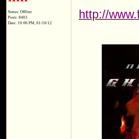
http://www
Status: Offline
Posts: 8403
Date: 10:06 PM, 01/10/12