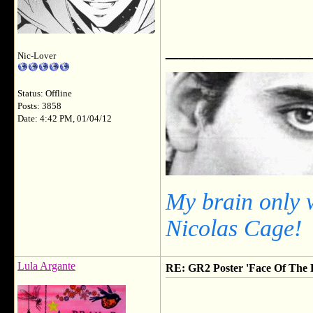
___________
Nic-Lover
Status: Offline
Posts: 3858
Date: 4:42 PM, 01/04/12
My brain only 
Nicolas Cage!
Lula Argante
RE: GR2 Poster 'Face Of The F