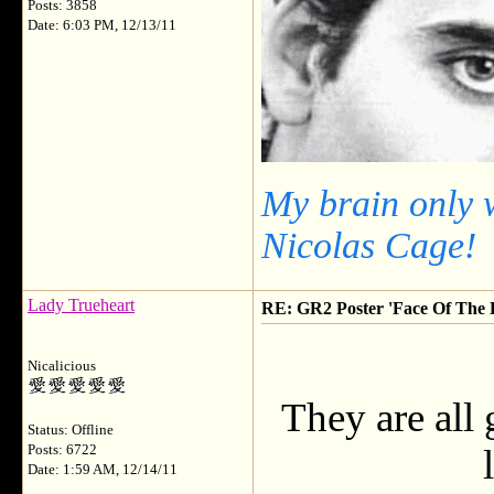
Posts: 3858
Date: 6:03 PM, 12/13/11
My brain only 
Nicolas Cage!
Lady Trueheart
RE: GR2 Poster 'Face Of The F
Nicalicious
They are all 
Status: Offline
Posts: 6722
Date: 1:59 AM, 12/14/11