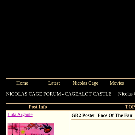
Home
Latest
Nicolas Cage
Movies
NICOLAS CAGE FORUM - CAGEALOT CASTLE
->
Nicolas 
Post Info
TOPI
Lula Argante
GR2 Poster 'Face Of The Fan'