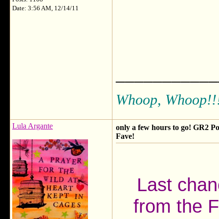
Date: 3:56 AM, 12/14/11
___________
Whoop, Whoop!!
Lula Argante
only a few hours to go! GR2 Po
Fave!
Last chanc
from the F