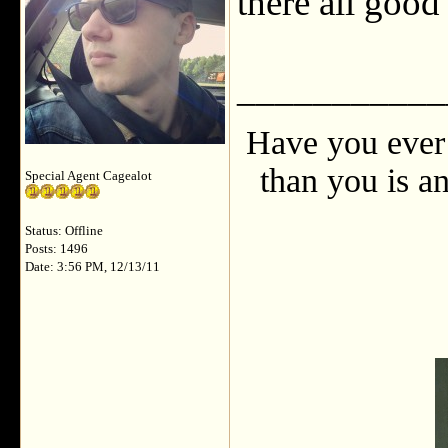
there all goo
___________
Have you ever 
than you is an
Special Agent Cagealot
Status: Offline
Posts: 1496
Date: 3:56 PM, 12/13/11