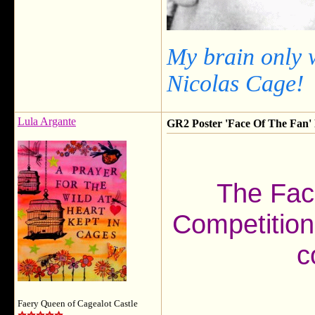
My brain only 
Nicolas Cage!
Lula Argante
GR2 Poster 'Face Of The Fan' F
The Fac
Competition
c
Faery Queen of Cagealot Castle