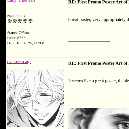
Lady Trueheart
RE: First Promo Poster Art 
Nicalicious
Great poster, very appropriately 
Status: Offline
Posts: 6722
__________________
Date: 10:54 PM, 11/03/11
evalovescage
RE: First Promo Poster Art 
It seems like a great poster, thank
__________________