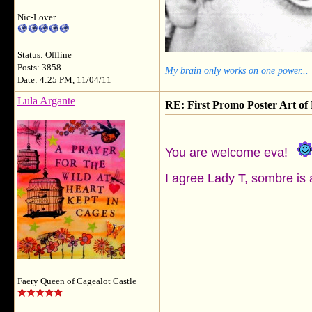
Nic-Lover
Status: Offline
Posts: 3858
My brain only works on one power...
Date: 4:25 PM, 11/04/11
Lula Argante
RE: First Promo Poster Art 
You are welcome eva!
I agree Lady T, sombre is 
__________________
Faery Queen of Cagealot Castle