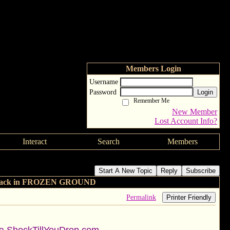
Members Login
Username
Password
Login
Remember Me
New Member
Lost Account Info?
Interact
Search
Members
d John Cusack in FROZEN GROUND
Start A New Topic
Reply
Subscribe
 Cusack in FROZEN GROUND
Permalink
Printer Friendly