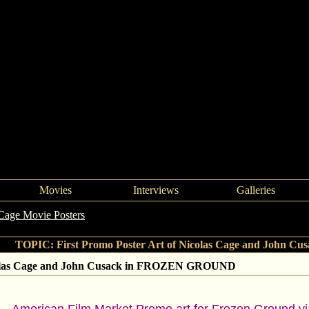
Movies
Interviews
Galleries
Cage Movie Posters
->
First Promo Poster Art of Nicolas Cage an
TOPIC: First Promo Poster Art of Nicolas Cage and John
icolas Cage and John Cusack in FROZEN GROUND