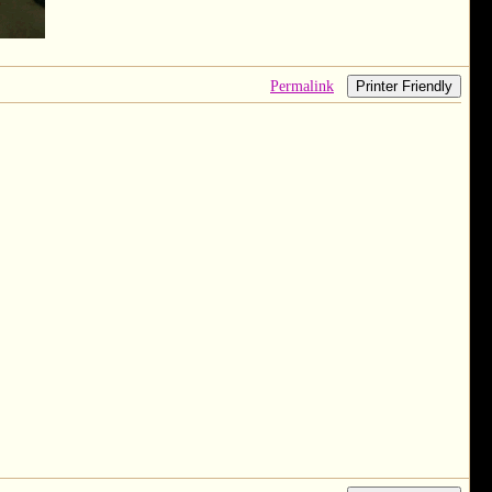
Permalink
Printer Friendly