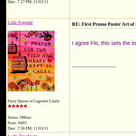
Date: 7:27 PM, 11/02/11
Lula Argante
RE: First Promo Poster Art 
I agree Flo, this sets the t
__________________
Faery Queen of Cagealot Castle
Status: Offline
Posts: 8403
Date: 7:56 PM, 11/03/11