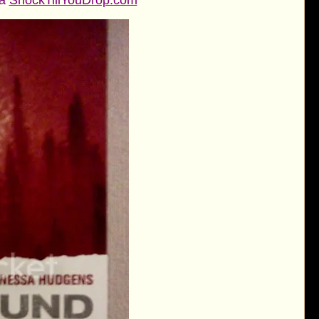
ia
ShockTillYouDrop.com