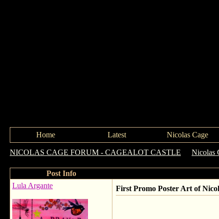
Home
Latest
Nicolas Cage
NICOLAS CAGE FORUM - CAGEALOT CASTLE
->
Nicolas 
Post Info
Lula Argante
First Promo Poster Art of N