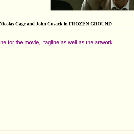
of Nicolas Cage and John Cusack in FROZEN GROUND
one for the movie, tagline as well as the artwork...