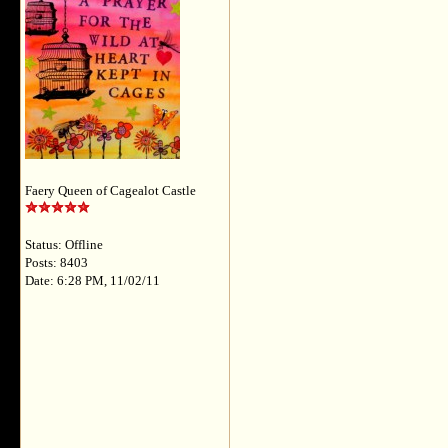
Faery Queen of Cagealot Castle
Status: Offline
Posts: 8403
Date: 6:28 PM, 11/02/11