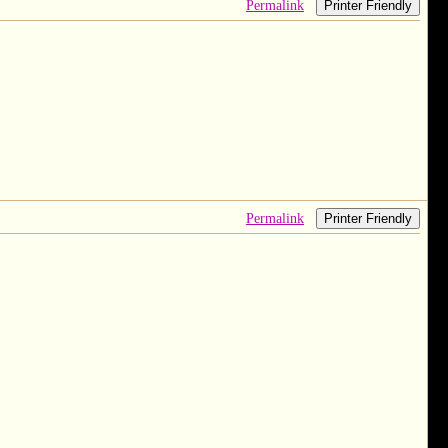
Permalink
Printer Friendly
Permalink
Printer Friendly