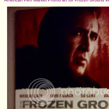
American Film Market Promo art for Frozen Ground v