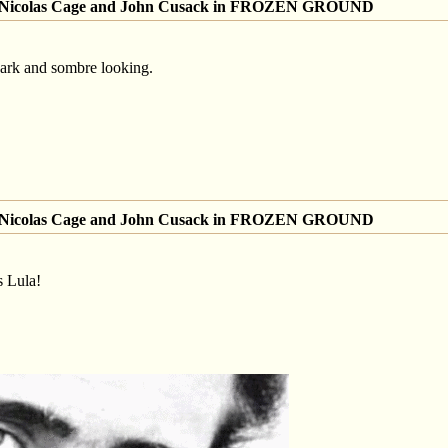
of Nicolas Cage and John Cusack in FROZEN GROUND
dark and sombre looking.
of Nicolas Cage and John Cusack in FROZEN GROUND
s Lula!