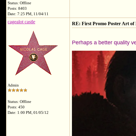
Status: Offline
Posts: 8403
Date: 7:25 PM, 11/04/11
cagealot castle
RE: First Promo Poster Art 
Perhaps a better quality v
Admin
Status: Offline
Posts: 450
Date: 1:00 PM, 01/05/12