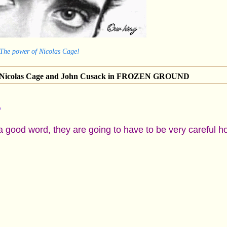
 The power of Nicolas Cage!
of Nicolas Cage and John Cusack in FROZEN GROUND
a good word, they are going to have to be very careful h