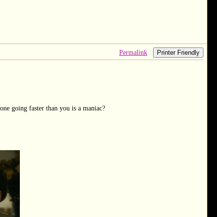
Permalink
Printer Friendly
one going faster than you is a maniac?