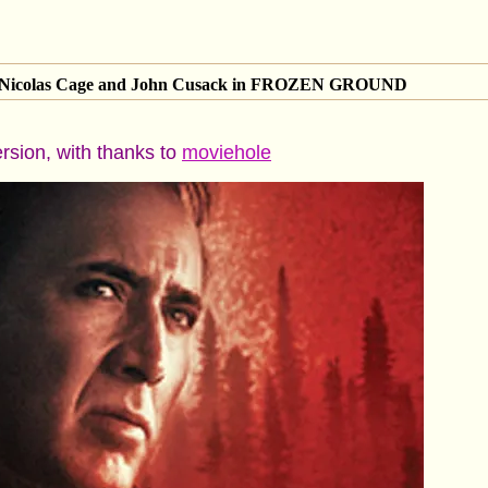
of Nicolas Cage and John Cusack in FROZEN GROUND
ersion, with thanks to
moviehole