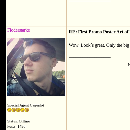
Floderstarke
RE: First Promo Poster Art 
Wow, Look´s great. Only the big 
__________________
H
Special Agent Cagealot
Status: Offline
Posts: 1496