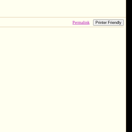
Permalink
Printer Friendly