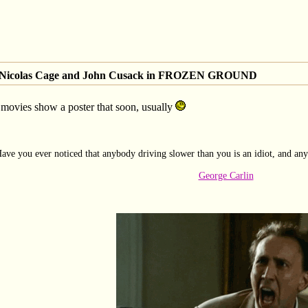
of Nicolas Cage and John Cusack in FROZEN GROUND
movies show a poster that soon, usually
ave you ever noticed that anybody driving slower than you is an idiot, and any
George Carlin