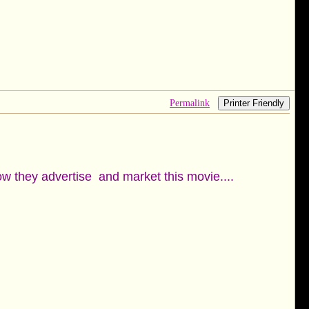
Permalink
Printer Friendly
ow they advertise and market this movie....