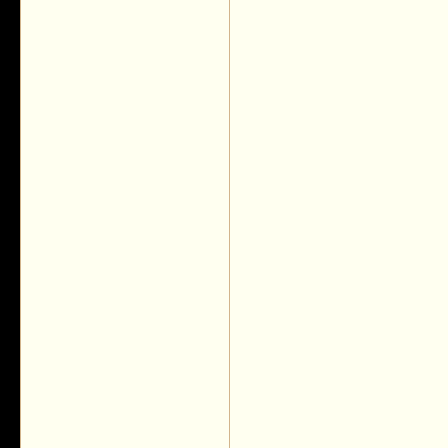
__________________