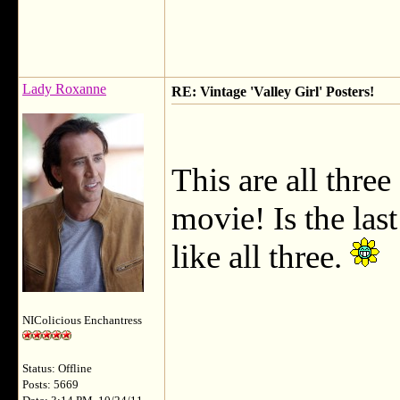
Lady Roxanne
RE: Vintage 'Valley Girl' Posters!
This are all three
movie! Is the las
like all three.
NIColicious Enchantress
Status: Offline
_____________
Posts: 5669