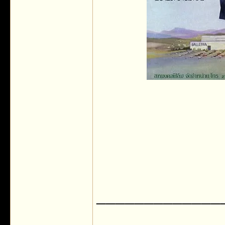
_____________