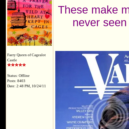
These make me 
never seen 
Faery Queen of Cagealot
Castle
Status: Offline
Posts: 8403
Date: 2:48 PM, 10/24/11