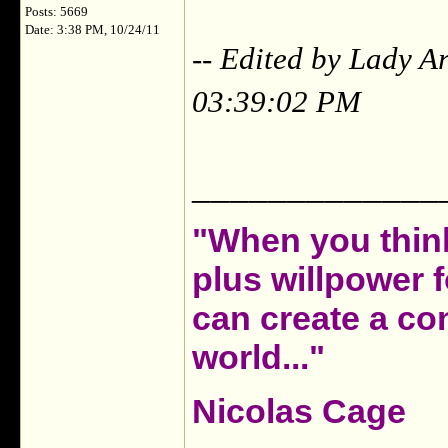
Posts: 5669
Date: 3:38 PM, 10/24/11
-- Edited by Lady 
03:39:02 PM
_____________
"When you think
plus willpower 
can create a con
world..."
Nicolas Cage