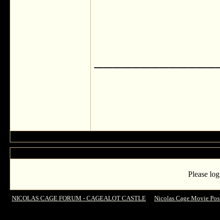
_____________
Please log
NICOLAS CAGE FORUM - CAGEALOT CASTLE
->
Nicolas Cage Movie Pos