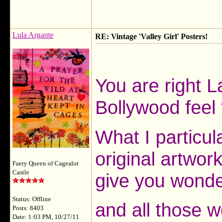
Lula Argante
RE: Vintage 'Valley Girl' Posters!
You are right L
Bollywood feel 
What I particula
original artwo
Faery Queen of Cagealot
Castle
give you wonde
Status: Offline
and all those w
Posts: 8403
Date: 1:03 PM, 10/27/11