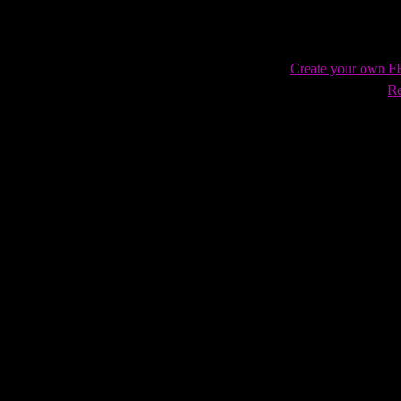
Create your own 
Re