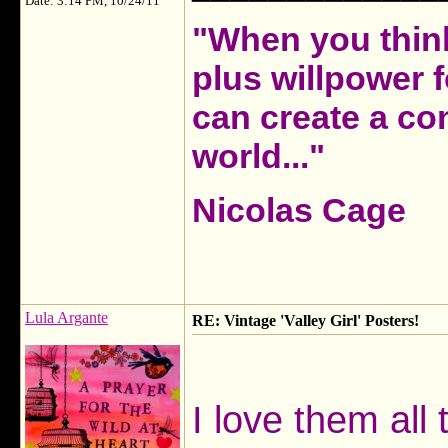
Date: 3:14 PM, 10/24/11
"When you think
plus willpower 
can create a con
world..."
Nicolas Cage
Lula Argante
RE: Vintage 'Valley Girl' Posters!
I love them all