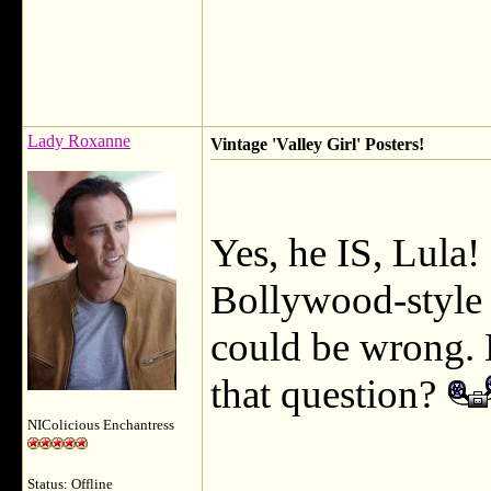
Lady Roxanne
Vintage 'Valley Girl' Posters!
Yes, he IS, Lula! 
Bollywood-style p
could be wrong. 
that question?
NIColicious Enchantress
Status: Offline