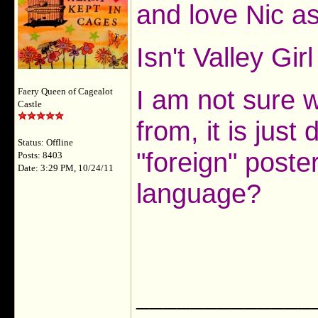
and love Nic a
Isn't Valley G
I am not sure w
Faery Queen of Cagealot
Castle
from, it is just
Status: Offline
"foreign" post
Posts: 8403
Date: 3:29 PM, 10/24/11
language?
_____________