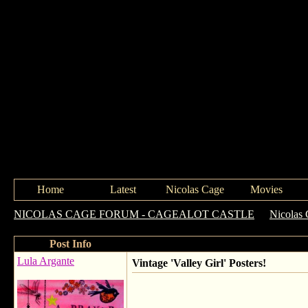
Home
Latest
Nicolas Cage
Movies
NICOLAS CAGE FORUM - CAGEALOT CASTLE
->
Nicolas 
Post Info
Lula Argante
Vintage 'Valley Girl' Posters!