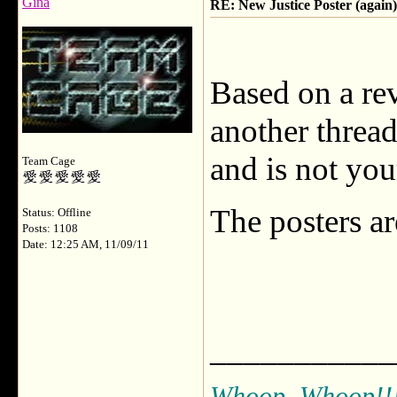
Gina
RE: New Justice Poster (again)
Based on a re
another threa
and is not your
Team Cage
The posters a
Status: Offline
Posts: 1108
Date: 12:25 AM, 11/09/11
___________
Whoop, Whoop!!