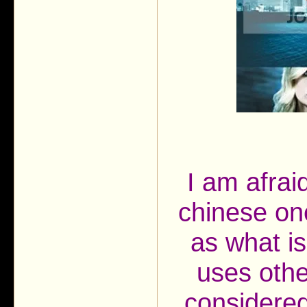
I am afrai
chinese on
as what is
uses othe
considered