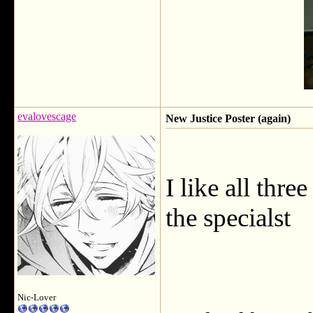
evalovescage
New Justice Poster (again)
I like all thre
the specialst
Nic-Lover