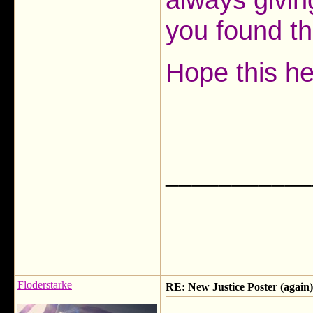
you found t
Hope this he
___________
Floderstarke
RE: New Justice Poster (again)