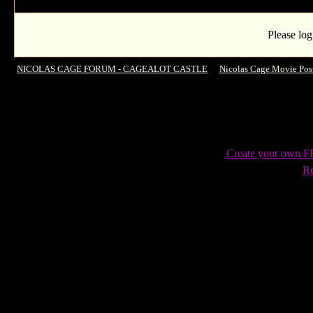
Please log
NICOLAS CAGE FORUM - CAGEALOT CASTLE
->
Nicolas Cage Movie Pos
Create your own 
Re