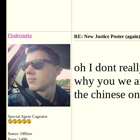
Floderstarke
RE: New Justice Poster (again)
oh I dont rea
why you we ar
the chinese on
Special Agent Cagealot
Status: Offline
Posts: 1496