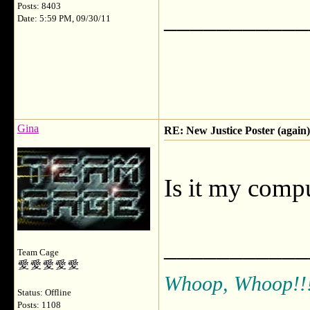
Posts: 8403
___________
Date: 5:59 PM, 09/30/11
Gina
RE: New Justice Poster (again)
Is it my compu
___________
Team Cage
Whoop, Whoop!!
Status: Offline
Posts: 1108