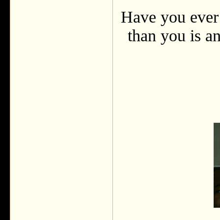
Have you ever 
than you is an