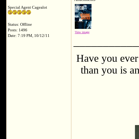
Special Agent Cagealot
Status: Offline
Posts: 1496
View image
Date: 7:19 PM, 10/12/11
___________
Have you ever 
than you is an