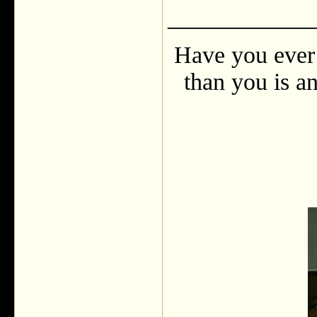
___________
Have you ever 
than you is an