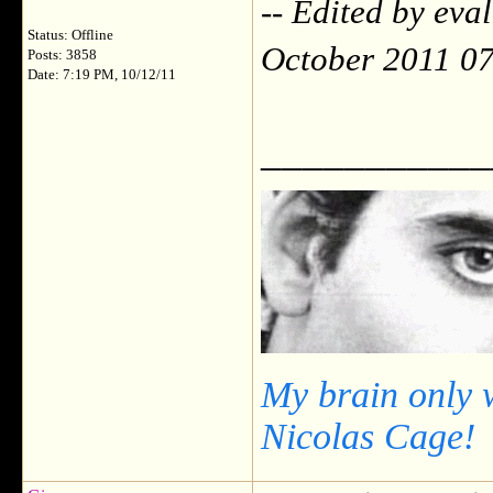
-- Edited by ev
Status: Offline
October 2011 0
Posts: 3858
Date: 7:19 PM, 10/12/11
___________
My brain only 
Nicolas Cage!