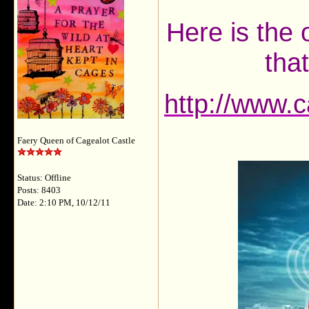
Here is the 
tha
http://www.
Faery Queen of Cagealot Castle
Status: Offline
Posts: 8403
Date: 2:10 PM, 10/12/11