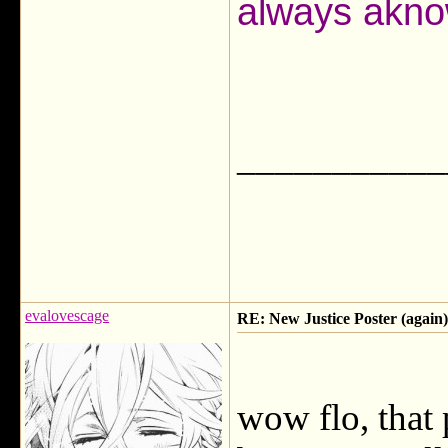
always akno
___________
evalovescage
RE: New Justice Poster (again)
wow flo, that p