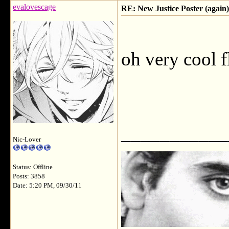
evalovescage
RE: New Justice Poster (again)
oh very cool f
___________
Nic-Lover
Status: Offline
Posts: 3858
Date: 5:20 PM, 09/30/11