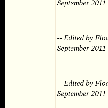
September 2011
-- Edited by Flo
September 2011
-- Edited by Flo
September 2011