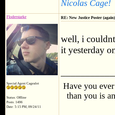
Nicolas Cage!
Floderstarke
RE: New Justice Poster (again)
well, i couldnt
it yesterday on
___________
Have you ever 
Special Agent Cagealot
than you is an
Status: Offline
Posts: 1496
Date: 5:15 PM, 09/24/11