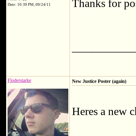
Thanks for po
Date: 10:39 PM, 09/24/11
___________
Floderstarke
New Justice Poster (again)
Heres a new c