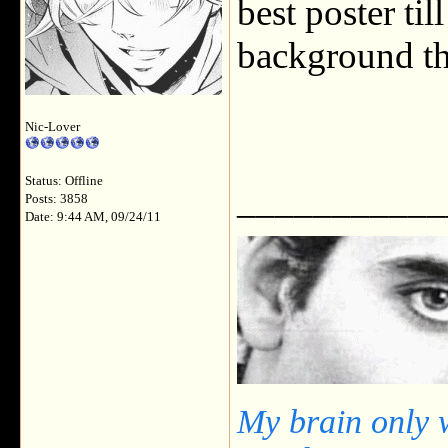
best poster til
background th
Nic-Lover
Status: Offline
___________
Posts: 3858
Date: 9:44 AM, 09/24/11
My brain only 