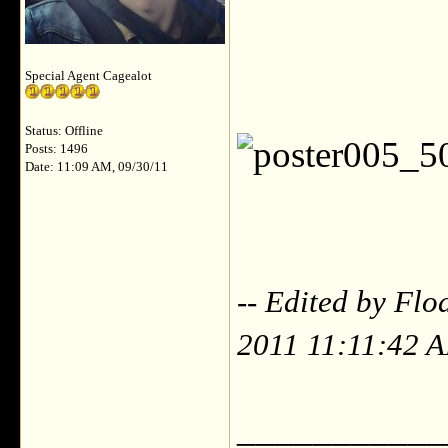
Special Agent Cagealot
Status: Offline
Posts: 1496
Date: 11:09 AM, 09/30/11
-- Edited by Flo
2011 11:11:42 
___________