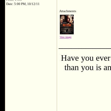
Date: 5:00 PM, 10/12/11
Attachments
View image
___________
Have you ever 
than you is an