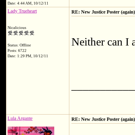
Date: 4:44 AM, 10/12/11
Lady Trueheart
RE: New Justice Poster (again)
Nicalicious
Neither can I
Status: Offline
Posts: 6722
Date: 1:29 PM, 10/12/11
___________
Lula Argante
RE: New Justice Poster (again)