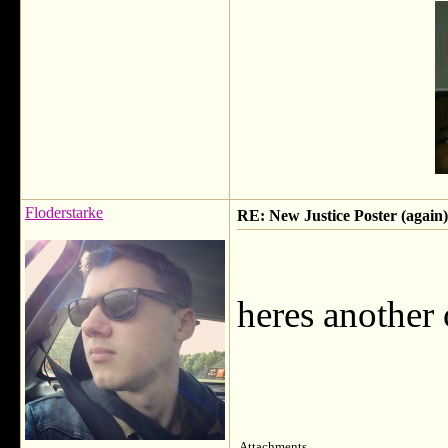
Floderstarke
RE: New Justice Poster (again)
heres another 
Attachments