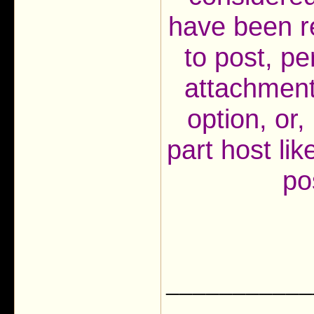
have been r
to post, pe
attachment
option, or, 
part host li
po
___________