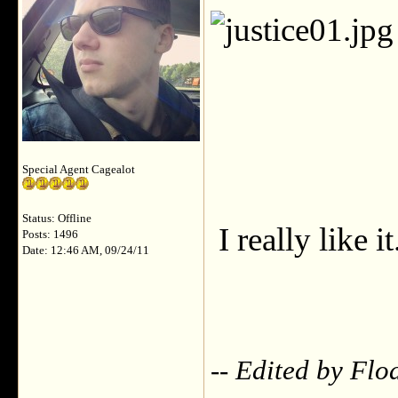
Special Agent Cagealot
Status: Offline
I really like it
Posts: 1496
Date: 12:46 AM, 09/24/11
-- Edited by Flo