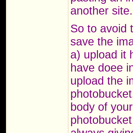
another site.
So to avoid 
save the ima
a) upload it
have doee in
upload the im
photobucket,
body of your
photobucket
always givin