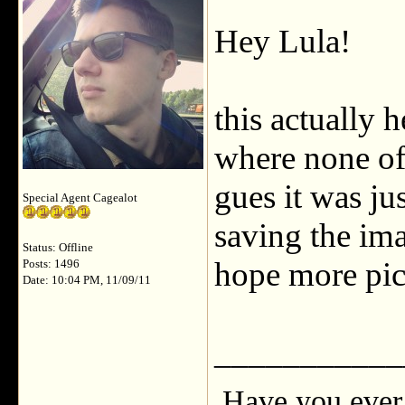
Hey Lula!
this actually 
where none of 
gues it was ju
Special Agent Cagealot
saving the ima
Status: Offline
hope more pic
Posts: 1496
Date: 10:04 PM, 11/09/11
___________
Have you ever 