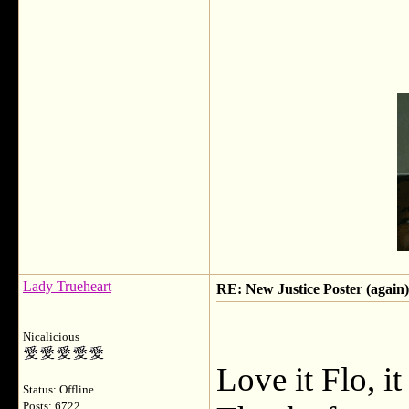
Lady Trueheart
RE: New Justice Poster (again)
Nicalicious
Love it Flo, it
Status: Offline
Posts: 6722