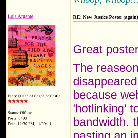
Lula Argante
RE: New Justice Poster (again)
Great poster
The reaseon
disappeared 
because webs
Faery Queen of Cagealot Castle
'hotlinking' 
Status: Offline
bandwidth. 
Posts: 8403
Date: 12:30 PM, 11/09/11
pasting an im