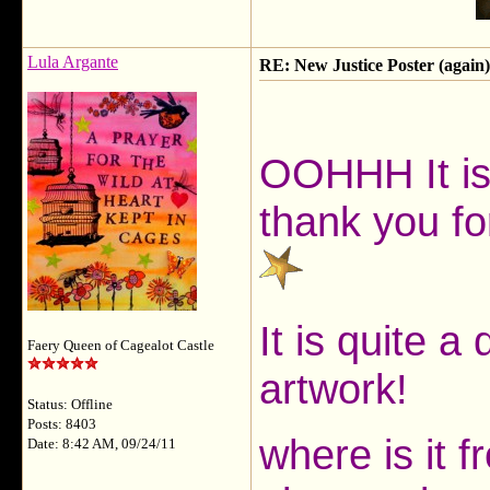
Lula Argante
RE: New Justice Poster (again)
OOHHH It is
thank you fo
It is quite a
Faery Queen of Cagealot Castle
artwork!
Status: Offline
Posts: 8403
where is it f
Date: 8:42 AM, 09/24/11