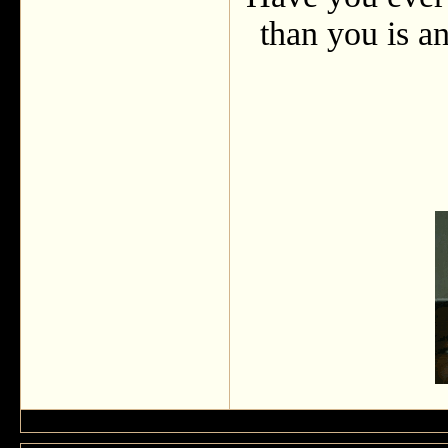
than you is an