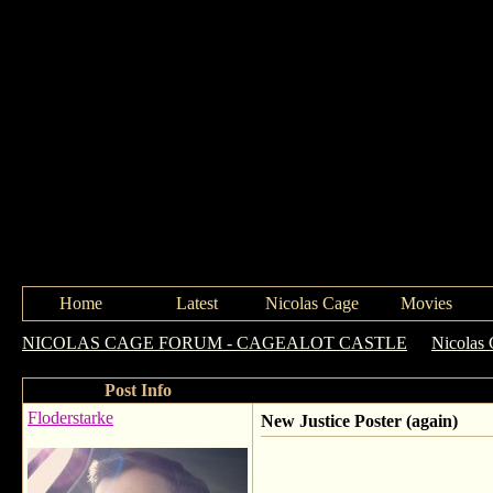
Home
Latest
Nicolas Cage
Movies
NICOLAS CAGE FORUM - CAGEALOT CASTLE
->
Nicolas 
Post Info
Floderstarke
New Justice Poster (again)