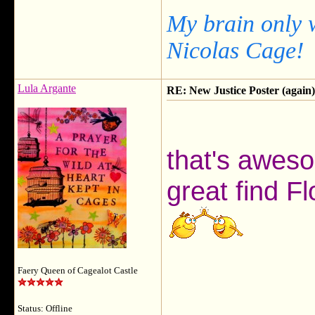
My brain only 
Nicolas Cage!
Lula Argante
RE: New Justice Poster (again)
that's aweso
great find Fl
Faery Queen of Cagealot Castle
Status: Offline