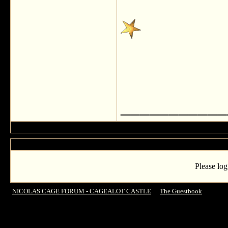
___________
Please log
NICOLAS CAGE FORUM - CAGEALOT CASTLE
->
The Guestbook
->
ANONY
read!!