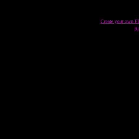
Create your own 
Re