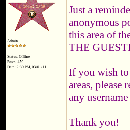
Just a reminde
anonymous pos
this area of t
Admin
THE GUES
Status: Offline
Posts: 450
Date: 2:39 PM, 03/01/11
If you wish to
areas, please 
any username 
Thank you!