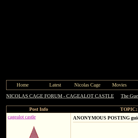
Home
Latest
Nicolas Cage
Movies
NICOLAS CAGE FORUM - CAGEALOT CASTLE
->
The Gue
Post Info
TOPIC: 
cagealot castle
ANONYMOUS POSTING guideli