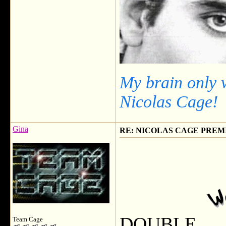
My brain only 
Nicolas Cage!
Gina
RE: NICOLAS CAGE PREM
DOUBLE
Team Cage