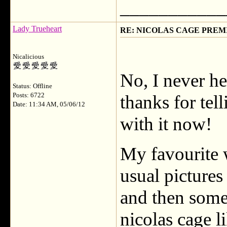
___________
Lady Trueheart
RE: NICOLAS CAGE PREM
Nicalicious
No, I never he
Status: Offline
Posts: 6722
thanks for tel
Date: 11:34 AM, 05/06/12
with it now!
My favourite w
usual pictures 
and then some
nicolas cage l