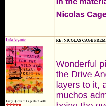
in the materia
Nicolas Cag
Lula Argante
RE: NICOLAS CAGE PREM
Wonderful pi
the Drive A
layers to it,
muchos admir
Faery Queen of Cagealot Castle
being the ev