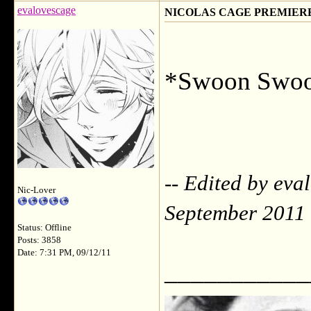
evalovescage
NICOLAS CAGE PREMIERE
*Swoon Swo
-- Edited by ev
Nic-Lover
September 2011
Status: Offline
Posts: 3858
Date: 7:31 PM, 09/12/11
___________