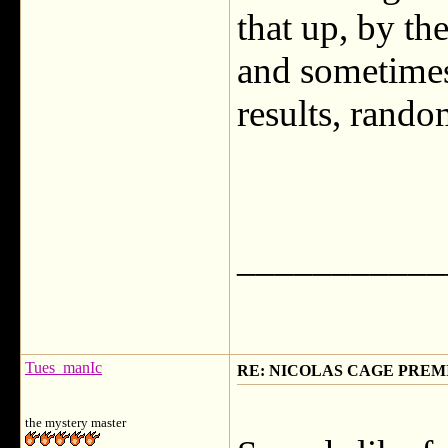
that up, by th
and sometimes
results, rando
___________
Tues_manIc
RE: NICOLAS CAGE PREM
the mystery master