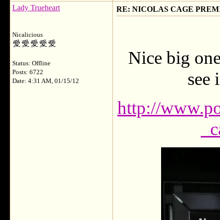
Lady Trueheart
RE: NICOLAS CAGE PREM
Nicalicious
Nice big one
Status: Offline
Posts: 6722
see 
Date: 4:31 AM, 01/15/12
http://www.p
_c