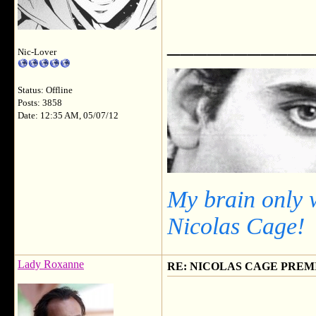
___________
Nic-Lover
Status: Offline
Posts: 3858
Date: 12:35 AM, 05/07/12
My brain only 
Nicolas Cage!
Lady Roxanne
RE: NICOLAS CAGE PREM