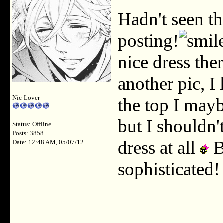
Hadn't seen th
posting!
nice dress the
another pic, I
Nic-Lover
the top I mayb
but I shouldn'
Status: Offline
Posts: 3858
dress at all
B
Date: 12:48 AM, 05/07/12
sophisticated!