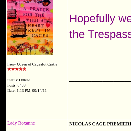
Hopefully we
the Trespass
Faery Queen of Cagealot Castle
___________
Status: Offline
Posts: 8403
Date: 1:13 PM, 09/14/11
Lady Roxanne
NICOLAS CAGE PREMIERE