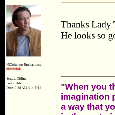
Thanks Lady T
He looks so g
NIColicious Enchantress
___________
Status: Offline
Posts: 5669
"When you th
Date: 9:28 AM, 01/15/12
imagination 
a way that y