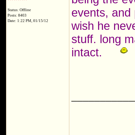
events, and 
Status: Offline
Posts: 8403
Date: 1:22 PM, 01/15/12
wish he never
stuff. long 
intact.
___________