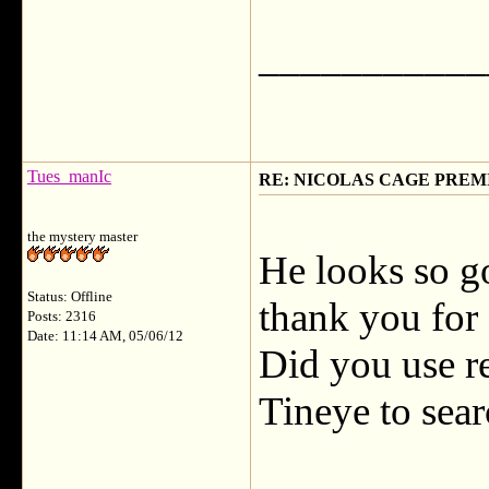
___________
Tues_manIc
RE: NICOLAS CAGE PREM
the mystery master
He looks so g
Status: Offline
thank you for 
Posts: 2316
Date: 11:14 AM, 05/06/12
Did you use r
Tineye to sear