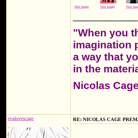
View image
View image
View ima
___________
"When you th
imagination 
a way that y
in the materia
Nicolas Cag
evalovescage
RE: NICOLAS CAGE PREM