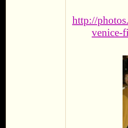
http://photo
venice-f