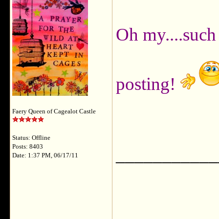
Oh my....such 
posting!
Faery Queen of Cagealot Castle
Status: Offline
Posts: 8403
___________
Date: 1:37 PM, 06/17/11