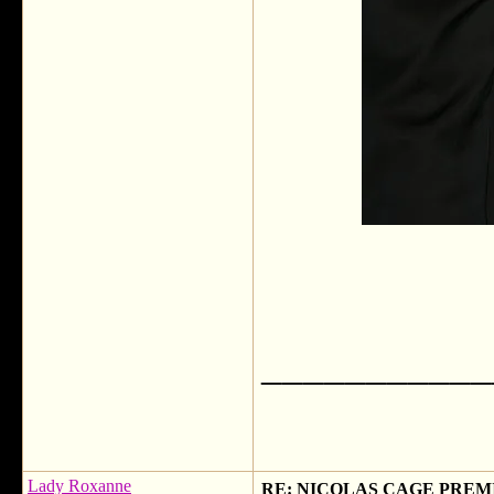
___________
Lady Roxanne
RE: NICOLAS CAGE PREM