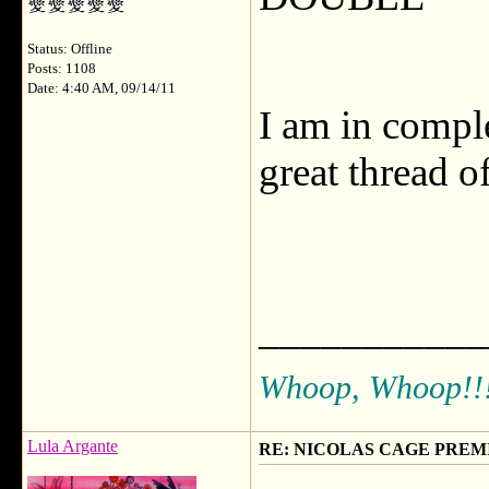
Status: Offline
Posts: 1108
Date: 4:40 AM, 09/14/11
I am in compl
great thread of
___________
Whoop, Whoop!!
Lula Argante
RE: NICOLAS CAGE PREM