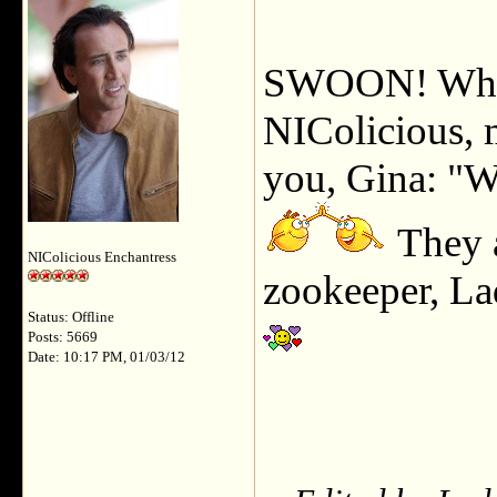
SWOON! What 
NIColicious, 
you, Gina: "Wh
They a
NIColicious Enchantress
zookeeper, Lad
Status: Offline
Posts: 5669
Date: 10:17 PM, 01/03/12