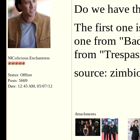
Do we have th
The first one
one from "Bad 
from "Trespas
NIColicious Enchantress
source: zimbi
Status: Offline
Posts: 5669
Date: 12:45 AM, 05/07/12
Attachments