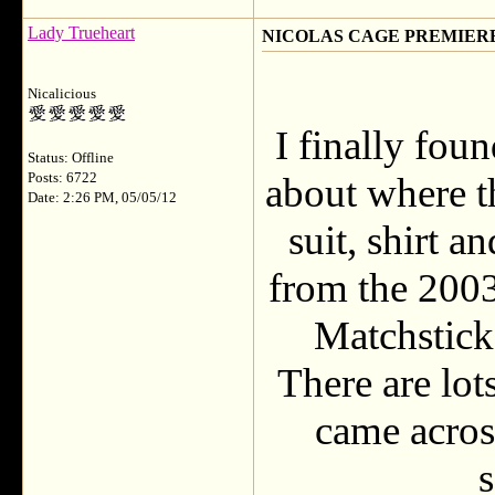
Lady Trueheart
NICOLAS CAGE PREMIERE
Nicalicious
I finally fou
Status: Offline
Posts: 6722
about where th
Date: 2:26 PM, 05/05/12
suit, shirt a
from the 2003
Matchstick
There are lots
came across
s