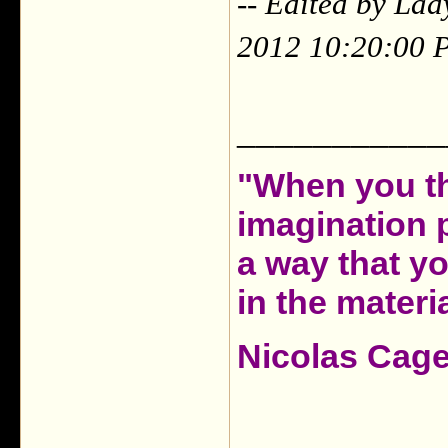
-- Edited by La
2012 10:20:00 
___________
"When you th
imagination 
a way that y
in the materia
Nicolas Cag