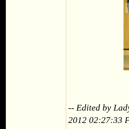
-- Edited by La
2012 02:27:33 