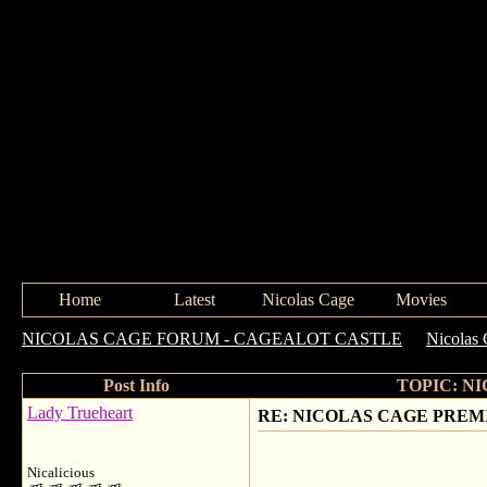
Home
Latest
Nicolas Cage
Movies
NICOLAS CAGE FORUM - CAGEALOT CASTLE
->
Nicolas 
Post Info
TOPIC: N
Lady Trueheart
RE: NICOLAS CAGE PREM
Nicalicious