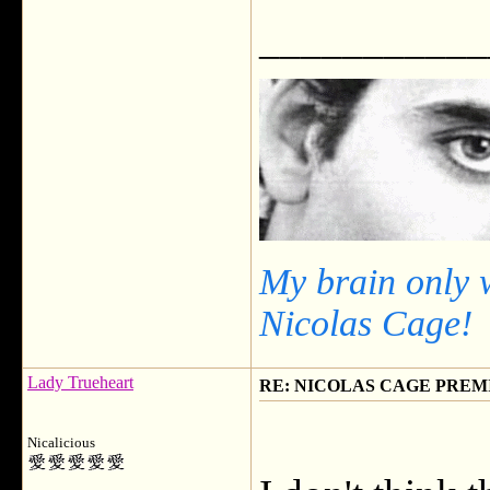
___________
My brain only 
Nicolas Cage!
Lady Trueheart
RE: NICOLAS CAGE PREM
Nicalicious