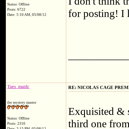
I don't think 
Status: Offline
Posts: 6722
for posting! I
Date: 5:10 AM, 05/08/12
___________
Tues_manIc
RE: NICOLAS CAGE PREM
the mystery master
Exquisited & 
Status: Offline
third one fro
Posts: 2316
Date: 2:15 PM, 05/08/12