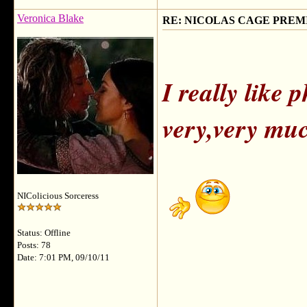
Veronica Blake
RE: NICOLAS CAGE PREM
I really like
very,very mu
NIColicious Sorceress
Status: Offline
Posts: 78
Date: 7:01 PM, 09/10/11