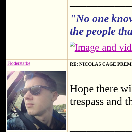
___________
"No one kno
the people
tha
Floderstarke
RE: NICOLAS CAGE PREM
Hope there wi
trespass and t
___________