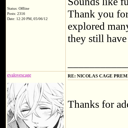
Sounds like fun
Status: Offline
Thank you for 
Posts: 2316
Date: 12:20 PM, 05/06/12
explored many
they still hav
___________
evalovescage
RE: NICOLAS CAGE PREM
Thanks for ad