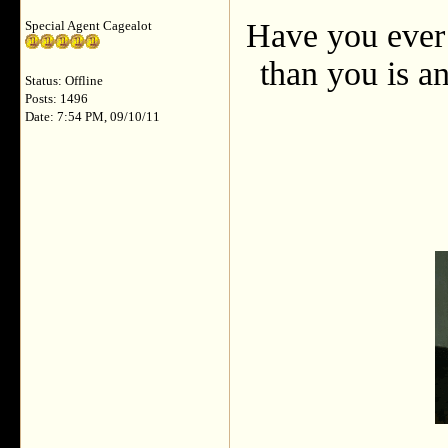
Have you ever 
Special Agent Cagealot
than you is an
Status: Offline
Posts: 1496
Date: 7:54 PM, 09/10/11