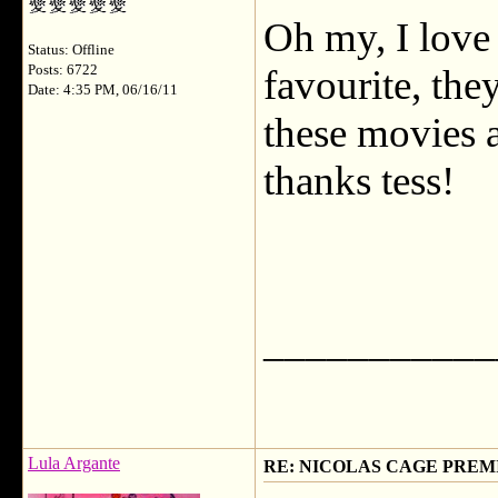
Oh my, I love
Status: Offline
Posts: 6722
favourite, the
Date: 4:35 PM, 06/16/11
these movies 
thanks tess!
___________
Lula Argante
RE: NICOLAS CAGE PREM