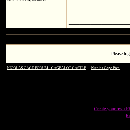
___________
Please log
NICOLAS CAGE FORUM - CAGEALOT CASTLE
->
Nicolas Cage Pics
->
NI
GALLERY!!
Create your own 
Re